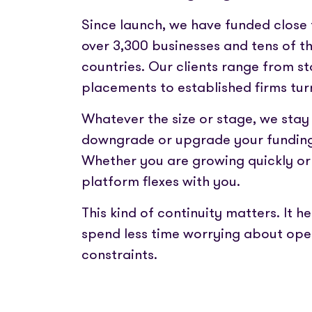
Since launch, we have funded close t
over 3,300 businesses and tens of t
countries. Our clients range from st
placements to established firms turn
Whatever the size or stage, we stay
downgrade or upgrade your funding
Whether you are growing quickly or 
platform flexes with you.
This kind of continuity matters. It
spend less time worrying about oper
constraints.