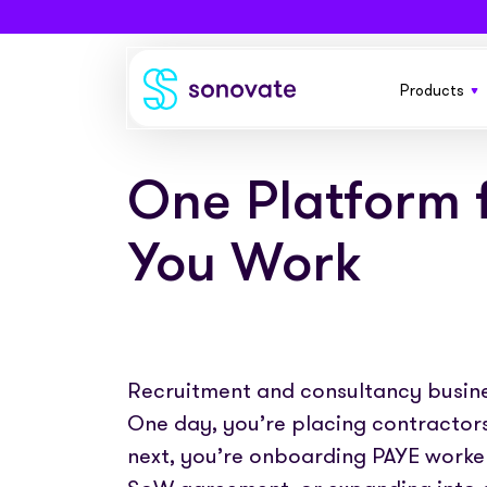
Products
Products
Invoice funding
Industries
One Platform 
A flexible
your busi
Funding & back office
Recruitment
Company
You Work
Total funding
Consultancies
Everythin
About
Resources
contractor
PAYE
Freelance platforms
Comparison
Instant Credit
Blog
Partnerships
Recruitment and consultancy busines
Funding f
Careers
placemen
One day, you’re placing contractors
Timesheets
eBooks
Our Partners
Skills Marketplace
next, you’re onboarding PAYE worker
Newsroom
Success stories