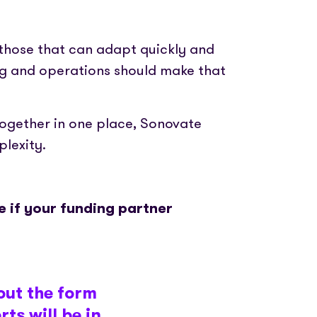
 those that can adapt quickly and
ing and operations should make that
together in one place, Sonovate
lexity.
 if your funding partner
out the form
ts will be in