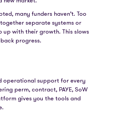
a new market.
edded PAYE, compliance and worker
Videos and step-by-step guides for all us
pted, many funders haven’t. Too
The world’s press are with us. Check out our
 together separate systems or
coverage here
dit for your clients in seconds
p up with their growth. This slows
s back progress.
Get in touch and let us know how we can help
leading timesheets for your candidates
nd operational support for every
ering perm, contract, PAYE, SoW
atform gives you the tools and
e.