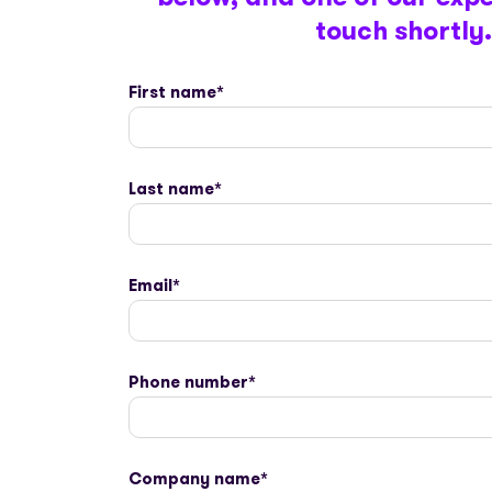
touch shortly.
First name
*
Last name
*
Email
*
Phone number
*
Company name
*