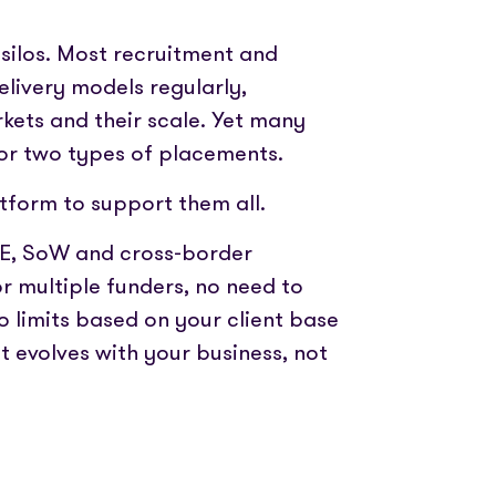
silos. Most recruitment and
livery models regularly,
rkets and their scale. Yet many
 or two types of placements.
tform to support them all.
YE, SoW and cross-border
 multiple funders, no need to
o limits based on your client base
t evolves with your business, not