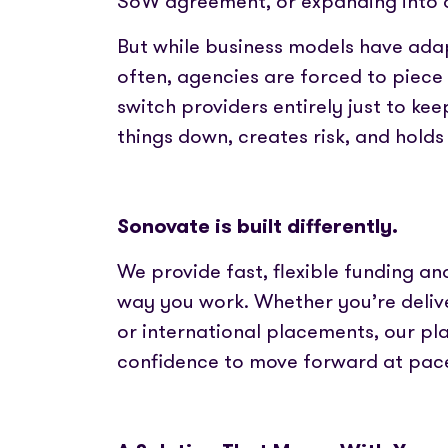
SoW agreement, or expanding into 
Partner with us
Fully emb
Media coverage
payments
Sign In
Get Started
Help centre
But while business models have ada
APIs
Get in touch
often, agencies are forced to piece
Secure cre
switch providers entirely just to kee
things down, creates risk, and hold
Industry 
Sonovate is built differently.
We provide fast, flexible funding a
way you work. Whether you’re deliv
or international placements, our pl
confidence to move forward at pac