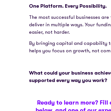
One Platform. Every Possibility.
The most successful businesses are
deliver in multiple ways. Your fund
easier, not harder.
By bringing capital and capability 
helps you focus on growth, not comp
What could your business achieve
supported every way you work?
Ready to learn more? Fill 
below, and one of our exper