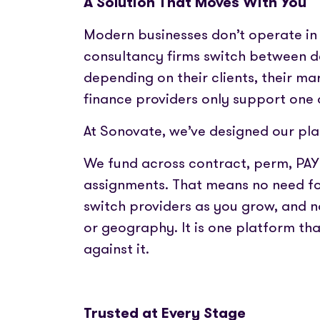
A Solution That Moves With You
Modern businesses don’t operate in 
consultancy firms switch between de
depending on their clients, their ma
finance providers only support one
At Sonovate, we’ve designed our pla
We fund across contract, perm, PA
assignments. That means no need for
switch providers as you grow, and n
or geography. It is one platform tha
against it.
Trusted at Every Stage