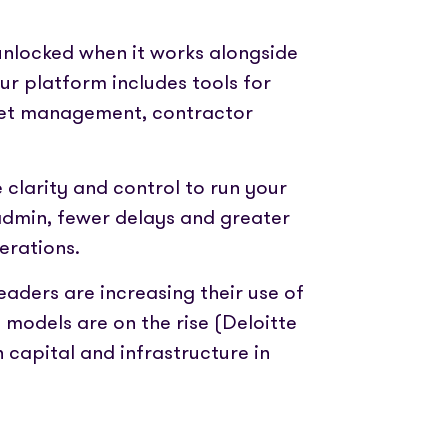
unlocked when it works alongside
our platform includes tools for
eet management, contractor
 clarity and control to run your
 admin, fewer delays and greater
erations.
eaders are increasing their use of
models are on the rise (Deloitte
capital and infrastructure in