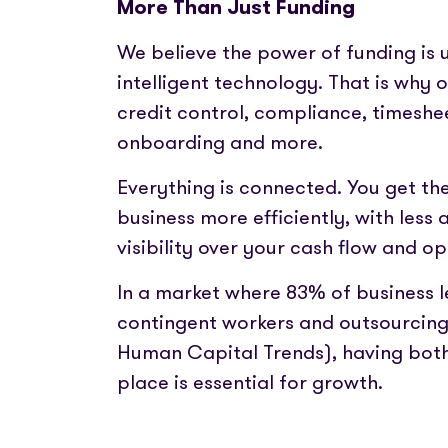
More Than Just Funding
We believe the power of funding is 
intelligent technology. That is why 
credit control, compliance, timesh
onboarding and more.
Everything is connected. You get the
business more efficiently, with less
visibility over your cash flow and op
In a market where 83% of business l
contingent workers and outsourcing 
Human Capital Trends), having both 
place is essential for growth.