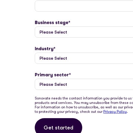
Business stage
*
Industry
*
Primary sector
*
Sonovate needs the contact information you provide to us 
products and services. You may unsubscribe from these 
For information on how to unsubscribe, as well as our pr
to protecting your privacy, check out our
Privacy Policy
.