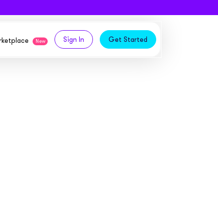
Sign In
Get Started
arketplace
New
logy,
ities from our partners
tomers and acquire new
 and
bly in your own
owth
ems