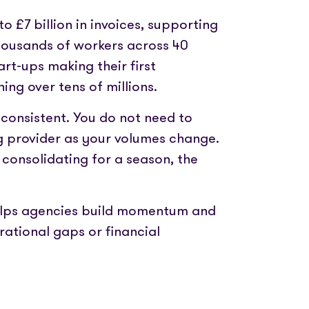
o £7 billion in invoices, supporting
housands of workers across 40
art-ups making their first
ing over tens of millions.
 consistent. You do not need to
 provider as your volumes change.
consolidating for a season, the
 helps agencies build momentum and
ational gaps or financial