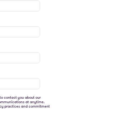
to contact you about our
communications at anytime.
ivacy practices and commitment