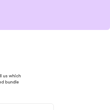
ll us which
ed bundle