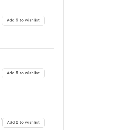
Add 5 to wishlist
Add 5 to wishlist
,
Add 2 to wishlist