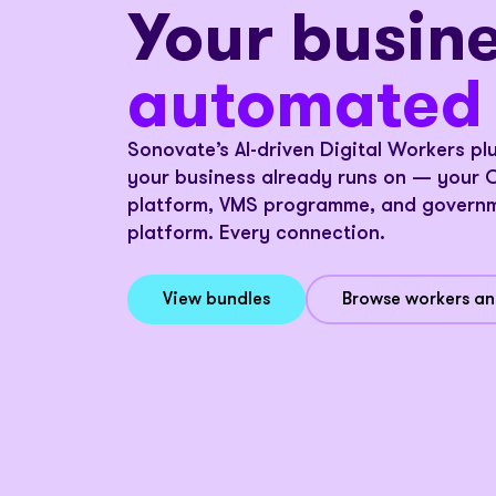
Your busine
c
o
n
n
e
c
t
e
d
a
u
t
o
m
a
t
e
d
connected
Sonovate’s AI-driven Digital Workers pl
s
t
r
e
a
m
l
i
n
e
your business already runs on — your 
platform, VMS programme, and governm
platform. Every connection.
View bundles
Browse workers a