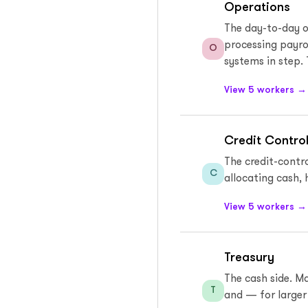
Operations
The day-to-day o
processing payro
O
systems in step. 
View 5 workers →
Credit Control
The credit-contro
C
allocating cash, 
View 5 workers →
Treasury
The cash side. M
T
and — for larger