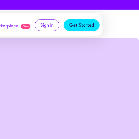
Sign In
Get Started
arketplace
New
logy,
ities from our partners
tomers and acquire new
 and
bly in your own
owth
ems