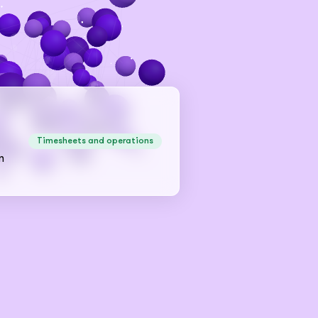
Timesheets and operations
n