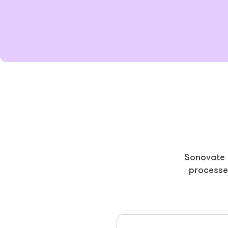
Sonovate p
processe