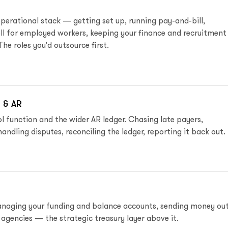
perational stack — getting set up, running pay-and-bill,
ll for employed workers, keeping your finance and recruitment
The roles you'd outsource first.
 & AR
l function and the wider AR ledger. Chasing late payers,
handling disputes, reconciling the ledger, reporting it back out.
anaging your funding and balance accounts, sending money out
 agencies — the strategic treasury layer above it.