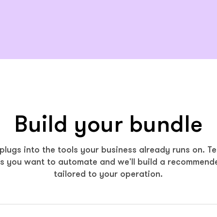
Build your bundle
lugs into the tools your business already runs on. Te
s you want to automate and we'll build a recommend
tailored to your operation.