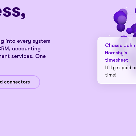
ss,
ug into every system
d
Chased John
CRM, accounting
Hornsby's
ent services. One
timesheet
It'll get paid o
time!
nd connectors