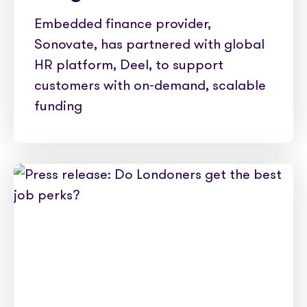
Embedded finance provider,
Sonovate, has partnered with global
HR platform, Deel, to support
customers with on-demand, scalable
funding