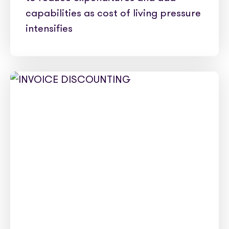
capabilities as cost of living pressure
intensifies