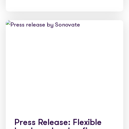
Press Release: Flexible