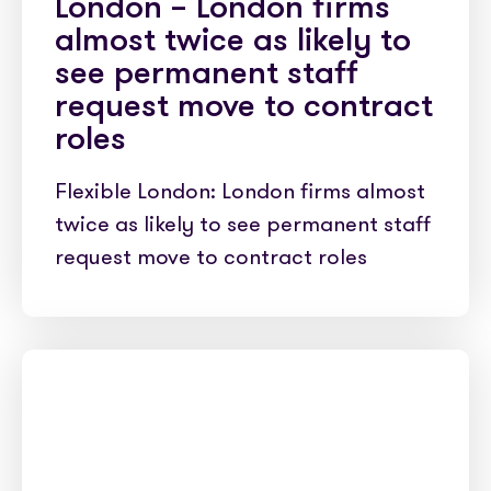
London – London firms
almost twice as likely to
see permanent staff
request move to contract
roles
Flexible London: London firms almost
twice as likely to see permanent staff
request move to contract roles