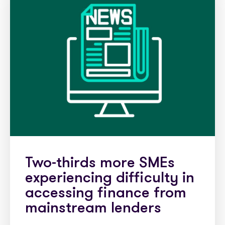
Two-thirds more SMEs
experiencing difficulty in
accessing finance from
mainstream lenders