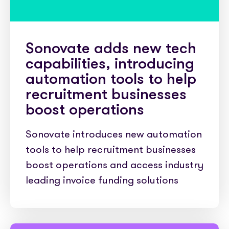
Sonovate adds new tech
capabilities, introducing
automation tools to help
recruitment businesses
boost operations
Sonovate introduces new automation
tools to help recruitment businesses
boost operations and access industry
leading invoice funding solutions