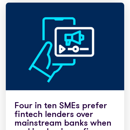
Partner with us
Media coverage
Sign In
Help centre
APIs
Get in touch
Four in ten SMEs prefer
fintech lenders over
mainstream banks when