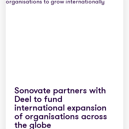
Sonovate partners with
Deel to fund
international expansion
of organisations across
the globe