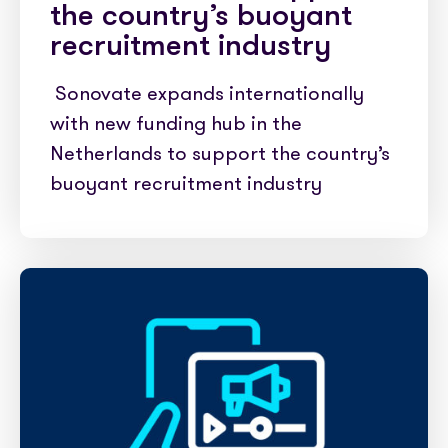
the country’s buoyant
recruitment industry
Sonovate expands internationally
with new funding hub in the
Netherlands to support the country’s
buoyant recruitment industry