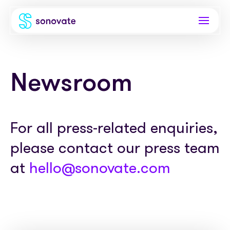
Products
Newsroom
Invoice funding
Industries
Funding & back office
Recruitment
Company
For all press-related enquiries,
Total funding
Consultancies
please contact our press team
About
Resources
PAYE
Freelance platforms
at
hello@sonovate.com
Comparison
Instant Credit
Blog
Partnerships
Careers
Timesheets
eBooks
Our Partners
Skills Marketplace
Newsroom
Success stories