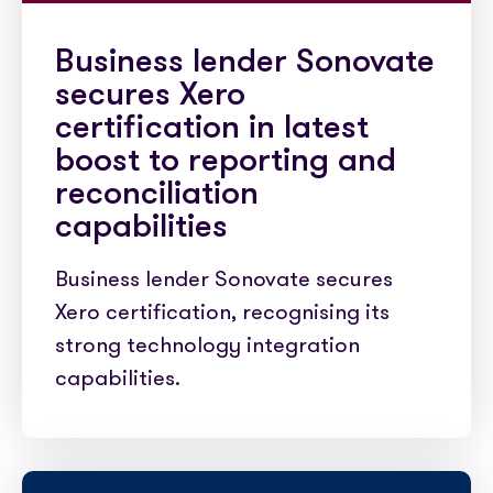
Business lender Sonovate
secures Xero
certification in latest
boost to reporting and
reconciliation
capabilities
Business lender Sonovate secures
Xero certification, recognising its
strong technology integration
capabilities.