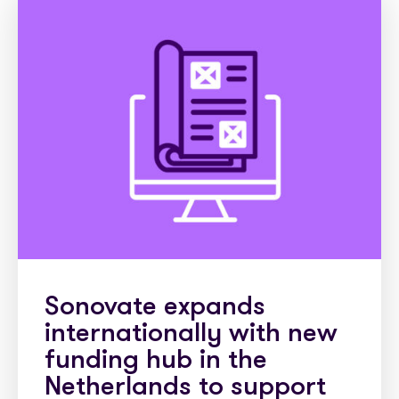
Sonovate expands
internationally with new
funding hub in the
Netherlands to support