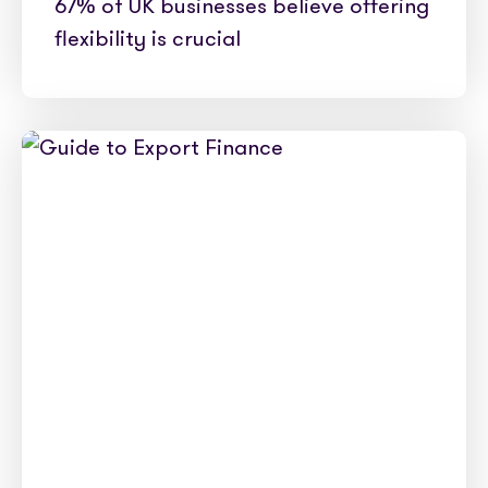
67% of UK businesses believe offering
flexibility is crucial