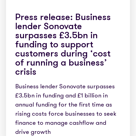
Press release: Business
lender Sonovate
surpasses £3.5bn in
funding to support
customers during ‘cost
of running a business’
crisis
Business lender Sonovate surpasses
£3.5bn in funding and £1 billion in
annual funding for the first time as
rising costs force businesses to seek
finance to manage cashflow and
drive growth