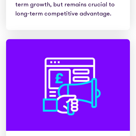
term growth, but remains crucial to
long-term competitive advantage.