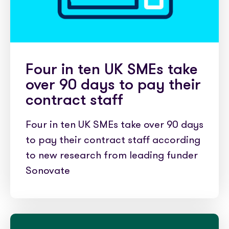
Four in ten UK SMEs take
over 90 days to pay their
contract staff
Four in ten UK SMEs take over 90 days
to pay their contract staff according
to new research from leading funder
Sonovate