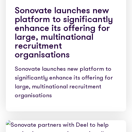
Sonovate launches new
platform to significantly
enhance its offering for
large, multinational
recruitment
organisations
Sonovate launches new platform to
significantly enhance its offering for
large, multinational recruitment
organisations