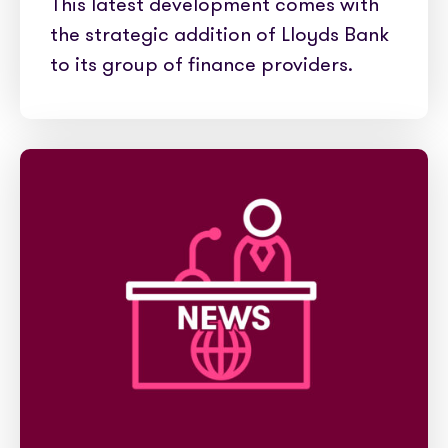
This latest development comes with
the strategic addition of Lloyds Bank
to its group of finance providers.