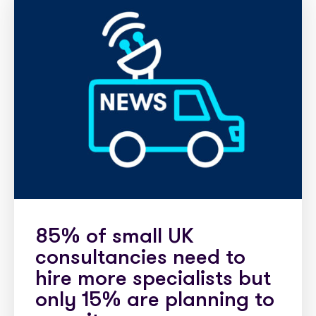
85% of small UK
consultancies need to
hire more specialists but
only 15% are planning to