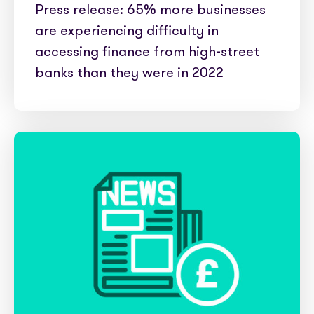
Press release: 65% more businesses
are experiencing difficulty in
accessing finance from high-street
banks than they were in 2022