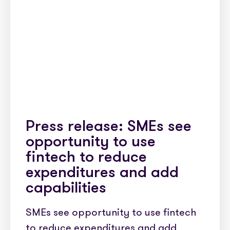
Press release: SMEs see
opportunity to use
fintech to reduce
expenditures and add
capabilities
SMEs see opportunity to use fintech
to reduce expenditures and add