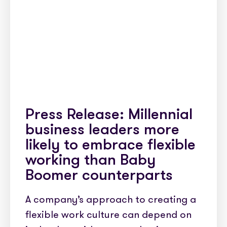
Press Release: Millennial
business leaders more
likely to embrace flexible
working than Baby
Boomer counterparts
A company’s approach to creating a
flexible work culture can depend on