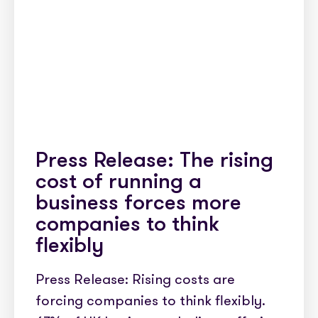
Press Release: The rising
cost of running a
business forces more
companies to think
flexibly
Press Release: Rising costs are
forcing companies to think flexibly.