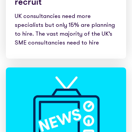
recruit
UK consultancies need more
specialists but only 15% are planning
to hire. The vast majority of the UK’s
SME consultancies need to hire