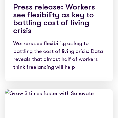
Press release: Workers
see flexibility as key to
battling cost of living
crisis
Workers see flexibility as key to
battling the cost of living crisis: Data
reveals that almost half of workers
think freelancing will help