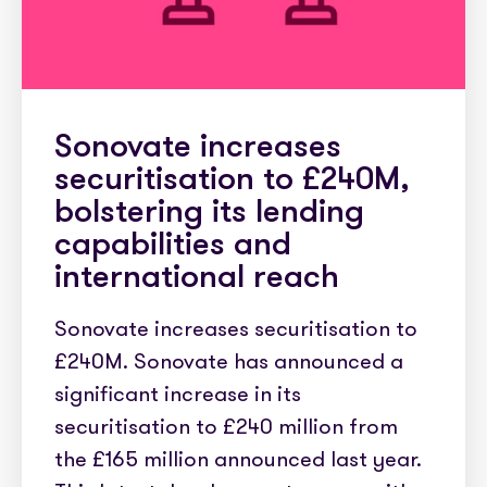
Sonovate increases
securitisation to £240M,
bolstering its lending
capabilities and
international reach
Sonovate increases securitisation to
£240M. Sonovate has announced a
significant increase in its
securitisation to £240 million from
the £165 million announced last year.