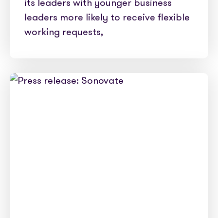
its leaders with younger business
leaders more likely to receive flexible
working requests,