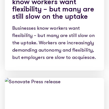
know workers want
flexibility – but many are
still slow on the uptake
Businesses know workers want
flexibility – but many are still slow on
the uptake. Workers are increasingly
demanding autonomy and flexibility,
but employers are slow to acquiesce.