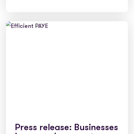
Press release: Businesses