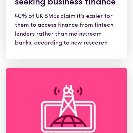
seeking business finance
40% of UK SMEs claim it's easier for
them to access finance from fintech
lenders rather than mainstream
banks, according to new research