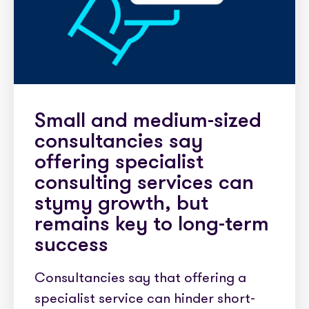
Small and medium-sized
consultancies say
offering specialist
consulting services can
stymy growth, but
remains key to long-term
success
Consultancies say that offering a
specialist service can hinder short-