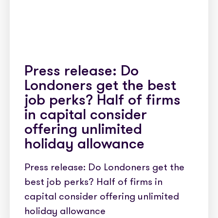
Press release: Do
Londoners get the best
job perks? Half of firms
in capital consider
offering unlimited
holiday allowance
Press release: Do Londoners get the
best job perks? Half of firms in
capital consider offering unlimited
holiday allowance