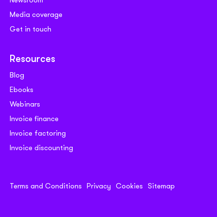
Newsroom
Media coverage
Get in touch
Resources
Blog
Ebooks
Webinars
Invoice finance
Invoice factoring
Invoice discounting
Terms and Conditions
Privacy
Cookies
Sitemap