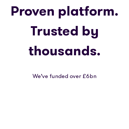
Proven platform.
Trusted by
thousands.
We’ve funded over £6bn