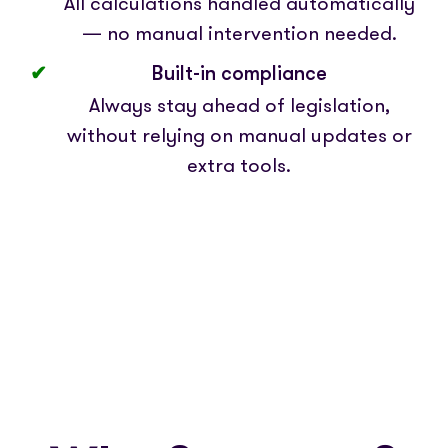
All calculations handled automatically
— no manual intervention needed.
Built-in compliance
Always stay ahead of legislation,
without relying on manual updates or
extra tools.