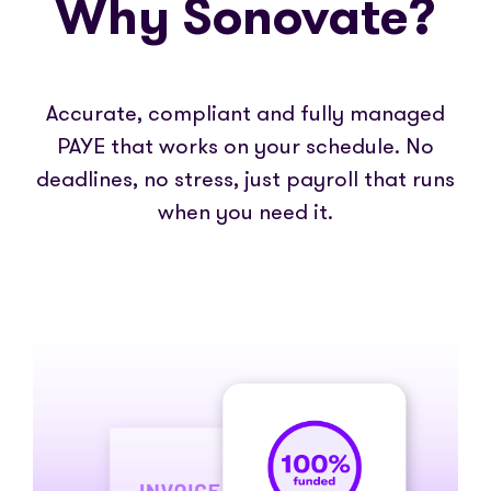
Why Sonovate?
Accurate, compliant and fully managed
PAYE that works on your schedule. No
deadlines, no stress, just payroll that runs
when you need it.