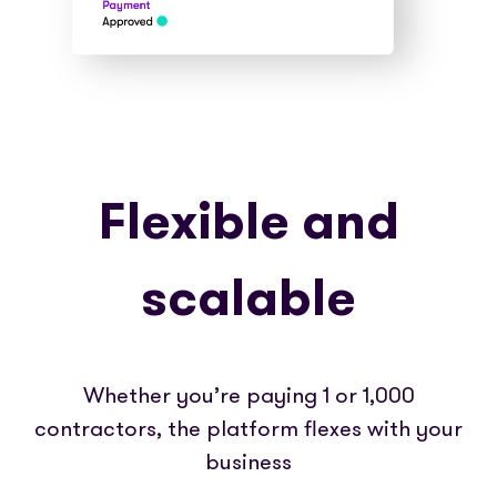
Flexible and
scalable
Whether you’re paying 1 or 1,000
contractors, the platform flexes with your
business