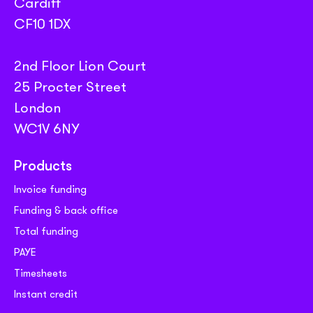
Cardiff
CF10 1DX
2nd Floor Lion Court
25 Procter Street
London
WC1V 6NY
Products
Invoice funding
Funding & back office
Total funding
PAYE
Timesheets
Instant credit