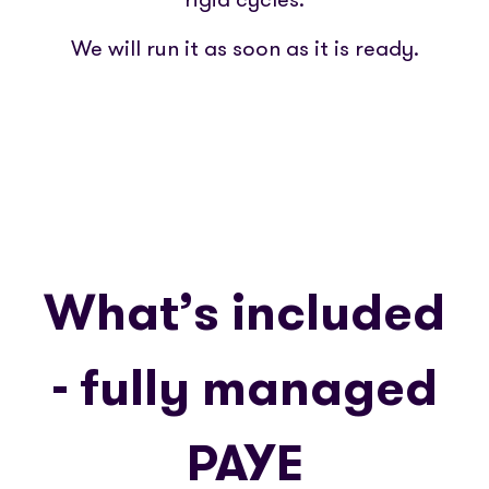
We will run it as soon as it is ready.
What’s included
- fully managed
PAYE