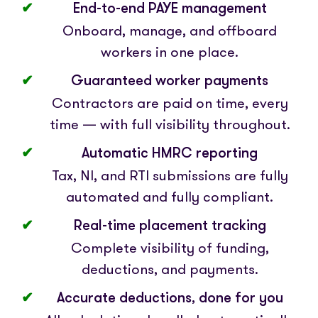
End-to-end PAYE management
Onboard, manage, and offboard
workers in one place.
Guaranteed worker payments
Contractors are paid on time, every
time — with full visibility throughout.
Automatic HMRC reporting
Tax, NI, and RTI submissions are fully
automated and fully compliant.
Real-time placement tracking
Complete visibility of funding,
deductions, and payments.
Accurate deductions, done for you