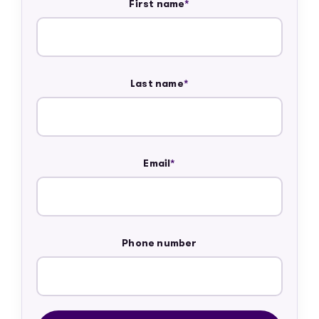
First name
*
Last name
*
Email
*
Phone number