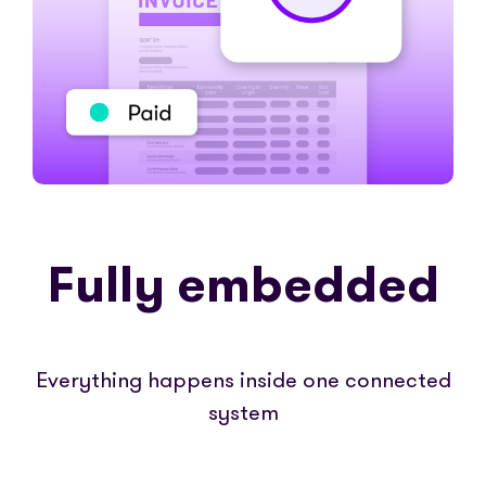
Fully embedded
Everything happens inside one connected
system