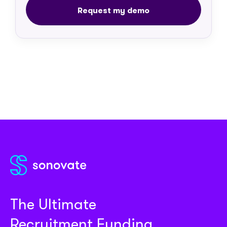
The Ultimate
Recruitment Funding