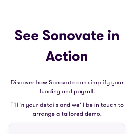
See Sonovate in
Action
Discover how Sonovate can simplify your
funding and payroll.
Fill in your details and we’ll be in touch to
arrange a tailored demo.