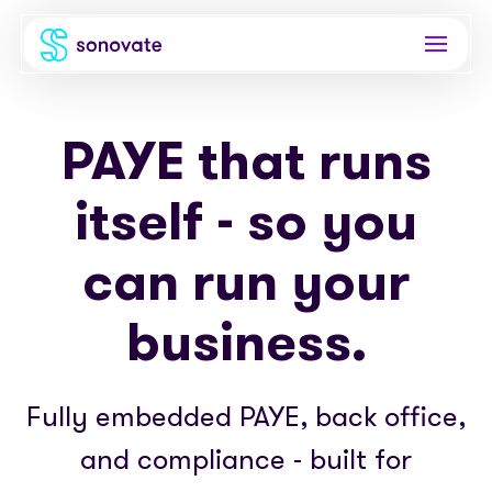
Products
PAYE that runs
Invoice funding
Industries
itself - so you
Funding & back office
Recruitment
Company
can run your
Total funding
Consultancies
About
Resources
business.
PAYE
Freelance platforms
Comparison
Instant Credit
Blog
Partnerships
Fully embedded PAYE, back office,
Careers
Timesheets
eBooks
Our Partners
Skills Marketplace
and compliance - built for
Newsroom
Success stories