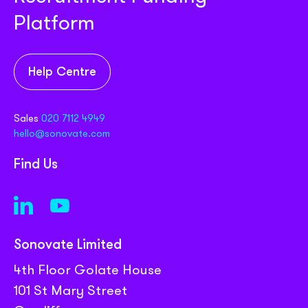
Platform
Help Centre
Sales
020 7112 4949
hello@sonovate.com
Find Us
Sonovate Limited
4th Floor Golate House
101 St Mary Street