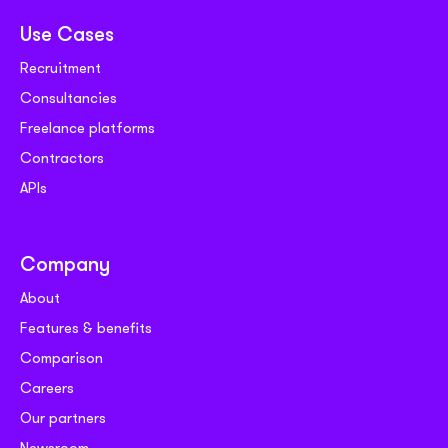
Use Cases
Recruitment
Consultancies
Freelance platforms
Contractors
APIs
Company
About
Features & benefits
Comparison
Careers
Our partners