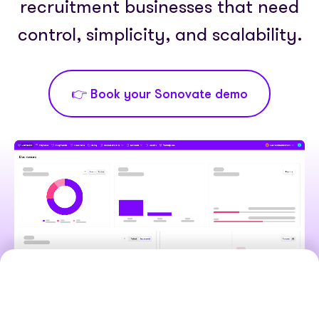
Partner with us
recruitment businesses that need
Media coverage
Sign In
Help centre
control, simplicity, and scalability.
APIs
Get in touch
👉 Book your Sonovate demo