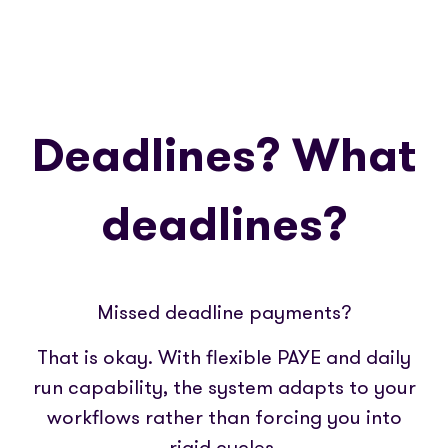
Deadlines? What
deadlines?
Missed deadline payments?
That is okay. With flexible PAYE and daily
run capability, the system adapts to your
workflows rather than forcing you into
rigid cycles.