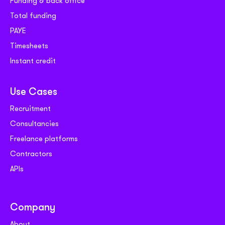
Funding & back office
Total funding
PAYE
Timesheets
Instant credit
Use Cases
Recruitment
Consultancies
Freelance platforms
Contractors
APIs
Company
About