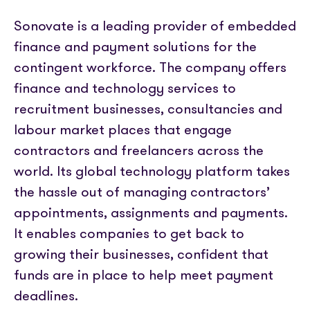
Sonovate is a leading provider of embedded
finance and payment solutions for the
contingent workforce. The company offers
finance and technology services to
recruitment businesses, consultancies and
labour market places that engage
contractors and freelancers across the
world. Its global technology platform takes
the hassle out of managing contractors’
appointments, assignments and payments.
It enables companies to get back to
growing their businesses, confident that
funds are in place to help meet payment
deadlines.