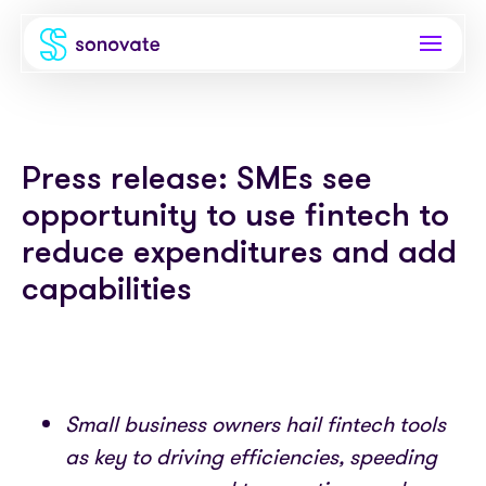
Products
Press release: SMEs see
Invoice funding
Industries
opportunity to use fintech to
Funding & back office
Recruitment
Company
reduce expenditures and add
Total funding
capabilities
Consultancies
About
Resources
PAYE
Freelance platforms
Comparison
Instant Credit
Blog
Partnerships
Careers
Small business owners hail fintech tools
Timesheets
eBooks
Our Partners
Skills Marketplace
as key to driving efficiencies, speeding
Newsroom
Success stories