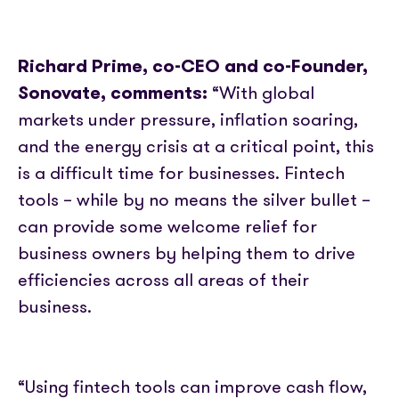
Richard Prime, co-CEO and co-Founder,
Sonovate, comments:
“With global
markets under pressure, inflation soaring,
and the energy crisis at a critical point, this
is a difficult time for businesses. Fintech
tools – while by no means the silver bullet –
can provide some welcome relief for
business owners by helping them to drive
efficiencies across all areas of their
business.
“Using fintech tools can improve cash flow,