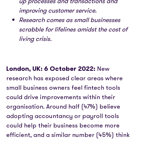
up processes and transactions and
Partner with us
Media coverage
Sign In
improving customer service.
Help centre
APIs
Research comes as small businesses
Get in touch
scrabble for lifelines amidst the cost of
living crisis.
London, UK: 6 October 2022:
New
research has exposed clear areas where
small business owners feel fintech tools
could drive improvements within their
organisation. Around half (47%) believe
adopting accountancy or payroll tools
could help their business become more
efficient, and a similar number (45%) think