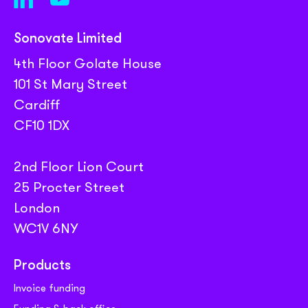
Sonovate Limited
4th Floor Golate House
101 St Mary Street
Cardiff
CF10 1DX
2nd Floor Lion Court
25 Procter Street
London
WC1V 6NY
Products
Invoice funding