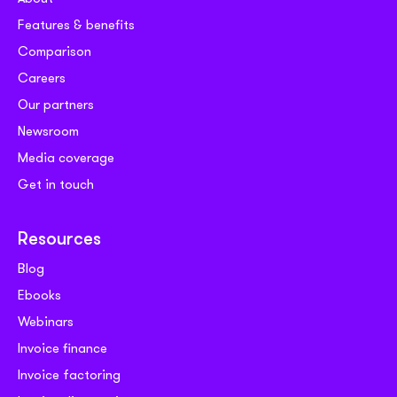
Features & benefits
Comparison
Careers
Our partners
Newsroom
Media coverage
Get in touch
Resources
Blog
Ebooks
Webinars
Invoice finance
Invoice factoring