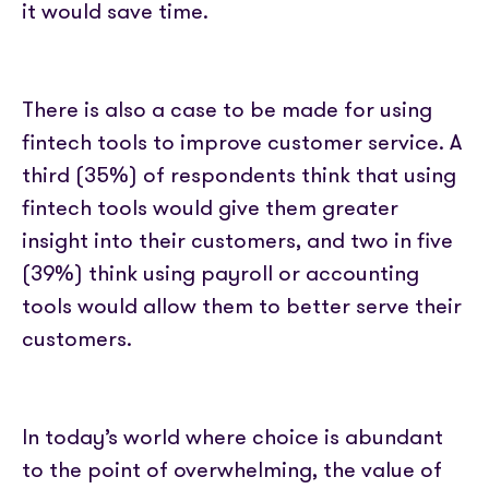
it would save time.
There is also a case to be made for using
fintech tools to improve customer service. A
third (35%) of respondents think that using
fintech tools would give them greater
insight into their customers, and two in five
(39%) think using payroll or accounting
tools would allow them to better serve their
customers.
In today’s world where choice is abundant
to the point of overwhelming, the value of