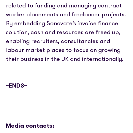
related to funding and managing contract
worker placements and freelancer projects.
By embedding Sonovate’s invoice finance
solution, cash and resources are freed up,
enabling recruiters, consultancies and
labour market places to focus on growing
their business in the UK and internationally.
–ENDS–
Media contacts: