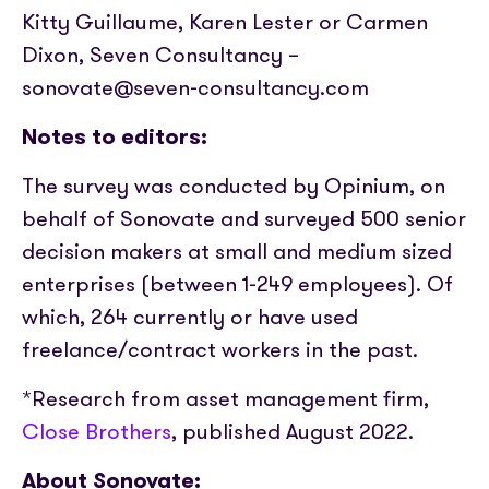
Kitty Guillaume, Karen Lester or Carmen
Dixon, Seven Consultancy –
sonovate@seven-consultancy.com
Notes to editors:
The survey was conducted by Opinium, on
behalf of Sonovate and surveyed 500 senior
decision makers at small and medium sized
enterprises (between 1-249 employees). Of
which, 264 currently or have used
freelance/contract workers in the past.
*Research from asset management firm,
Close Brothers
, published August 2022.
About Sonovate: