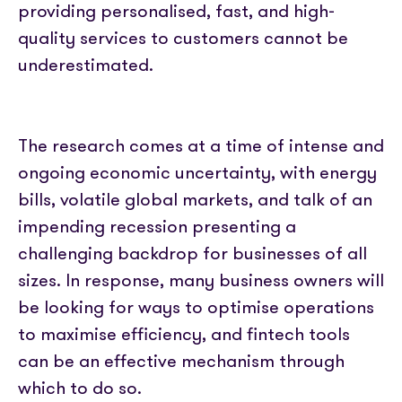
providing personalised, fast, and high-
quality services to customers cannot be
underestimated.
The research comes at a time of intense and
ongoing economic uncertainty, with energy
bills, volatile global markets, and talk of an
impending recession presenting a
challenging backdrop for businesses of all
sizes. In response, many business owners will
be looking for ways to optimise operations
to maximise efficiency, and fintech tools
can be an effective mechanism through
which to do so.