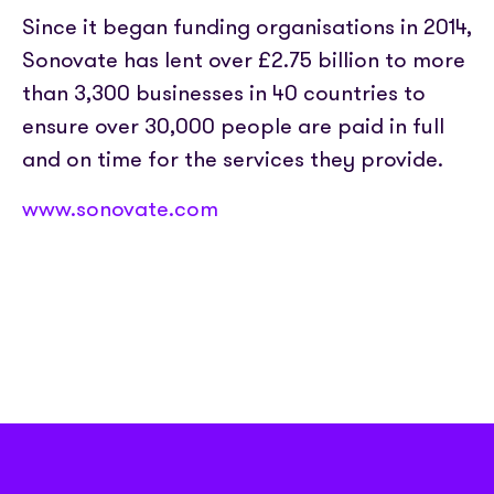
Since it began funding organisations in 2014,
Sonovate has lent over £2.75 billion to more
than 3,300 businesses in 40 countries to
ensure over 30,000 people are paid in full
and on time for the services they provide.
www.sonovate.com