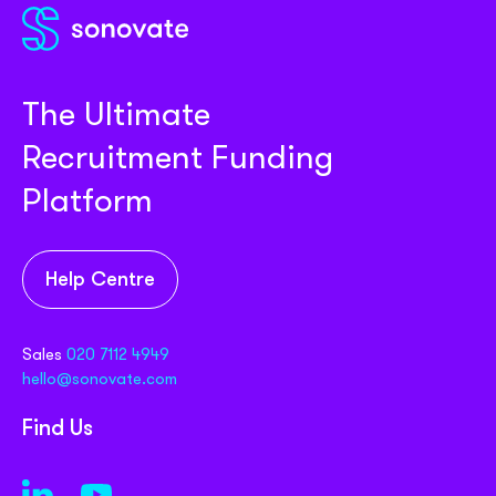
The Ultimate
Recruitment Funding
Platform
Help Centre
Sales
020 7112 4949
hello@sonovate.com
Find Us