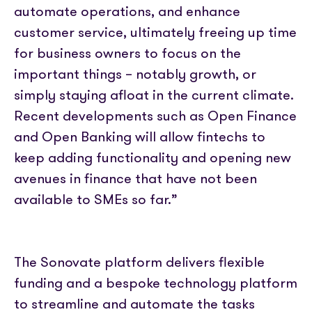
automate operations, and enhance
customer service, ultimately freeing up time
for business owners to focus on the
important things – notably growth, or
simply staying afloat in the current climate.
Recent developments such as Open Finance
and Open Banking will allow fintechs to
keep adding functionality and opening new
avenues in finance that have not been
available to SMEs so far.”
The Sonovate platform delivers flexible
funding and a bespoke technology platform
to streamline and automate the tasks