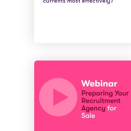
currents most effectively?