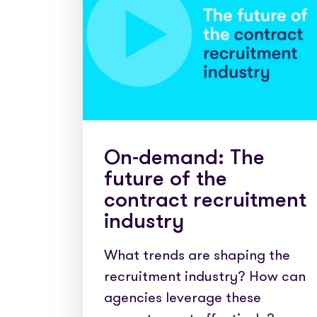
Partner with us
Fully emb
Media coverage
payments
Sign In
Get Started
Help centre
APIs
Get in touch
Secure cre
Industry 
On-demand: The
future of the
contract recruitment
industry
What trends are shaping the
recruitment industry? How can
agencies leverage these