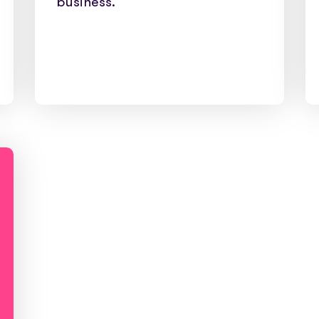
business.