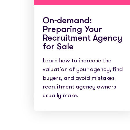
On-demand:
Preparing Your
Recruitment Agency
for Sale
Learn how to increase the
valuation of your agency, find
buyers, and avoid mistakes
recruitment agency owners
usually make.