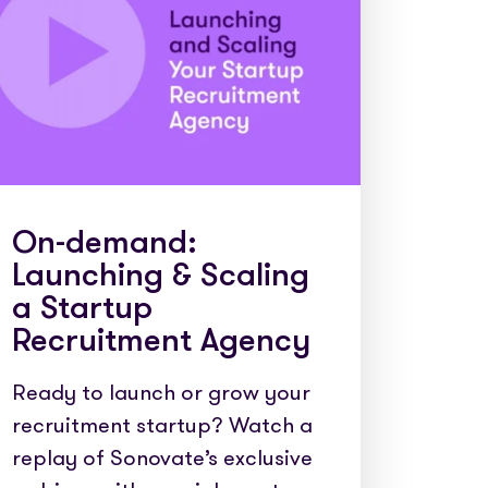
e cases
On-demand:
Launching & Scaling
a Startup
Recruitment Agency
Ready to launch or grow your
recruitment startup? Watch a
replay of Sonovate’s exclusive