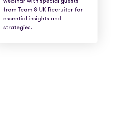
webinar with special guests
from Team & UK Recruiter for
essential insights and
strategies.