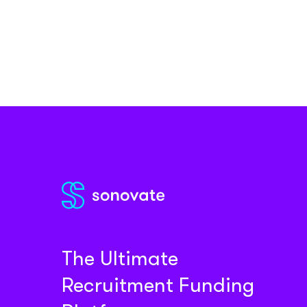
The Ultimate
Recruitment Funding