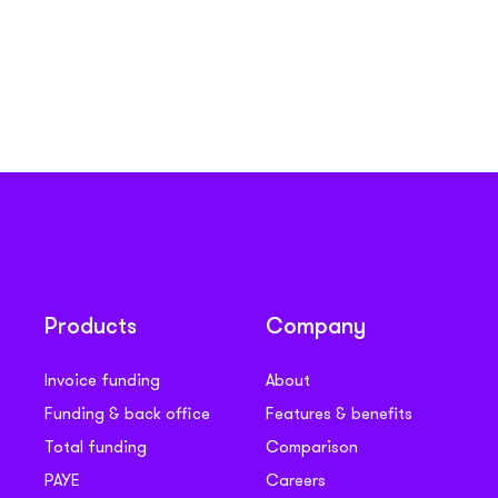
Products
Company
Invoice funding
About
Funding & back office
Features & benefits
Total funding
Comparison
PAYE
Careers