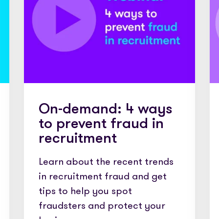
edded PAYE, compliance and worker
Videos and step-by-step guides for all us
The world’s press are with us. Check out our
coverage here
dit for your clients in seconds
Get in touch and let us know how we can help
leading timesheets for your candidates
On-demand: 4 ways
to prevent fraud in
recruitment
Learn about the recent trends
in recruitment fraud and get
tips to help you spot
fraudsters and protect your