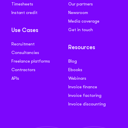
Timesheets
Our partners
Instant credit
Newsroom
Media coverage
Get in touch
Use Cases
Recruitment
Resources
Consultancies
Freelance platforms
Blog
Contractors
Ebooks
APIs
Webinars
Invoice finance
Invoice factoring
Invoice discounting