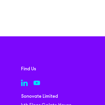
Find Us
Sonovate Limited
4th Floor Golate House