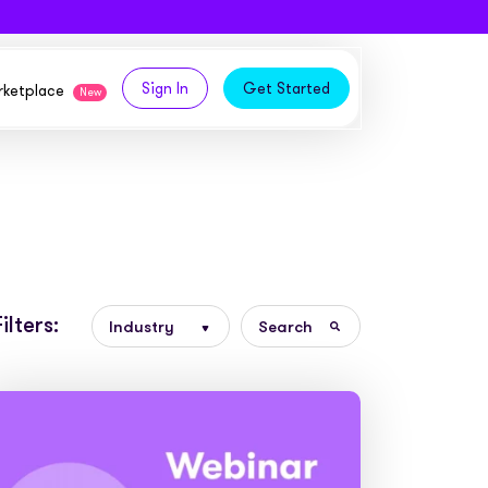
Sign In
Get Started
arketplace
New
logy,
ities from our partners
tomers and acquire new
 and
Filters:
bly in your own
owth
ems