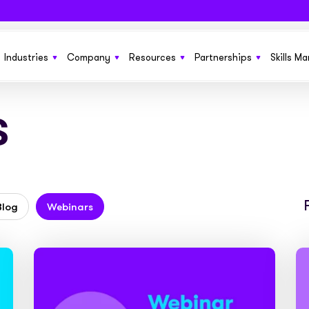
Industries
Company
Resources
Partnerships
Skills M
s
 SaaS funding solution to help grow
From startups to £150m+ enterprises we’ve got
Learn more about Sonovate
New product features, the latest in techno
Get more growth opportun
ness
you covered
funding solutions, and business ideas
Explore how we compare to traditional invoice
Benefit your current cus
g you need to run and manage
Fund everything from SOW to retainers and
finance
No sales pitches. Just quality information
ones
s at scale
upfront fees with ease
insights in our ebooks
Blog
Webinars
We’re working together to build the future of
Embed our services invisi
or permanent and contract
Everything you need to fund large pools of
work pay. We’d like your help
See the businesses that use Sonovate’s gr
websites, apps and syst
ts
workers globally
fuel
Check out our latest press releases here