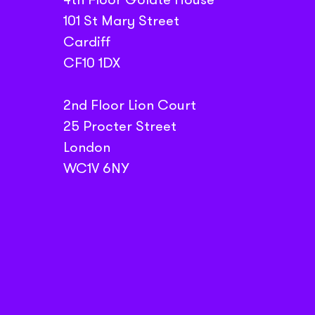
101 St Mary Street
Cardiff
CF10 1DX
2nd Floor Lion Court
25 Procter Street
London
WC1V 6NY