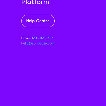
Platform
Help Centre
Sales
020 7112 4949
hello@sonovate.com