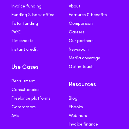
Invoice funding
About
Funding & back office
Features & benefits
Total funding
Comparison
PAYE
Careers
Timesheets
Our partners
Instant credit
Newsroom
Media coverage
Get in touch
Use Cases
Recruitment
Resources
Consultancies
Freelance platforms
Blog
Contractors
Ebooks
APIs
Webinars
Invoice finance