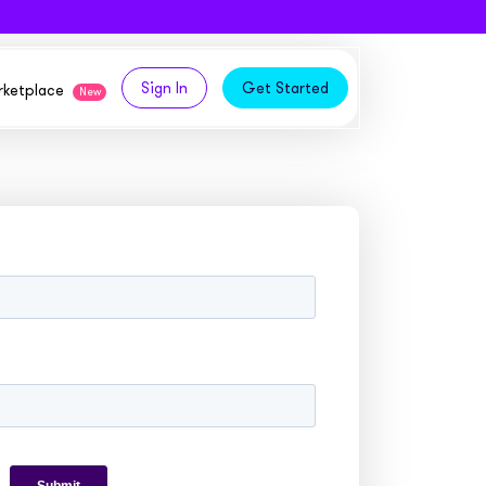
Sign In
Get Started
arketplace
New
logy,
ities from our partners
tomers and acquire new
 and
bly in your own
owth
ems