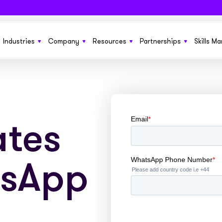
Industries
Company
Resources
Partnerships
Skills M
 SaaS funding solution to help grow
From startups to £150m+ enterprises we’ve got
Learn more about Sonovate
New product features, the latest in techno
Get more growth opportun
ness
you covered
funding solutions, and business ideas
tes
Explore how we compare to traditional invoice
Benefit your current cus
g you need to run and manage
Fund everything from SOW to retainers and
finance
No sales pitches. Just quality information
ones
s at scale
upfront fees with ease
insights in our ebooks
tsApp
We’re working together to build the future of
Embed our services invisi
or permanent and contract
Everything you need to fund large pools of
work pay. We’d like your help
See the businesses that use Sonovate’s gr
websites, apps and syst
ts
workers globally
fuel
Check out our latest press releases here