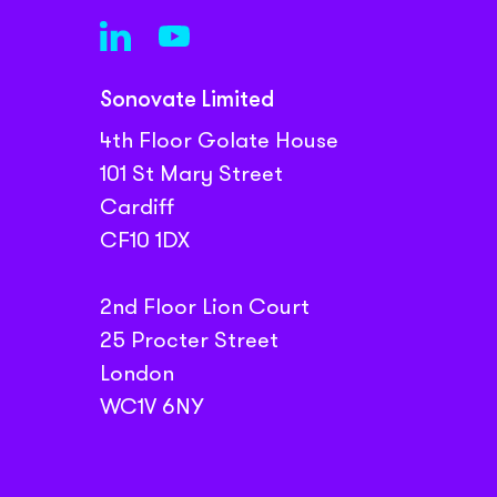
Sonovate Limited
4th Floor Golate House
101 St Mary Street
Cardiff
CF10 1DX
2nd Floor Lion Court
25 Procter Street
London
WC1V 6NY