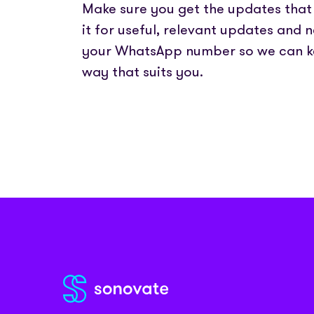
Partner with us
Fully emb
Make sure you get the updates that 
Media coverage
payments
Sign In
Get Started
Help centre
it for useful, relevant updates and 
APIs
Get in touch
your WhatsApp number so we can k
Secure cre
way that suits you.
Industry 