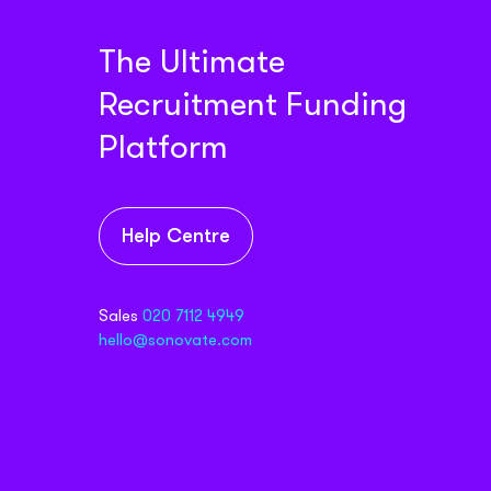
The Ultimate
Recruitment Funding
Platform
Help Centre
Sales
020 7112 4949
hello@sonovate.com