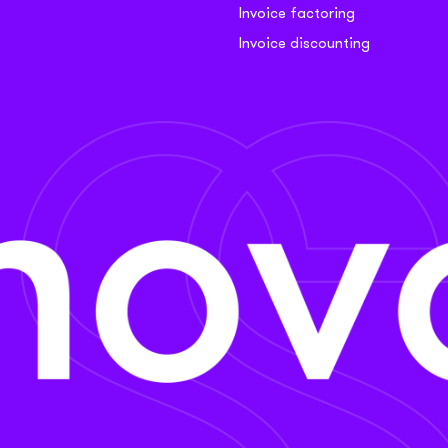
Invoice factoring
Invoice discounting