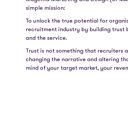
Partner with us
Fully emb
Media coverage
simple mission:
payments
Sign In
Get Started
Help centre
APIs
Get in touch
To unlock the true potential for organi
Secure cre
recruitment industry by building trus
and the service.
Industry 
Trust is not something that recruiters 
changing the narrative and altering th
mind of your target market, your reve