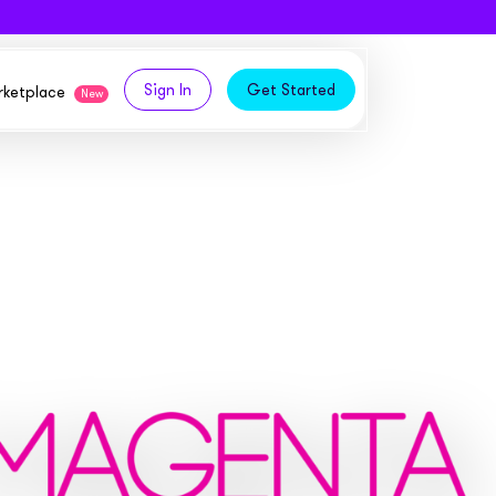
Sign In
Get Started
arketplace
New
logy,
ities from our partners
tomers and acquire new
 and
bly in your own
owth
ems