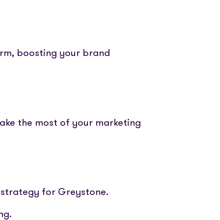
orm, boosting your brand
make the most of your marketing
 strategy for Greystone.
ng.