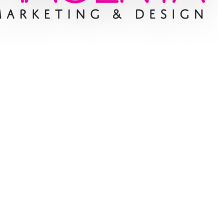
e cases