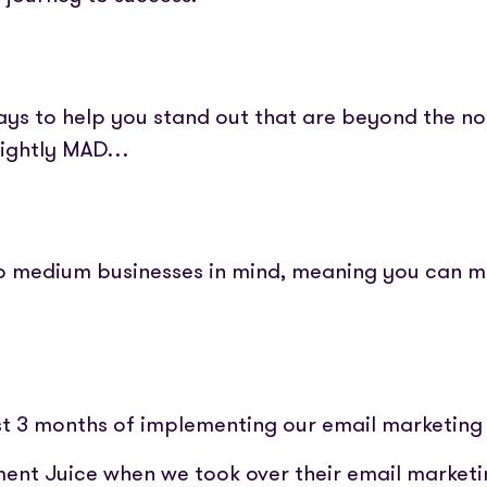
ways to help you stand out that are beyond the n
lightly MAD…
 to medium businesses in mind, meaning you can 
irst 3 months of implementing our email marketing
ment Juice when we took over their email marketi