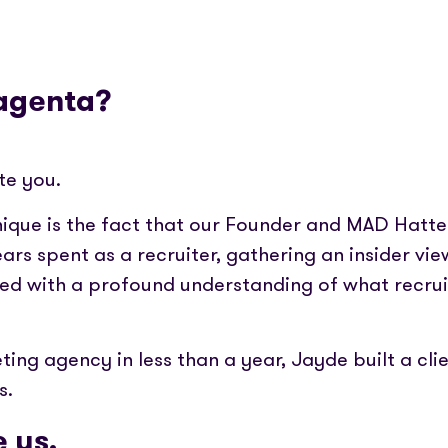
Magenta?
te you.
que is the fact that our Founder and MAD Hatte
years spent as a recruiter, gathering an insider vie
 with a profound understanding of what recruit
ting agency in less than a year, Jayde built a cl
s.
 us.