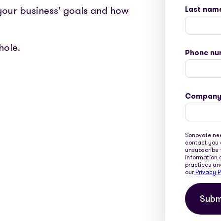
 your business’ goals and how
Last nam
hole.
Phone nu
Company
Sonovate nee
contact you 
unsubscribe 
information 
practices an
our
Privacy P