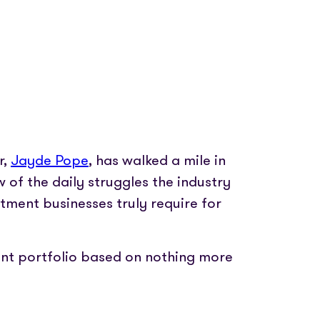
r,
Jayde Pope
, has walked a mile in
w of the daily struggles the industry
ment businesses truly require for
ient portfolio based on nothing more