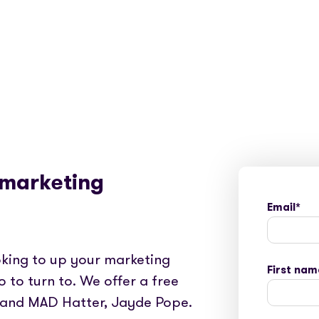
 marketing
Email
*
king to up your marketing
First nam
o to turn to. We offer a free
 and MAD Hatter, Jayde Pope.