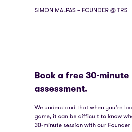
SIMON MALPAS – FOUNDER @ TRS
Book a free 30-minute
assessment.
We understand that when you’re loo
game, it can be difficult to know wh
30-minute session with our Founder