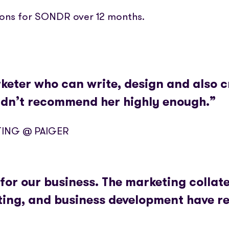
ions for SONDR over 12 months.
arketer who can write, design and also c
ldn’t recommend her highly enough.”
TING @ PAIGER
for our business. The marketing collate
eting, and business development have re