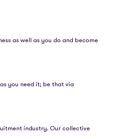
iness as well as you do and become
as you need it; be that via
uitment industry. Our collective