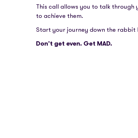
This call allows you to talk through
to achieve them.
Start your journey down the rabbit 
Don’t get even. Get MAD.