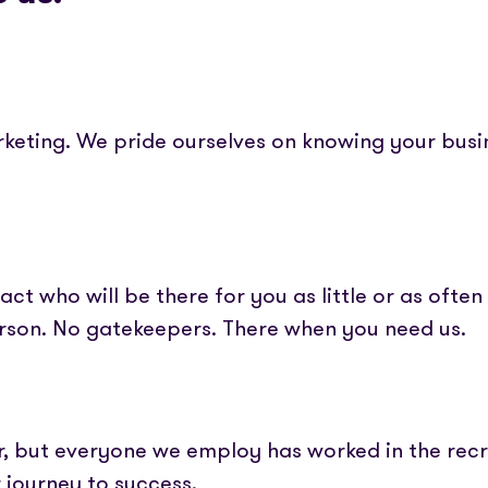
rketing. We pride ourselves on knowing your bus
ct who will be there for you as little or as often 
erson. No gatekeepers. There when you need us.
r, but everyone we employ has worked in the recr
r journey to success.