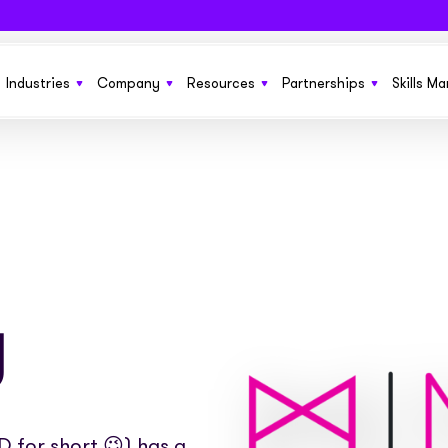
Industries
Company
Resources
Partnerships
Skills M
 SaaS funding solution to help grow
From startups to £150m+ enterprises we’ve got
Learn more about Sonovate
New product features, the latest in techno
Get more growth opportun
ness
you covered
funding solutions, and business ideas
Explore how we compare to traditional invoice
Benefit your current cus
g you need to run and manage
Fund everything from SOW to retainers and
finance
No sales pitches. Just quality information
ones
s at scale
upfront fees with ease
insights in our ebooks
g
We’re working together to build the future of
Embed our services invisi
or permanent and contract
Everything you need to fund large pools of
work pay. We’d like your help
See the businesses that use Sonovate’s gr
websites, apps and syst
ts
workers globally
fuel
Check out our latest press releases here
 for short 😉) has a