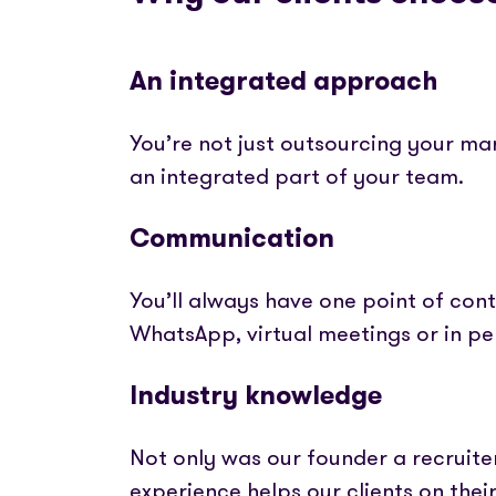
An integrated approach
You’re not just outsourcing your ma
an integrated part of your team.
Communication
You’ll always have one point of conta
WhatsApp, virtual meetings or in p
Industry knowledge
Not only was our founder a recruite
experience helps our clients on thei