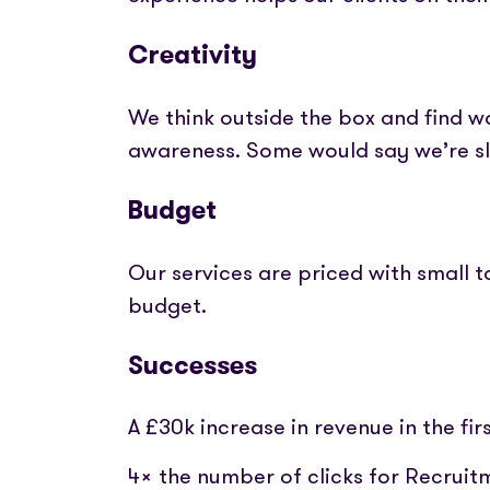
Creativity
We think outside the box and find 
awareness. Some would say we’re s
Budget
Our services are priced with small
budget.
Successes
A £30k increase in revenue in the f
4x the number of clicks for Recruit