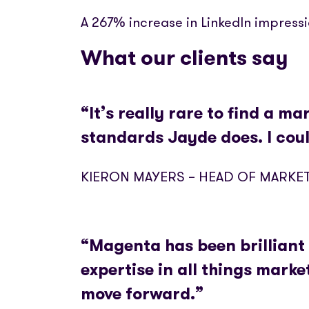
A 267% increase in LinkedIn impress
What our clients say
“It’s really rare to find a m
standards Jayde does. I cou
KIERON MAYERS – HEAD OF MARKE
“Magenta has been brilliant 
expertise in all things mark
move forward.”