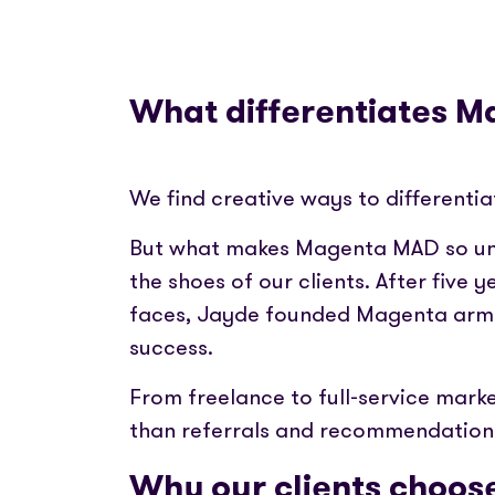
What differentiates 
We find creative ways to differentia
But what makes Magenta MAD so uni
the shoes of our clients. After five 
faces, Jayde founded Magenta armed
success.
From freelance to full-service marke
than referrals and recommendation
Why our clients choose