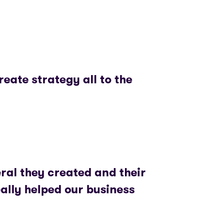
reate strategy all to the
ral they created and their
ally helped our business