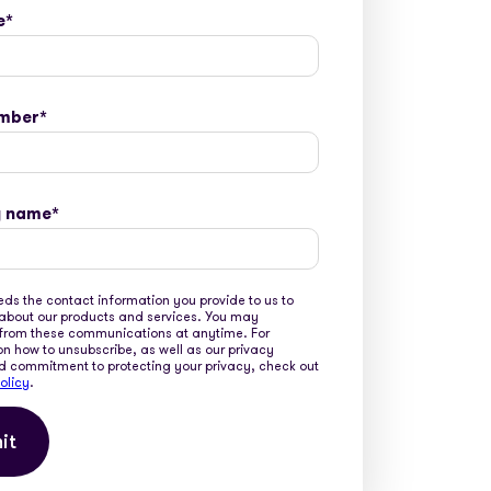
e
*
mber
*
 name
*
ds the contact information you provide to us to
about our products and services. You may
from these communications at anytime. For
on how to unsubscribe, as well as our privacy
d commitment to protecting your privacy, check out
olicy
.