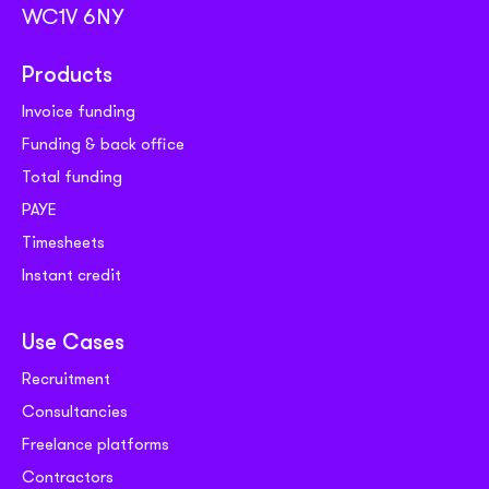
WC1V 6NY
Products
Invoice funding
Funding & back office
Total funding
PAYE
Timesheets
Instant credit
Use Cases
Recruitment
Consultancies
Freelance platforms
Contractors