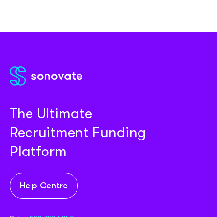
The Ultimate
Recruitment Funding
Platform
Help Centre