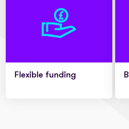
Flexible funding
B