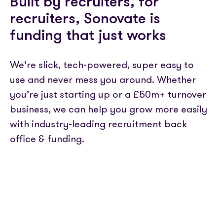
Built by recruiters, for
recruiters, Sonovate is
funding that just works
We’re slick, tech-powered, super easy to
use and never mess you around. Whether
you’re just starting up or a £50m+ turnover
business, we can help you grow more easily
with industry-leading recruitment back
office & funding.