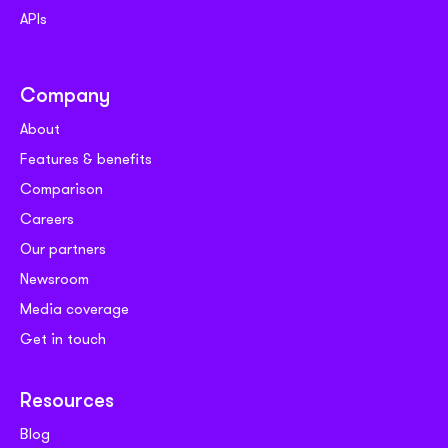
APIs
Company
About
Features & benefits
Comparison
Careers
Our partners
Newsroom
Media coverage
Get in touch
Resources
Blog