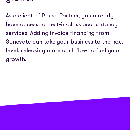
Partner with us
Media coverage
Sign In
Help centre
APIs
As a client of Rouse Partner, you already
Get in touch
have access to best-in-class accountancy
services. Adding invoice financing from
Sonovate can take your business to the next
level, releasing more cash flow to fuel your
growth.