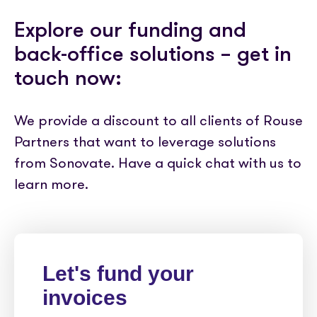
Explore our funding and
back-office solutions – get in
touch now:
We provide a discount to all clients of Rouse
Partners that want to leverage solutions
from Sonovate. Have a quick chat with us to
learn more.