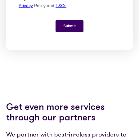
Get even more services
through our partners
We partner with best-in-class providers to