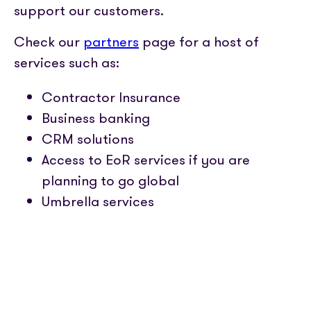
support our customers.
Check our
partners
page for a host of
services such as:
Contractor Insurance
Business banking
CRM solutions
Access to EoR services if you are
planning to go global
Umbrella services