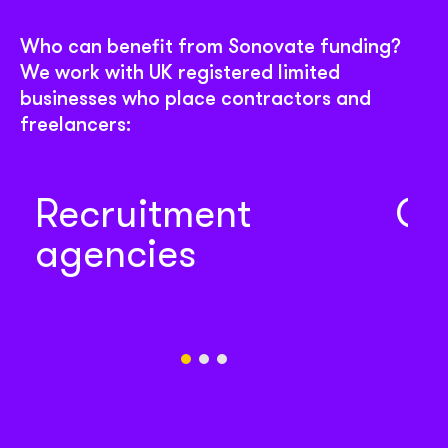
Who can benefit from Sonovate funding?
We work with UK registered limited
businesses who place contractors and
freelancers:
Recruitment
Co
agencies