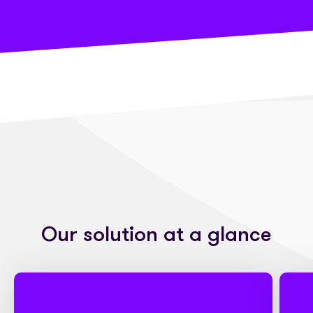
Our solution at a glance