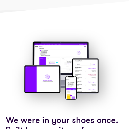
We were in your shoes once.