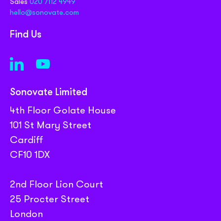
Sales
020 7112 4949
hello@sonovate.com
Find Us
Sonovate Limited
4th Floor Golate House
101 St Mary Street
Cardiff
CF10 1DX
2nd Floor Lion Court
25 Procter Street
London