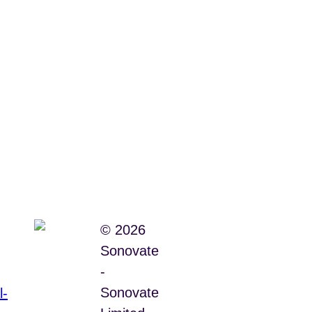
© 2026
Sonovate
-
Sonovate