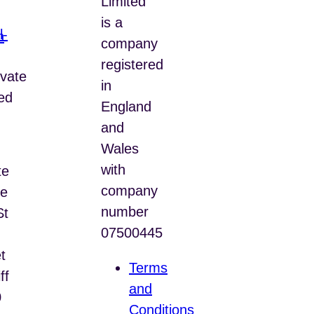
Limited
is a
n
company
registered
vate
in
ed
England
and
Wales
with
te
company
e
number
St
07500445
t
Terms
ff
and
0
Conditions