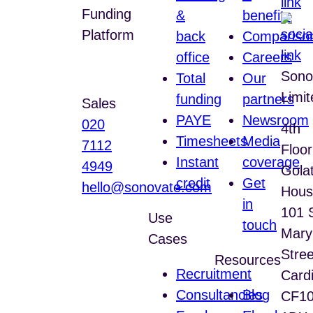
Funding
&
benefits
Platform
back
Compariso
office
Careers
Help Centre
Sono
Total
Our
Limit
funding
partners
Sales
PAYE
Newsroom
020
4th
Timesheets
Media
7112
Floor
Instant
coverage
4949
Gola
credit
Get
hello@sonovate.com
Hous
in
101 
Use
touch
Mary
Cases
Stree
Resources
Recruitment
Cardi
Consultancies
Blog
CF1