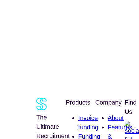
Products
Company
Find
Us
The
Invoice
About
Ultimate
funding
Features
Recruitment
Funding
&