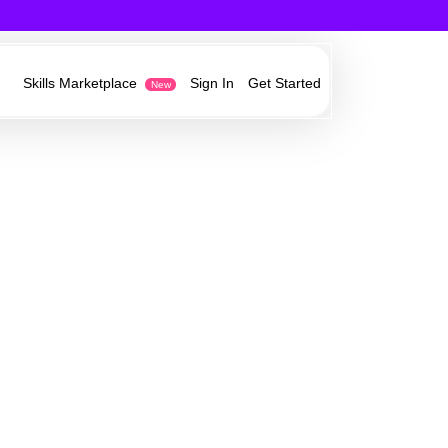
Skills Marketplace
Sign In
Get Started
New
est in technology,
owth opportunities from our partners
ess ideas
e
r current customers and acquire new
y information and
work
ervices invisibly in your own websites,
 Sonovate’s growth
ystems