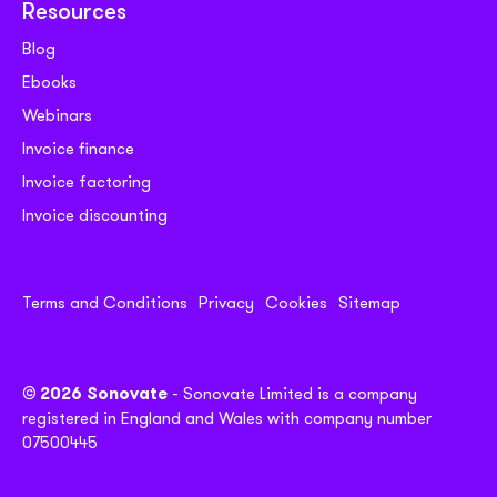
Resources
Blog
Ebooks
Webinars
Invoice finance
Invoice factoring
Invoice discounting
Terms and Conditions
Privacy
Cookies
Sitemap
© 2026 Sonovate
- Sonovate Limited is a company
registered in England and Wales with company number
07500445