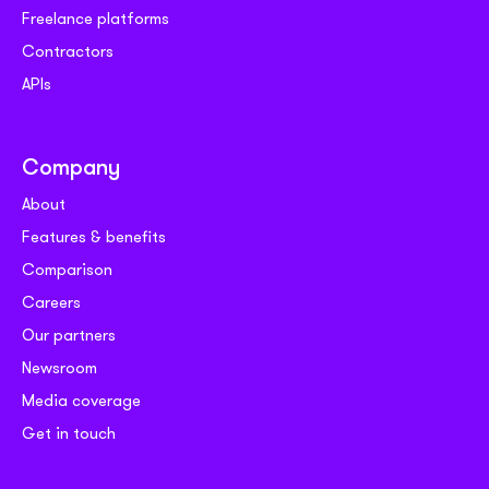
Freelance platforms
Contractors
APIs
Company
About
Features & benefits
Comparison
Careers
Our partners
Newsroom
Media coverage
Get in touch