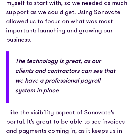
myself to start with, so we needed as much
support as we could get. Using Sonovate
allowed us to focus on what was most
important: launching and growing our
business.
The technology is great, as our
clients and contractors can see that
we have a professional payroll
system in place
I like the visibility aspect of Sonovate’s
portal. It’s great to be able to see invoices
and payments coming in, as it keeps us in