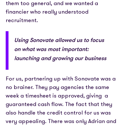
them too general, and we wanted a
financier who really understood
recruitment.
Using Sonovate allowed us to focus
on what was most important:
launching and growing our business
For us, partnering up with Sonovate was a
no brainer. They pay agencies the same
week a timesheet is approved, giving a
guaranteed cash flow. The fact that they
also handle the credit control for us was
very appealing. There was only Adrian and