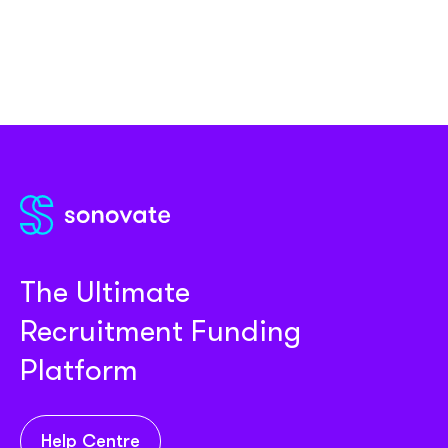
The Ultimate
Recruitment Funding
Platform
Help Centre