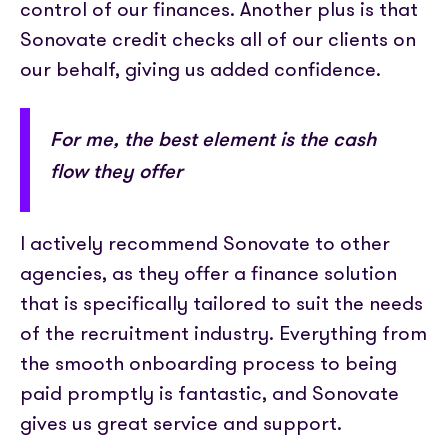
control of our finances. Another plus is that
Sonovate credit checks all of our clients on
our behalf, giving us added confidence.
For me, the best element is the cash
flow they offer
I actively recommend Sonovate to other
agencies, as they offer a finance solution
that is specifically tailored to suit the needs
of the recruitment industry. Everything from
the smooth onboarding process to being
paid promptly is fantastic, and Sonovate
gives us great service and support.