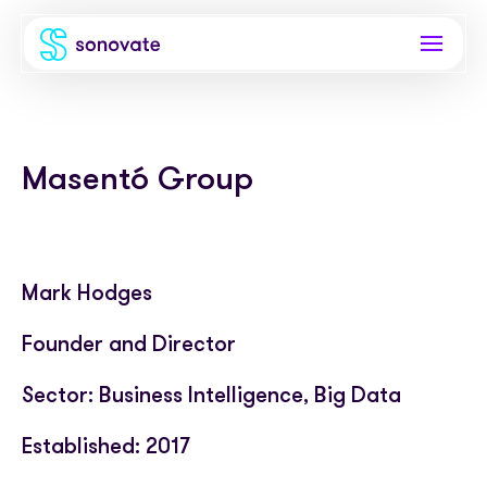
Products
Masentó Group
Invoice funding
Industries
Funding & back office
Recruitment
Company
Total funding
Consultancies
Mark Hodges
About
Resources
PAYE
Freelance platforms
Founder and Director
Comparison
Instant Credit
Blog
Partnerships
Sector: Business Intelligence, Big Data
Careers
Timesheets
eBooks
Our Partners
Skills Marketplace
Established: 2017
Newsroom
Success stories