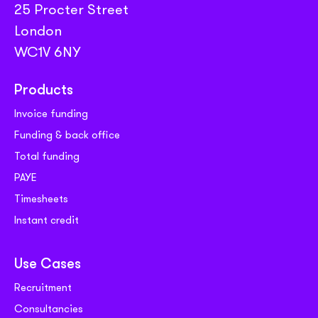
25 Procter Street
London
WC1V 6NY
Products
Invoice funding
Funding & back office
Total funding
PAYE
Timesheets
Instant credit
Use Cases
Recruitment
Consultancies