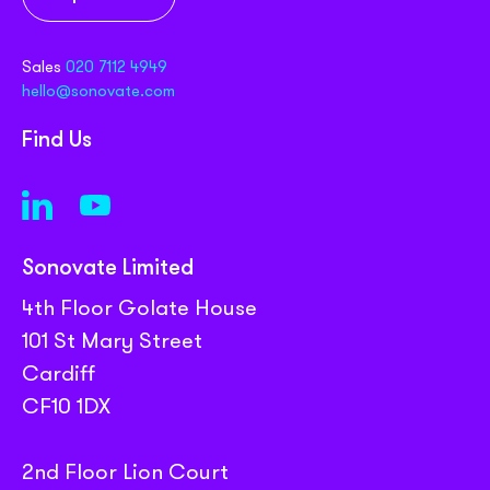
Sales
020 7112 4949
hello@sonovate.com
Find Us
Sonovate Limited
4th Floor Golate House
101 St Mary Street
Cardiff
CF10 1DX
2nd Floor Lion Court