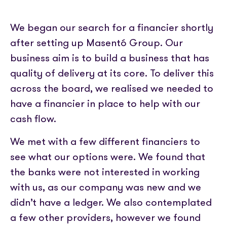
Partner with us
Media coverage
Sign In
Help centre
APIs
We began our search for a financier shortly
Get in touch
after setting up Masentó Group. Our
business aim is to build a business that has
quality of delivery at its core. To deliver this
across the board, we realised we needed to
have a financier in place to help with our
cash flow.
We met with a few different financiers to
see what our options were. We found that
the banks were not interested in working
with us, as our company was new and we
didn’t have a ledger. We also contemplated
a few other providers, however we found