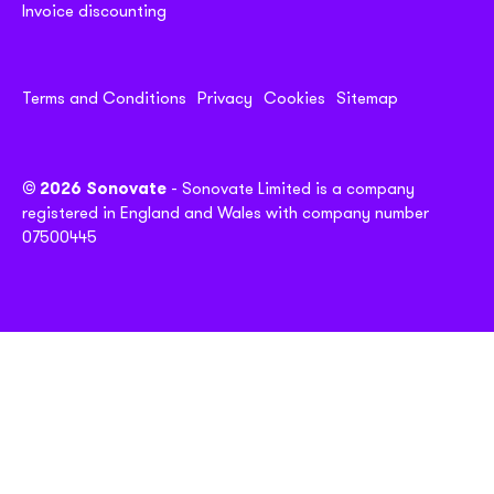
Invoice discounting
Terms and Conditions
Privacy
Cookies
Sitemap
© 2026 Sonovate
- Sonovate Limited is a company
registered in England and Wales with company number
07500445