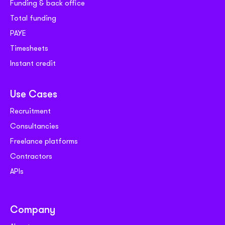
Funding & back office
Total funding
PAYE
Timesheets
Instant credit
Use Cases
Recruitment
Consultancies
Freelance platforms
Contractors
APIs
Company