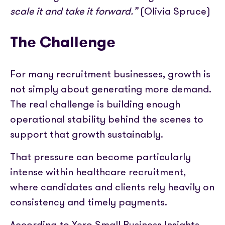
scale it and take it forward.”
(Olivia Spruce)
The Challenge
For many recruitment businesses, growth is
not simply about generating more demand.
The real challenge is building enough
operational stability behind the scenes to
support that growth sustainably.
That pressure can become particularly
intense within healthcare recruitment,
where candidates and clients rely heavily on
consistency and timely payments.
According to Xero Small Business Insights,