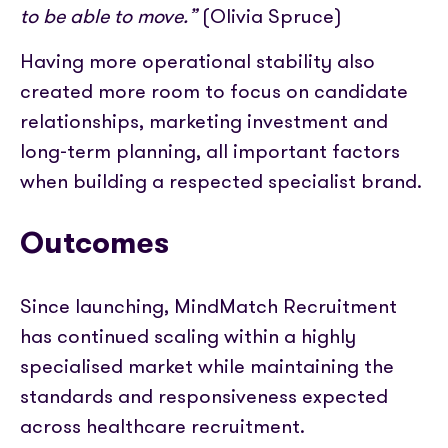
to be able to move.”
(Olivia Spruce)
Having more operational stability also
created more room to focus on candidate
relationships, marketing investment and
long-term planning, all important factors
when building a respected specialist brand.
Outcomes
Since launching, MindMatch Recruitment
has continued scaling within a highly
specialised market while maintaining the
standards and responsiveness expected
across healthcare recruitment.