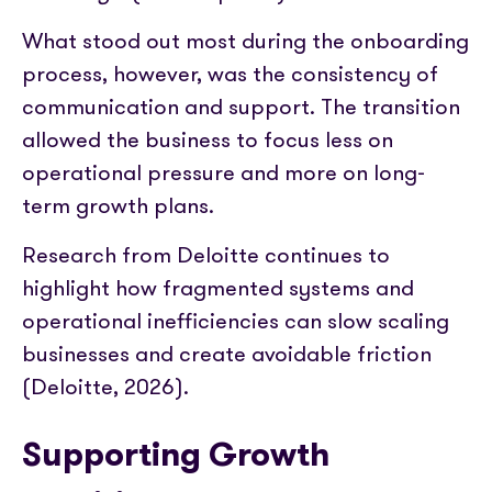
What stood out most during the onboarding
process, however, was the consistency of
communication and support. The transition
allowed the business to focus less on
operational pressure and more on long-
term growth plans.
Research from Deloitte continues to
highlight how fragmented systems and
operational inefficiencies can slow scaling
businesses and create avoidable friction
(Deloitte, 2026).
Supporting Growth