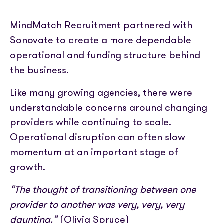
MindMatch Recruitment partnered with
Sonovate to create a more dependable
operational and funding structure behind
the business.
Like many growing agencies, there were
understandable concerns around changing
providers while continuing to scale.
Operational disruption can often slow
momentum at an important stage of
growth.
“The thought of transitioning between one
provider to another was very, very, very
daunting.”
(Olivia Spruce)