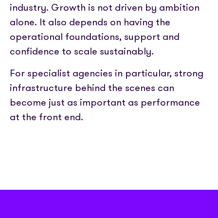
industry. Growth is not driven by ambition
alone. It also depends on having the
operational foundations, support and
confidence to scale sustainably.
For specialist agencies in particular, strong
infrastructure behind the scenes can
become just as important as performance
at the front end.