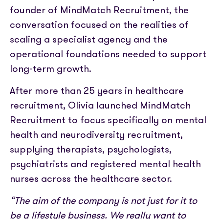
founder of MindMatch Recruitment, the
conversation focused on the realities of
scaling a specialist agency and the
operational foundations needed to support
long-term growth.
After more than 25 years in healthcare
recruitment, Olivia launched MindMatch
Recruitment to focus specifically on mental
health and neurodiversity recruitment,
supplying therapists, psychologists,
psychiatrists and registered mental health
nurses across the healthcare sector.
“The aim of the company is not just for it to
be a lifestyle business. We really want to