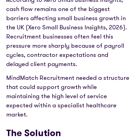
cash flow remains one of the biggest
barriers affecting small business growth in
the UK (Xero Small Business Insights, 2026).
Recruitment businesses often feel this
pressure more sharply because of payroll
cycles, contractor expectations and
delayed client payments.
MindMatch Recruitment needed a structure
that could support growth while
maintaining the high level of service
expected within a specialist healthcare
market.
The Solution