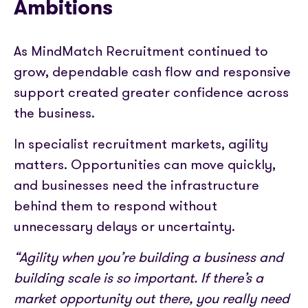
Ambitions
As MindMatch Recruitment continued to
grow, dependable cash flow and responsive
support created greater confidence across
the business.
In specialist recruitment markets, agility
matters. Opportunities can move quickly,
and businesses need the infrastructure
behind them to respond without
unnecessary delays or uncertainty.
“Agility when you’re building a business and
building scale is so important. If there’s a
market opportunity out there, you really need