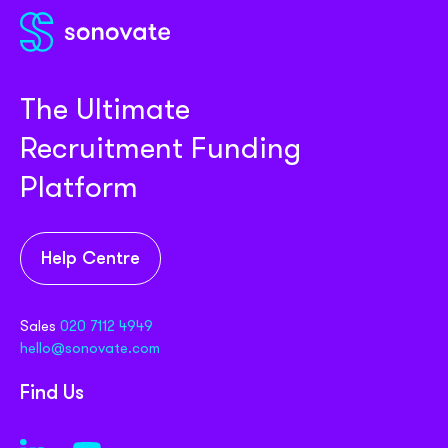
The Ultimate
Recruitment Funding
Platform
Help Centre
Sales
020 7112 4949
hello@sonovate.com
Find Us