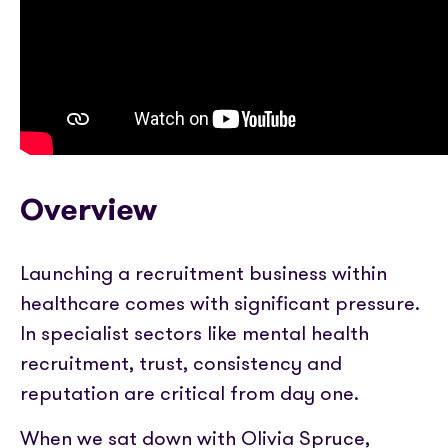
Partner with us
Media coverage
Sign In
Help centre
APIs
Get in touch
Overview
Launching a recruitment business within
healthcare comes with significant pressure.
In specialist sectors like mental health
recruitment, trust, consistency and
reputation are critical from day one.
When we sat down with Olivia Spruce,