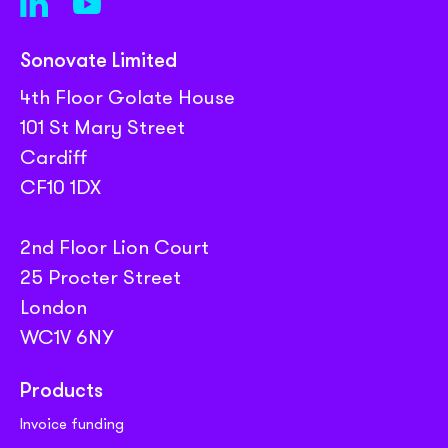
Sonovate Limited
4th Floor Golate House
101 St Mary Street
Cardiff
CF10 1DX
2nd Floor Lion Court
25 Procter Street
London
WC1V 6NY
Products
Invoice funding