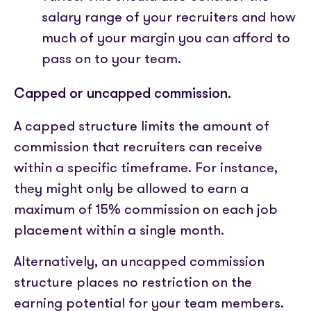
salary range of your recruiters and how
much of your margin you can afford to
pass on to your team.
Capped or uncapped commission.
A capped structure limits the amount of
commission that recruiters can receive
within a specific timeframe. For instance,
they might only be allowed to earn a
maximum of 15% commission on each job
placement within a single month.
Alternatively, an uncapped commission
structure places no restriction on the
earning potential for your team members.