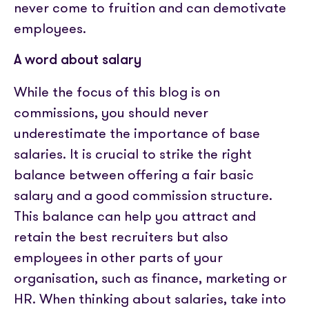
never come to fruition and can demotivate
employees.
A word about salary
While the focus of this blog is on
commissions, you should never
underestimate the importance of base
salaries. It is crucial to strike the right
balance between offering a fair basic
salary and a good commission structure.
This balance can help you attract and
retain the best recruiters but also
employees in other parts of your
organisation, such as finance, marketing or
HR. When thinking about salaries, take into