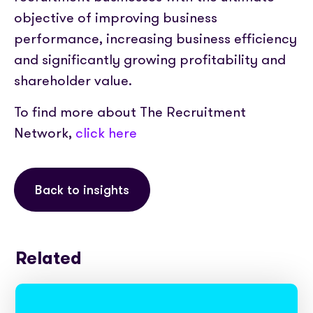
objective of improving business
performance, increasing business efficiency
and significantly growing profitability and
shareholder value.
To find more about The Recruitment
Network,
click here
Back to insights
Related