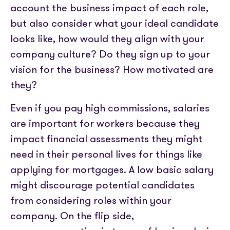
account the business impact of each role,
but also consider what your ideal candidate
looks like, how would they align with your
company culture? Do they sign up to your
vision for the business? How motivated are
they?
Even if you pay high commissions, salaries
are important for workers because they
impact financial assessments they might
need in their personal lives for things like
applying for mortgages. A low basic salary
might discourage potential candidates
from considering roles within your
company. On the flip side,