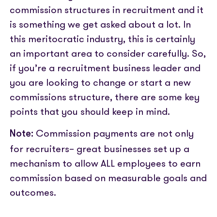
Partner with us
Media coverage
commission structures in recruitment and it
Sign In
Help centre
APIs
is something we get asked about a lot. In
Get in touch
this meritocratic industry, this is certainly
an important area to consider carefully.
So,
if you’re a recruitment business leader and
you are looking to change or start a new
commissions structure, there are some key
points that you should keep in mind.
Commission payments are not only
Note:
for recruiters– great businesses set up a
mechanism to allow ALL employees to earn
commission based on measurable goals and
outcomes.