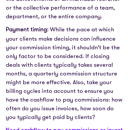
or the collective performance of a team,
department, or the entire company.
While the pace at which
Payment timing:
your clients make decisions can influence
your commission timing, it shouldn’t be the
only factor to be considered. If closing
deals with clients typically takes several
months, a quarterly commission structure
might be more effective. Also, take your
billing cycles into account to ensure you
have the cashflow to pay commissions: how
often do you issue invoices, how soon do
you typically get paid by clients?