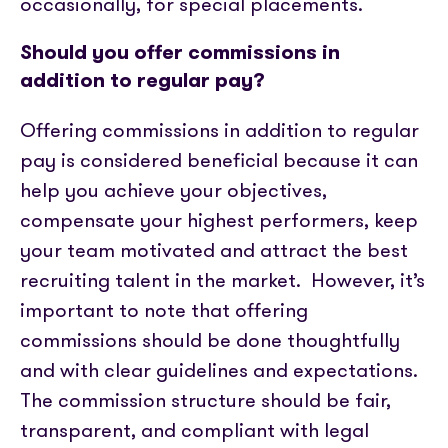
occasionally, for special placements.
Should you offer commissions in
addition to regular pay?
Offering commissions in addition to regular
pay is considered beneficial because it can
help you achieve your objectives,
compensate your highest performers, keep
your team motivated and attract the best
recruiting talent in the market.
However, it’s
important to note that offering
commissions should be done thoughtfully
and with clear guidelines and expectations.
The commission structure should be fair,
transparent, and compliant with legal