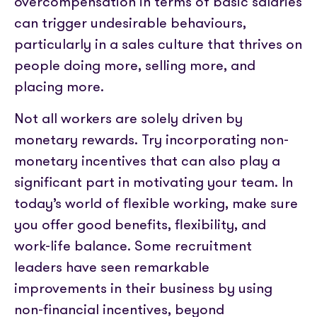
overcompensation in terms of basic salaries
can trigger undesirable behaviours,
particularly in a sales culture that thrives on
people doing more, selling more, and
placing more.
Not all workers are solely driven by
monetary rewards. Try incorporating non-
monetary incentives that can also play a
significant part in motivating your team. In
today’s world of flexible working, make sure
you offer good benefits, flexibility, and
work-life balance. Some recruitment
leaders have seen remarkable
improvements in their business by using
non-financial incentives, beyond