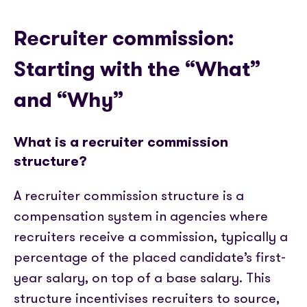
Recruiter commission:
Starting with the “What”
and “Why”
What is a recruiter commission
structure?
A recruiter commission structure is a
compensation system in agencies where
recruiters receive a commission, typically a
percentage of the placed candidate’s first-
year salary, on top of a base salary. This
structure incentivises recruiters to source,