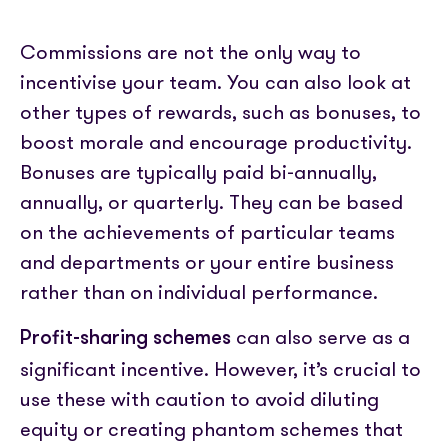
Commissions are not the only way to
incentivise your team. You can also look at
other types of rewards, such as bonuses, to
boost morale and encourage productivity.
Bonuses are typically paid bi-annually,
annually, or quarterly. They can be based
on the achievements of particular teams
and departments or your entire business
rather than on individual performance.
can also serve as a
Profit-sharing schemes
significant incentive. However, it’s crucial to
use these with caution to avoid diluting
equity or creating phantom schemes that