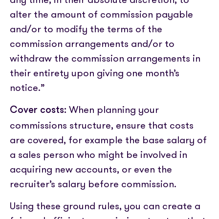
alter the amount of commission payable
and/or to modify the terms of the
commission arrangements and/or to
withdraw the commission arrangements in
their entirety upon giving one month’s
notice.”
When planning your
Cover costs:
commissions structure, ensure that costs
are covered, for example the base salary of
a sales person who might be involved in
acquiring new accounts, or even the
recruiter’s salary before commission.
Using these ground rules, you can create a