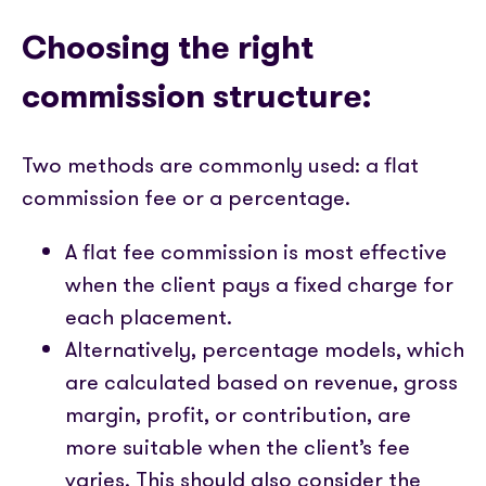
Choosing the right
commission structure:
Two methods are commonly used: a flat
commission fee or a percentage.
A flat fee commission is most effective
when the client pays a fixed charge for
each placement.
Alternatively, percentage models, which
are calculated based on revenue, gross
margin, profit, or contribution, are
more suitable when the client’s fee
varies. This should also consider the