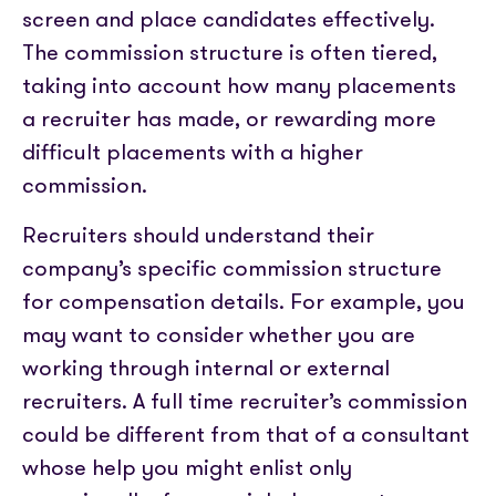
screen and place candidates effectively.
The commission structure is often tiered,
taking into account how many placements
a recruiter has made, or rewarding more
difficult placements with a higher
commission.
Recruiters should understand their
company’s specific commission structure
for compensation details. For example, you
may want to consider whether you are
working through internal or external
recruiters. A full time recruiter’s commission
could be different from that of a consultant
whose help you might enlist only