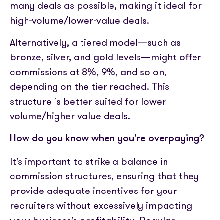
many deals as possible, making it ideal for
high-volume/lower-value deals.
Alternatively, a tiered model—such as
bronze, silver, and gold levels—might offer
commissions at 8%, 9%, and so on,
depending on the tier reached. This
structure is better suited for lower
volume/higher value deals.
How do you know when you’re overpaying?
It’s important to strike a balance in
commission structures, ensuring that they
provide adequate incentives for your
recruiters without excessively impacting