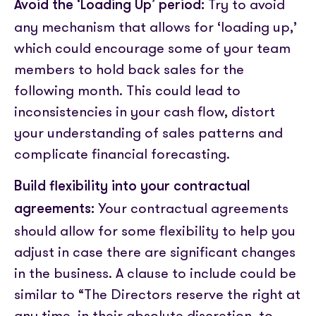
Try to avoid
Avoid the ‘Loading Up’ period:
any mechanism that allows for ‘loading up,’
which could encourage some of your team
members to hold back sales
for the
following month.
This could lead to
inconsistencies in your cash flow, distort
your understanding of sales patterns and
complicate financial forecasting.
Build flexibility into your contractual
Your contractual agreements
agreements:
should allow for some flexibility to help you
adjust in case there are significant changes
in the business. A clause to include could be
similar to “The Directors reserve the right at
any time, in their absolute discretion, to