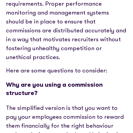
requirements. Proper performance
monitoring and management systems
should be in place to ensure that
commissions are distributed accurately and
in a way that motivates recruiters without
fostering unhealthy competition or
unethical practices.
H
ere are some questions to consider:
Why are you using a commission
structure?
The simplified version is that you want to
pay your employees commission to reward
them financially for the right behaviour