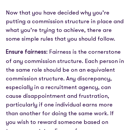
Now that you have decided why you’re
putting a commission structure in place and
what you’re trying to achieve, there are
some simple rules that you should follow.
Fairness is the cornerstone
Ensure fairness:
of any commission structure. Each person in
the same role should be on an equivalent
commission structure. Any discrepancy,
especially in a recruitment agency, can
cause disappointment and frustration,
particularly if one individual earns more
than another for doing the same work. If
you wish to reward someone based on