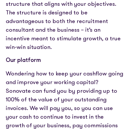
structure that aligns with your objectives.
The structure is designed to be
advantageous to both the recruitment
consultant and the business – it’s an
incentive meant to stimulate growth, a true
win-win situation.
Our platform
Wondering how to keep your cashflow going
and improve your working capital?
Sonovate can fund you by providing up to
100% of the value of your outstanding
invoices. We will pay you, so you can use
your cash to continue to invest in the
growth of your business, pay commissions