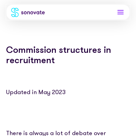
Products
Commission structures in
Invoice funding
Industries
recruitment
Funding & back office
Recruitment
Company
Total funding
Consultancies
About
Resources
PAYE
Updated in May 2023
Freelance platforms
Comparison
Instant Credit
Blog
Partnerships
Careers
Timesheets
eBooks
Our Partners
Skills Marketplace
Newsroom
Success stories
There is always a lot of debate over