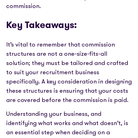
commission.
Key Takeaways:
It’s vital to remember that commission
structures are not a one-size-fits-all
solution; they must be tailored and crafted
to suit your recruitment business
specifically. A key consideration in designing
these structures is ensuring that your costs
are covered before the commission is paid.
Understanding your business, and
identifying what works and what doesn’t, is
an essential step when deciding on a