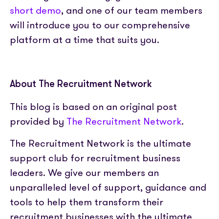
short demo
, and one of our team members
will introduce you to our comprehensive
platform at a time that suits you.
About The Recruitment Network
This blog is based on an original post
provided by
The Recruitment Network
.
The Recruitment Network is the ultimate
support club for recruitment business
leaders. We give our members an
unparalleled level of support, guidance and
tools to help them transform their
recruitment businesses with the ultimate