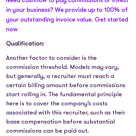
Need cashflow to pay commissions or invest
in your business? We provide up to 100% of
your outstanding invoice value. Get started
now
Qualification:
Another factor to consider is the
commission threshold. Models may vary,
but generally, a recruiter must reach a
certain billing amount before commissions
start rolling in. The fundamental principle
here is to cover the company’s costs
associated with this recruiter, such as their
base compensation before substantial
commissions can be paid out.