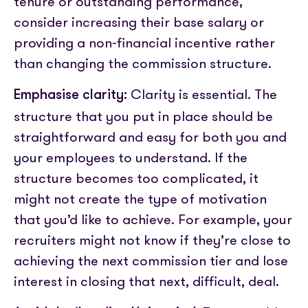
tenure or outstanding performance,
consider increasing their base salary or
providing a non-financial incentive rather
than changing the commission structure.
Clarity is essential. The
Emphasise clarity:
structure that you put in place should be
straightforward and easy for both you and
your employees to understand. If the
structure becomes too complicated, it
might not create the type of motivation
that you’d like to achieve. For example, your
recruiters might not know if they’re close to
achieving the next commission tier and lose
interest in closing that next, difficult, deal.