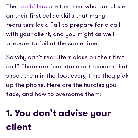
Partner with us
Media coverage
The
top billers
are the ones who can close
Sign In
Help centre
APIs
on their first call; a skills that many
Get in touch
recruiters lack. Fail to prepare for a call
with your client, and you might as well
prepare to fail at the same time.
So why can’t recruiters close on their first
call? There are four stand out reasons that
shoot them in the foot every time they pick
up the phone. Here are the hurdles you
face, and how to overcome them:
1. You don’t advise your
client