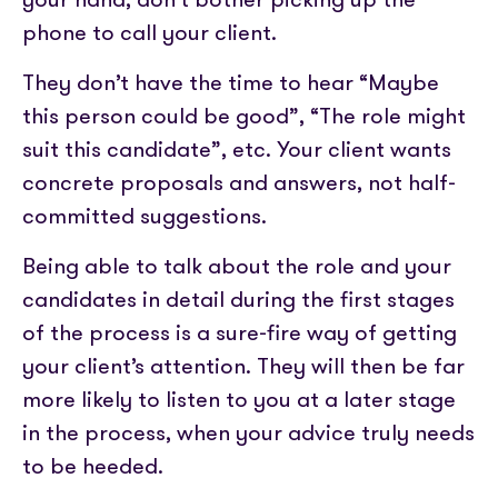
phone to call your client.
They don’t have the time to hear “Maybe
this person could be good”, “The role might
suit this candidate”, etc. Your client wants
concrete proposals and answers, not half-
committed suggestions.
Being able to talk about the role and your
candidates in detail during the first stages
of the process is a sure-fire way of getting
your client’s attention. They will then be far
more likely to listen to you at a later stage
in the process, when your advice truly needs
to be heeded.