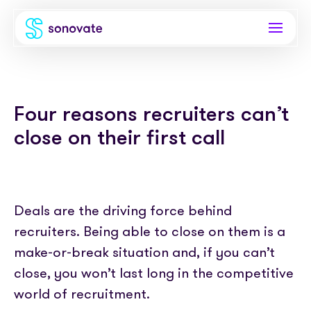
Products
Four reasons recruiters can’t
Invoice funding
Industries
close on their first call
Funding & back office
Recruitment
Company
Total funding
Consultancies
About
Resources
PAYE
Deals are the driving force behind
Freelance platforms
Comparison
recruiters. Being able to close on them is a
Instant Credit
Blog
Partnerships
make-or-break situation and, if you can’t
Careers
Timesheets
eBooks
close, you won’t last long in the competitive
Our Partners
Skills Marketplace
Newsroom
world of recruitment.
Success stories