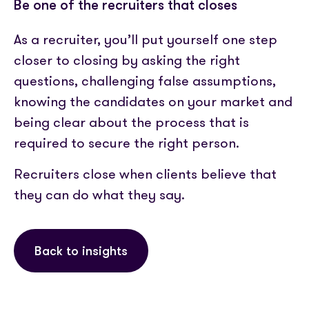
Be one of the recruiters that closes
As a recruiter, you’ll put yourself one step
closer to closing by asking the right
questions, challenging false assumptions,
knowing the candidates on your market and
being clear about the process that is
required to secure the right person.
Recruiters close when clients believe that
they can do what they say.
Back to insights