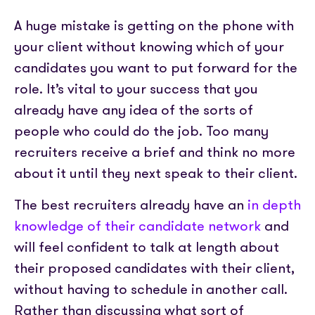
A huge mistake is getting on the phone with
your client without knowing which of your
candidates you want to put forward for the
role. It’s vital to your success that you
already have any idea of the sorts of
people who could do the job. Too many
recruiters receive a brief and think no more
about it until they next speak to their client.
The best recruiters already have an
in depth
knowledge of their candidate network
and
will feel confident to talk at length about
their proposed candidates with their client,
without having to schedule in another call.
Rather than discussing what sort of