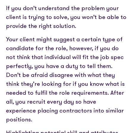
If you don’t understand the problem your
client is trying to solve, you won’t be able to
provide the right solution.
Your client might suggest a certain type of
candidate for the role, however, if you do
not think that individual will fit the job spec
perfectly, you have a duty to tell them.
Don’t be afraid disagree with what they
think they’re looking for if you know what is
needed to fulfil the role requirements. After
all, you recruit every day so have
experience placing contractors into similar
positions.
Highlighting potential skill and attributes