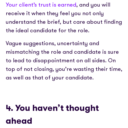
Your client’s trust is earned
, and you will
receive it when they feel you not only
understand the brief, but care about finding
the ideal candidate for the role.
Vague suggestions, uncertainty and
mismatching the role and candidate is sure
to lead to disappointment on all sides. On
top of not closing, you’re wasting their time,
as well as that of your candidate.
4. You haven’t thought
ahead