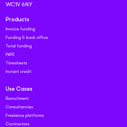
WC1V 6NY
Products
Invoice funding
Funding & back office
Total funding
PAYE
Timesheets
Instant credit
Use Cases
Recruitment
Consultancies
Freelance platforms
Contractors