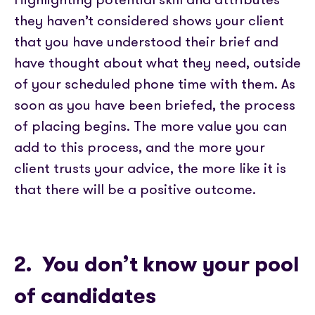
they haven’t considered shows your client
that you have understood their brief and
have thought about what they need, outside
of your scheduled phone time with them. As
soon as you have been briefed, the process
of placing begins. The more value you can
add to this process, and the more your
client trusts your advice, the more like it is
that there will be a positive outcome.
2. You don’t know your pool
of candidates