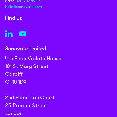
Sales
020 7112 4949
hello@sonovate.com
Find Us
Sonovate Limited
4th Floor Golate House
101 St Mary Street
Cardiff
CF10 1DX
2nd Floor Lion Court
25 Procter Street
London