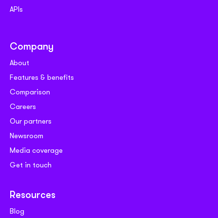
APIs
Company
About
Features & benefits
Comparison
Careers
Our partners
Newsroom
Media coverage
Get in touch
Resources
Blog