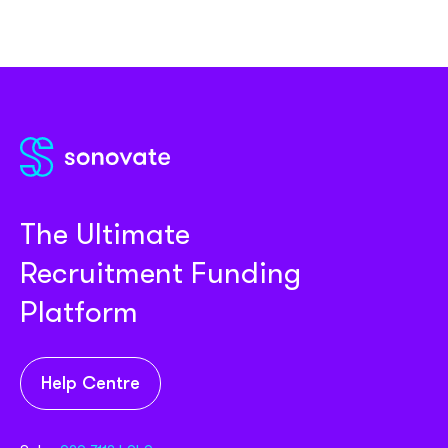
The Ultimate
Recruitment Funding
Platform
Help Centre