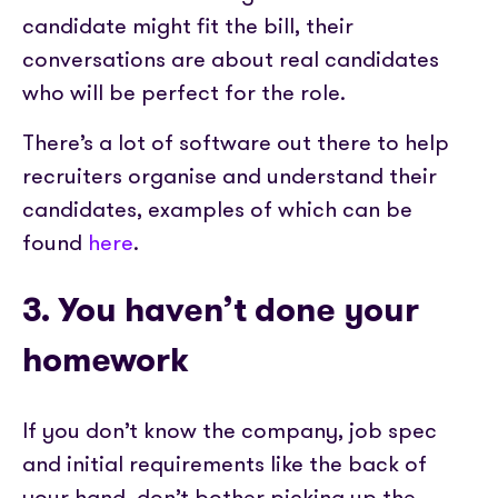
candidate might fit the bill, their
conversations are about real candidates
who will be perfect for the role.
There’s a lot of software out there to help
recruiters organise and understand their
candidates, examples of which can be
found
here
.
3. You haven’t done your
homework
If you don’t know the company, job spec
and initial requirements like the back of
your hand, don’t bother picking up the