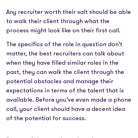
Any recruiter worth their salt should be able
to walk their client through what the
process might look like on their first call.
The specifics of the role in question don’t
matter, the best recruiters can talk about
when they have filled similar roles in the
past, they can walk the client through the
potential obstacles and manage their
expectations in terms of the talent that is
available. Before you’ve even made a phone
call, your client should have a decent idea
of the potential for success.