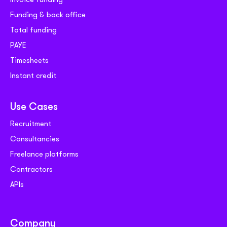
Funding & back office
Total funding
PAYE
Timesheets
Instant credit
Use Cases
Recruitment
Consultancies
Freelance platforms
Contractors
APIs
Company