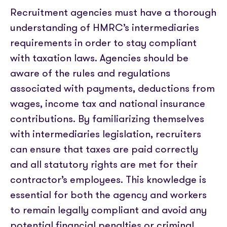
Recruitment agencies must have a thorough
understanding of HMRC’s intermediaries
requirements in order to stay compliant
with taxation laws. Agencies should be
aware of the rules and regulations
associated with payments, deductions from
wages, income tax and national insurance
contributions. By familiarizing themselves
with intermediaries legislation, recruiters
can ensure that taxes are paid correctly
and all statutory rights are met for their
contractor’s employees. This knowledge is
essential for both the agency and workers
to remain legally compliant and avoid any
potential financial penalties or criminal