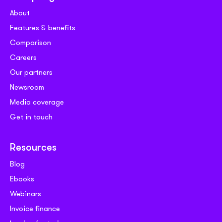
About
Features & benefits
Comparison
Careers
Our partners
Newsroom
Media coverage
Get in touch
Resources
Blog
Ebooks
Webinars
Invoice finance