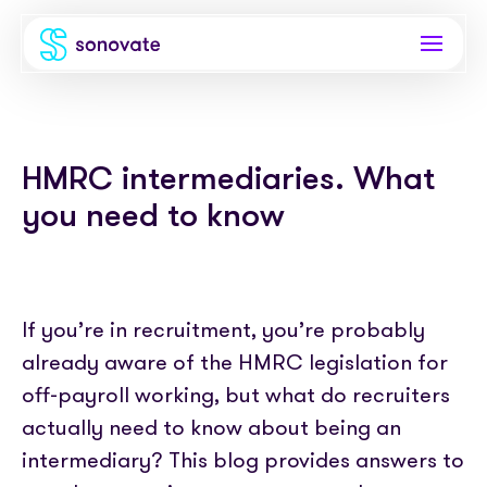
Products
HMRC intermediaries. What
Invoice funding
Industries
you need to know
Funding & back office
Recruitment
Company
Total funding
Consultancies
About
Resources
PAYE
If you’re in recruitment, you’re probably
Freelance platforms
Comparison
already aware of the HMRC legislation for
Instant Credit
Blog
Partnerships
off-payroll working, but what do recruiters
Careers
Timesheets
eBooks
actually need to know about being an
Our Partners
Skills Marketplace
Newsroom
intermediary? This blog provides answers to
Success stories