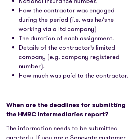
National Insurance number.
How the contractor was engaged
during the period (i.e. was he/she
working via a ltd company)
The duration of each assignment.
Details of the contractor’s limited
company (e.g. company registered
number).
How much was paid to the contractor.
When are the deadlines for submitting
the HMRC Intermediaries report?
The information needs to be submitted
quarterly. If you are a Sonovate customer,