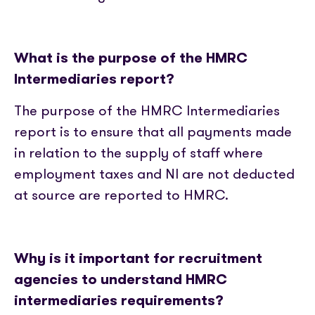
What is the purpose of the HMRC
Intermediaries report?
The purpose of the HMRC Intermediaries
report is to ensure that all payments made
in relation to the supply of staff where
employment taxes and NI are not deducted
at source are reported to HMRC.
Why is it important for recruitment
agencies to understand HMRC
intermediaries requirements?