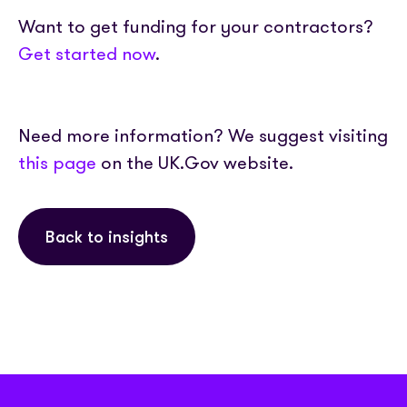
Want to get funding for your contractors?
Get started now
.
Need more information? We suggest visiting
this page
on the UK.Gov website.
Back to insights