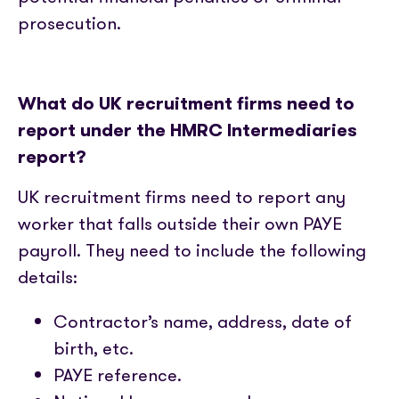
prosecution.
What do UK recruitment firms need to
report under the HMRC Intermediaries
report?
UK recruitment firms need to report any
worker that falls outside their own PAYE
payroll. They need to include the following
details:
Contractor’s name, address, date of
birth, etc.
PAYE reference.