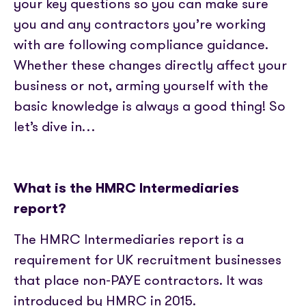
Partner with us
your key questions so you can make sure
Media coverage
Sign In
Help centre
you and any contractors you’re working
APIs
Get in touch
with are following compliance guidance.
Whether these changes directly affect your
business or not, arming yourself with the
basic knowledge is always a good thing! So
let’s dive in…
What is the HMRC Intermediaries
report?
The HMRC Intermediaries report is a
requirement for UK recruitment businesses
that place non-PAYE contractors. It was
introduced by HMRC in 2015.