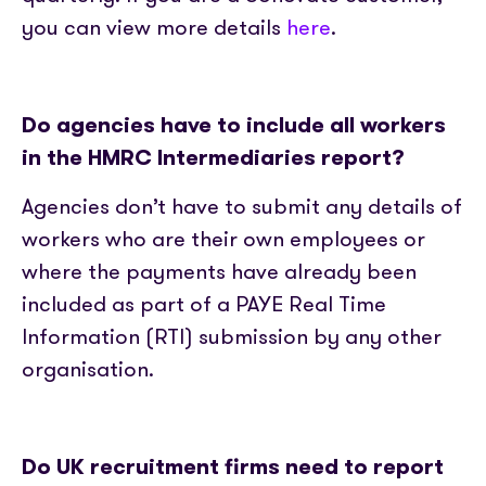
you can view more details
here
.
Do agencies have to include all workers
in the HMRC Intermediaries report?
Agencies don’t have to submit any details of
workers who are their own employees or
where the payments have already been
included as part of a PAYE Real Time
Information (RTI) submission by any other
organisation.
Do UK recruitment firms need to report