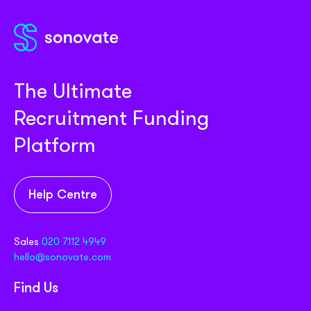
The Ultimate
Recruitment Funding
Platform
Help Centre
Sales
020 7112 4949
hello@sonovate.com
Find Us