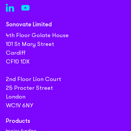
Sonovate Limited
4th Floor Golate House
101 St Mary Street
Cardiff
CF10 1DX
2nd Floor Lion Court
25 Procter Street
London
WC1V 6NY
Products
Invoice funding