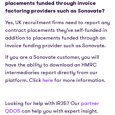
placements funded through invoice
factoring providers such as Sonovate?
Yes, UK recruitment firms need to report any
contract placements they’ve self-funded in
addition to placements funded through an
invoice funding provider such as Sonovate.
If you are a Sonovate customer, you will
have the ability to download an HMRC
intermediaries report directly from our
platform. Click
here
for more information.
Looking for help with IR35? Our
partner
QDOS
can help you with expert insight.