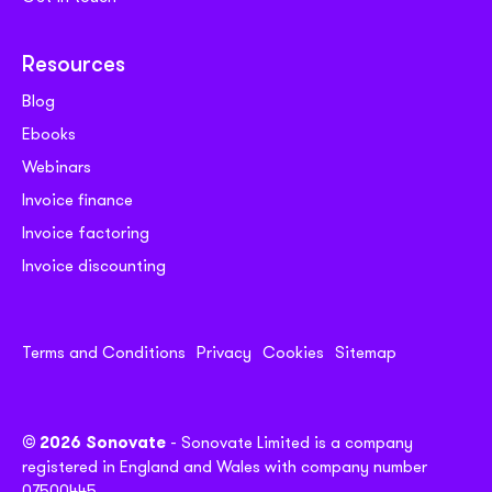
Resources
Blog
Ebooks
Webinars
Invoice finance
Invoice factoring
Invoice discounting
Terms and Conditions
Privacy
Cookies
Sitemap
© 2026 Sonovate
- Sonovate Limited is a company
registered in England and Wales with company number
07500445