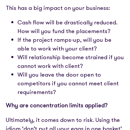
This has a big impact on your business:
Cash flow will be drastically reduced.
How will you fund the placements?
If the project ramps-up, will you be
able to work with your client?
Will relationship become strained if you
cannot work with client?
Will you leave the door open to
competitors if you cannot meet client
requirements?
Why are concentration limits applied?
Ultimately, it comes down to risk. Using the
idiom ‘don’t put all your eggs in one basket’,