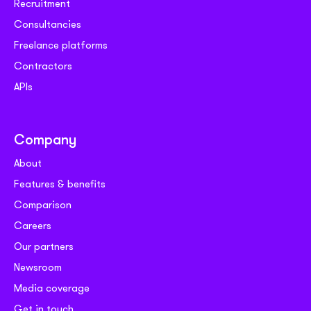
Recruitment
Consultancies
Freelance platforms
Contractors
APIs
Company
About
Features & benefits
Comparison
Careers
Our partners
Newsroom
Media coverage
Get in touch