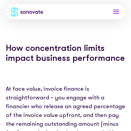
Products
How concentration limits
Invoice funding
Industries
impact business performance
Funding & back office
Recruitment
Company
Total funding
Consultancies
About
Resources
PAYE
At face value, invoice finance is
Freelance platforms
Comparison
straightforward – you engage with a
Instant Credit
Blog
Partnerships
financier who release an agreed percentage
Careers
Timesheets
eBooks
of the invoice value upfront, and then pay
Our Partners
Skills Marketplace
Newsroom
the remaining outstanding amount (minus
Success stories