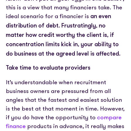
this is a view that many financiers take. The
ideal scenario for a financier is
an even
distribution of debt.
Frustratingly, no
matter how credit worthy the client is, if
concentration limits kick in, your ability to
do business at the agreed level is affected.
Take time to evaluate providers
It’s understandable when recruitment
business owners are pressured from all
angles that the fastest and easiest solution
is the best at that moment in time. However,
if you do have the opportunity to
compare
finance
products in advance, it really makes