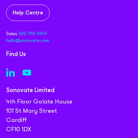
Help Centre
Sales
020 7112 4949
hello@sonovate.com
Find Us
Sonovate Limited
4th Floor Golate House
101 St Mary Street
Cardiff
CF10 1DX