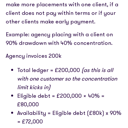
make more placements with one client, if a
client does not pay within terms or if your
other clients make early payment.
Example: agency placing with a client on
90% drawdown with 40% concentration.
Agency invoices 200k
Total ledger = £200,000
(as this is all
with one customer so the concentration
limit kicks in)
Eligible debt = £200,000 x 40% =
£80,000
Availability = Eligible debt (£80k) x 90%
= £72,000