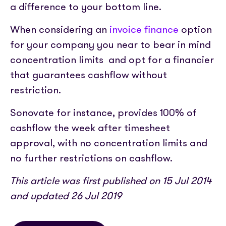
a difference to your bottom line.
When considering an
invoice finance
option
for your company you near to bear in mind
concentration limits and opt for a financier
that guarantees cashflow without
restriction.
Sonovate for instance, provides 100% of
cashflow the week after timesheet
approval, with no concentration limits and
no further restrictions on cashflow.
This article was first published on 15 Jul 2014
and updated 26 Jul 2019