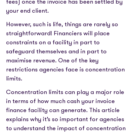
Partner with us
fees) once the invoice has been settled by
Media coverage
Sign In
Help centre
your end client.
APIs
Get in touch
However, such is life, things are rarely so
straightforward! Financiers will place
constraints on a facility in part to
safeguard themselves and in part to
maximise revenue. One of the key
restrictions agencies face is concentration
limits.
Concentration limits can play a major role
in terms of how much cash your invoice
finance facility can generate. This article
explains why it’s so important for agencies
to understand the impact of concentration