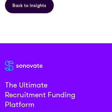
Back to insights
The Ultimate
Recruitment Funding
Platform