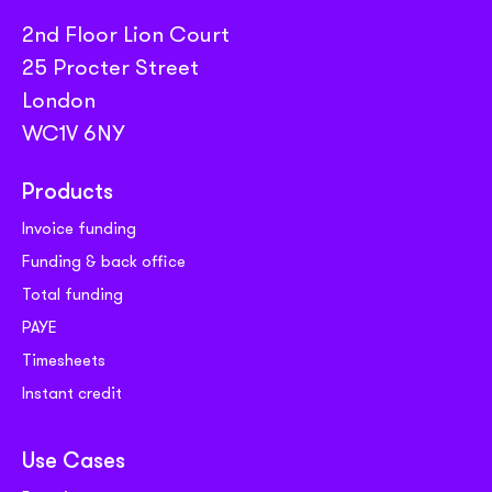
2nd Floor Lion Court
25 Procter Street
London
WC1V 6NY
Products
Invoice funding
Funding & back office
Total funding
PAYE
Timesheets
Instant credit
Use Cases