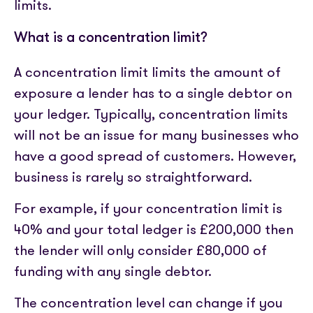
limits.
What is a concentration limit?
A concentration limit limits the amount of
exposure a lender has to a single debtor on
your ledger. Typically, concentration limits
will not be an issue for many businesses who
have a good spread of customers. However,
business is rarely so straightforward.
For example, if your concentration limit is
40% and your total ledger is £200,000 then
the lender will only consider £80,000 of
funding with any single debtor.
The concentration level can change if you