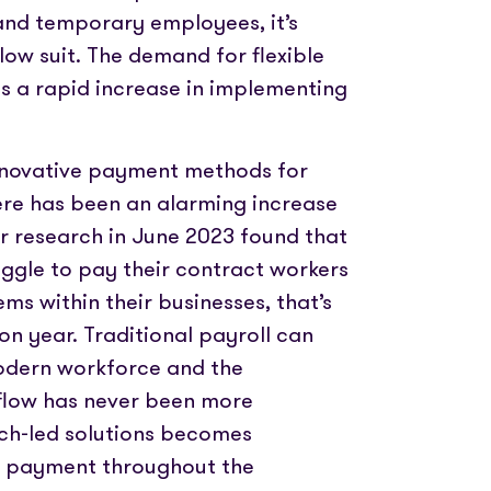
nd temporary employees, it’s
low suit. The demand for flexible
s a rapid increase in implementing
nnovative payment methods for
ere has been an alarming increase
r research in June 2023 found that
gle to pay their contract workers
s within their businesses, that’s
n year. Traditional payroll can
odern workforce and the
flow has never been more
ech-led solutions becomes
ft payment throughout the