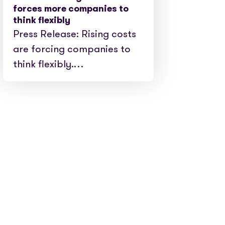
forces more companies to
think flexibly
Press Release: Rising costs
are forcing companies to
think flexibly.…