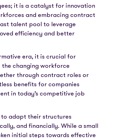
yees; it is a catalyst for innovation
orkforces and embracing contract
ast talent pool to leverage
proved efficiency and better
mative era, it is crucial for
h the changing workforce
hether through contract roles or
ntless benefits for companies
lent in today’s competitive job
to adapt their structures
cally, and financially. While a small
n initial steps towards effective