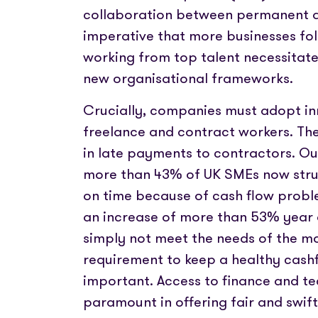
collaboration between permanent a
imperative that more businesses fol
working from top talent necessitate
new organisational frameworks.
Crucially, companies must adopt i
freelance and contract workers. Th
in late payments to contractors. Ou
more than 43% of UK SMEs now strug
on time because of cash flow problem
an increase of more than 53% year o
simply not meet the needs of the m
requirement to keep a healthy cash
important. Access to finance and t
paramount in offering fair and swi