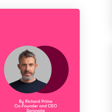
edded PAYE, compliance and worker
Videos and step-by-step guides for all us
The world’s press are with us. Check out our
coverage here
dit for your clients in seconds
Get in touch and let us know how we can help
leading timesheets for your candidates