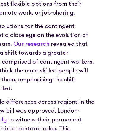
est flexible options from their
remote work, or job-sharing.
olutions for the contingent
 a close eye on the evolution of
ears.
Our research
revealed that
a shift towards a greater
g comprised of contingent workers.
think the most skilled people will
 them, emphasising the shift
rket.
de differences across regions in the
ew bill was approved, London-
ely
to witness their permanent
n into contract roles. This