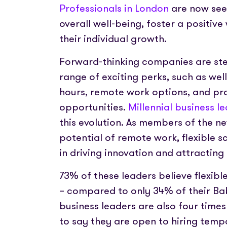
Professionals in London
are now see
overall well-being, foster a positi
their individual growth.
Forward-thinking companies are ste
range of exciting perks, such as wel
hours, remote work options, and pr
opportunities.
Millennial business l
this evolution. As members of the n
potential of remote work, flexible 
in driving innovation and attracting 
73% of these leaders believe flexib
– compared to only 34% of their B
business leaders are also four times
to say they are open to hiring temp