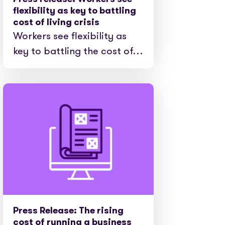
e cases
flexibility as key to battling
cost of living crisis
Workers see flexibility as
key to battling the cost of…
Press Release: The rising
cost of running a business