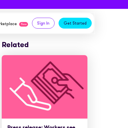
Sign In
Get Started
arketplace
New
Related
logy,
ities from our partners
tomers and acquire new
 and
bly in your own
owth
ems
Press release: Workers see