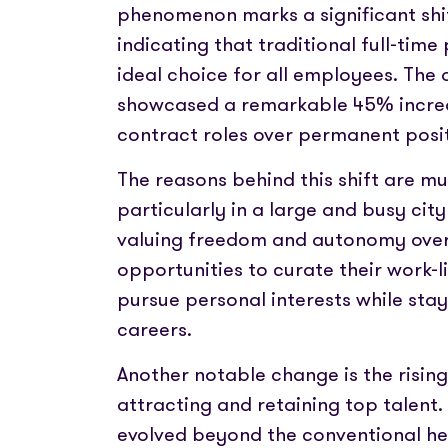
phenomenon marks a significant shif
indicating that traditional full-tim
ideal choice for all employees. The 
showcased a remarkable 45% increa
contract roles over permanent posit
The reasons behind this shift are m
particularly in a large and busy city
valuing freedom and autonomy over r
opportunities to curate their work-l
pursue personal interests while stay
careers.
Another notable change is the risin
attracting and retaining top talen
evolved beyond the conventional he