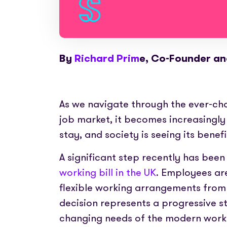
By
Richard Prim
e, Co-Founder a
As we navigate through the ever-c
job market, it becomes increasingly e
stay, and society is seeing its benef
A significant step recently has bee
working bill in the UK
. Employees ar
flexible working arrangements from
decision represents a progressive
changing needs of the modern workfo