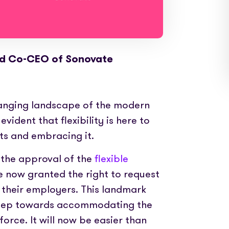
nd Co-CEO of Sonovate
hanging landscape of the modern
vident that flexibility is here to
its and embracing it.
n the approval of the
flexible
e now granted the right to request
 their employers. This landmark
 step towards accommodating the
rce. It will now be easier than