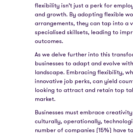
flexibility isn’t just a perk for emplo
and growth. By adopting flexible w
arrangements, they can tap into a v
specialised skillsets, leading to im
outcomes.
As we delve further into this transfor
businesses to adapt and evolve wit
landscape. Embracing flexibility, w
innovative job perks, can yield cou
looking to attract and retain top ta
market.
Businesses must embrace creativity 
culturally, operationally, technologi
number of companies (15%) have take