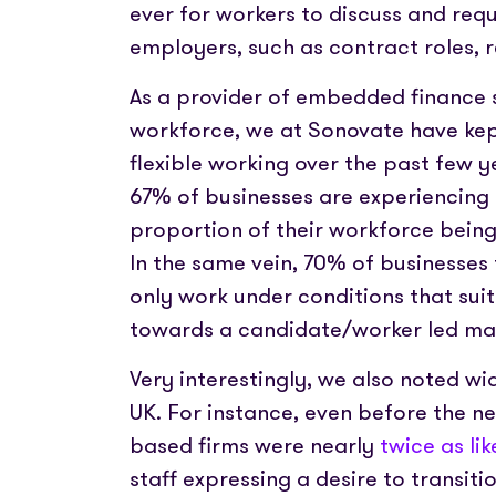
ever for workers to discuss and requ
employers, such as contract roles, 
As a provider of embedded finance s
workforce, we at Sonovate have kept
flexible working over the past few y
67% of businesses are experiencing 
proportion of their workforce bein
In the same vein, 70% of businesses 
only work under conditions that suit
towards a candidate/worker led ma
Very interestingly, we also noted wi
UK. For instance, even before the n
based firms were nearly
twice as lik
staff expressing a desire to transitio