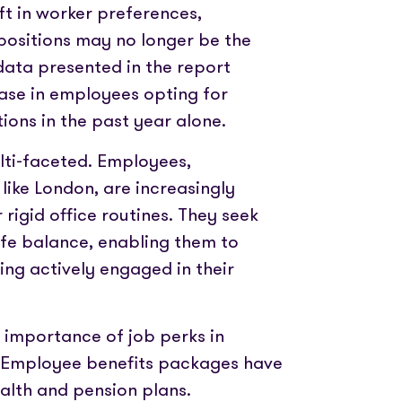
t in worker preferences,
e positions may no longer be the
data presented in the report
se in employees opting for
ions in the past year alone.
ulti-faceted. Employees,
 like London, are increasingly
igid office routines. They seek
ife balance, enabling them to
ing actively engaged in their
g importance of job perks in
t. Employee benefits packages have
alth and pension plans.