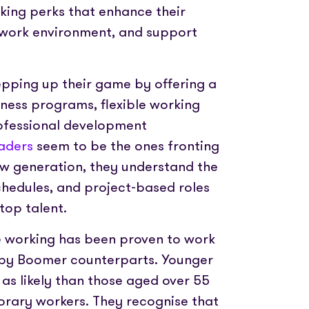
king perks that enhance their
ve work environment, and support
pping up their game by offering a
lness programs, flexible working
ofessional development
eaders
seem to be the ones fronting
ew generation, they understand the
schedules, and project-based roles
top talent.
le working has been proven to work
aby Boomer counterparts. Younger
 as likely than those aged over 55
orary workers. They recognise that