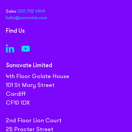
Sales
020 7112 4949
hello@sonovate.com
Find Us
Sonovate Limited
4th Floor Golate House
101 St Mary Street
Cardiff
CF10 1DX
2nd Floor Lion Court
25 Procter Street