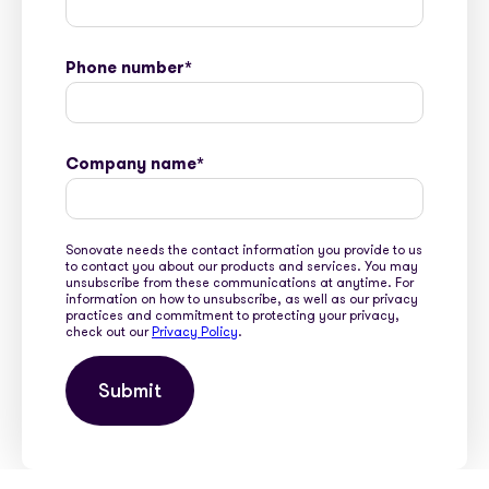
Phone number
*
Company name
*
Sonovate needs the contact information you provide to us
to contact you about our products and services. You may
unsubscribe from these communications at anytime. For
information on how to unsubscribe, as well as our privacy
practices and commitment to protecting your privacy,
check out our
Privacy Policy
.