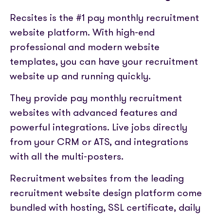
Partner with us
Media coverage
Sign In
Help centre
Recsites is the #1 pay monthly recruitment
APIs
Get in touch
website platform. With high-end
professional and modern website
templates, you can have your recruitment
website up and running quickly.
They provide pay monthly recruitment
websites with advanced features and
powerful integrations. Live jobs directly
from your CRM or ATS, and integrations
with all the multi-posters.
Recruitment websites from the leading
recruitment website design platform come
bundled with hosting, SSL certificate, daily