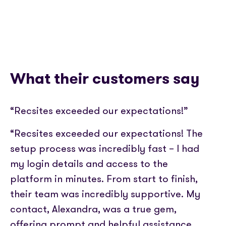
What their customers say
“Recsites exceeded our expectations!”
“Recsites exceeded our expectations! The
setup process was incredibly fast – I had
my login details and access to the
platform in minutes. From start to finish,
their team was incredibly supportive. My
contact, Alexandra, was a true gem,
offering prompt and helpful assistance