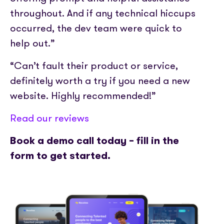
throughout. And if any technical hiccups
occurred, the dev team were quick to
help out.”
“Can’t fault their product or service,
definitely worth a try if you need a new
website. Highly recommended!”
Read our reviews
Book a demo call today – fill in the
form to get started.