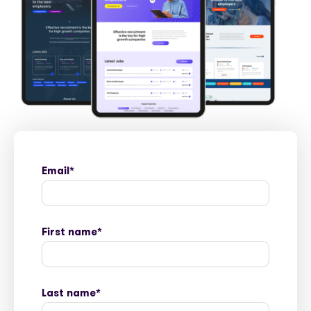
Email
*
First name
*
Last name
*