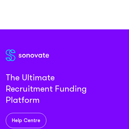
The Ultimate
Recruitment Funding
Platform
Help Centre