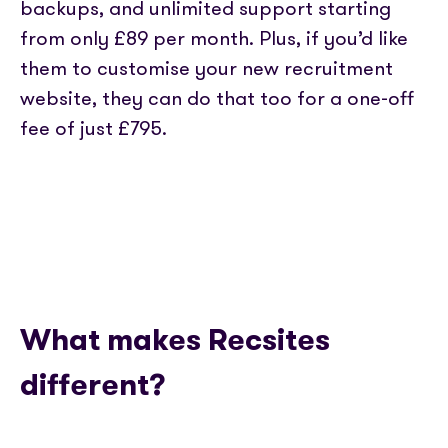
backups, and unlimited support starting
from only £89 per month. Plus, if you’d like
them to customise your new recruitment
website, they can do that too for a one-off
fee of just £795.
What makes Recsites
different?