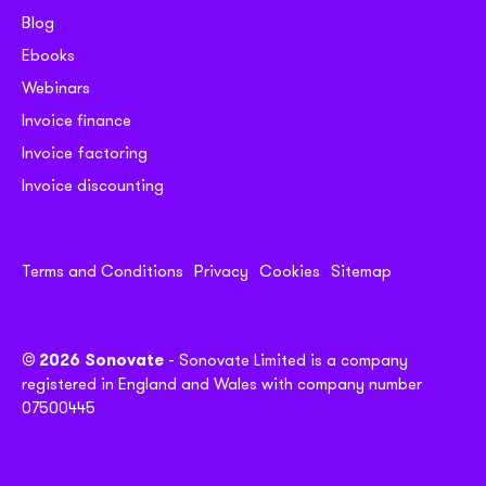
Blog
Ebooks
Webinars
Invoice finance
Invoice factoring
Invoice discounting
Terms and Conditions
Privacy
Cookies
Sitemap
© 2026 Sonovate
- Sonovate Limited is a company
registered in England and Wales with company number
07500445