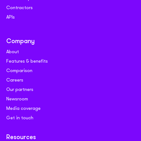
Contractors
APIs
Company
About
Features & benefits
Comparison
Careers
Our partners
Newsroom
Media coverage
Get in touch
Resources