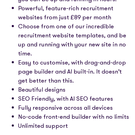
Powerful, feature-rich recruitment
websites from just £89 per month
Choose from one of our incredible
recruitment website templates, and be
up and running with your new site in no
time.
Easy to customise, with drag-and-drop
page builder and AI built-in. It doesn’t
get better than this.
Beautiful designs
SEO Friendly, with AI SEO features
Fully responsive across all devices
No-code front-end builder with no limits
Unlimited support