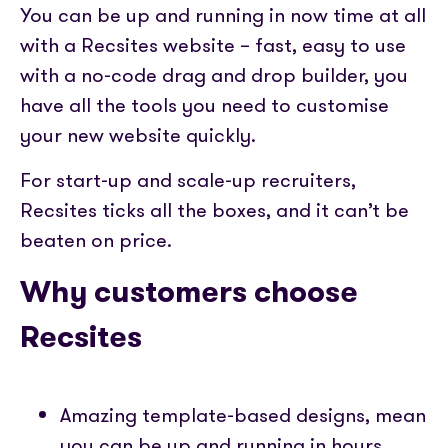
You can be up and running in now time at all
with a Recsites website – fast, easy to use
with a no-code drag and drop builder, you
have all the tools you need to customise
your new website quickly.
For start-up and scale-up recruiters,
Recsites ticks all the boxes, and it can’t be
beaten on price.
Why customers choose
Recsites
Amazing template-based designs, mean
you can be up and running in hours.