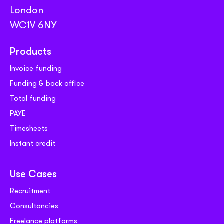
London
WC1V 6NY
Products
Invoice funding
Funding & back office
Total funding
PAYE
Timesheets
Instant credit
Use Cases
Recruitment
Consultancies
Freelance platforms