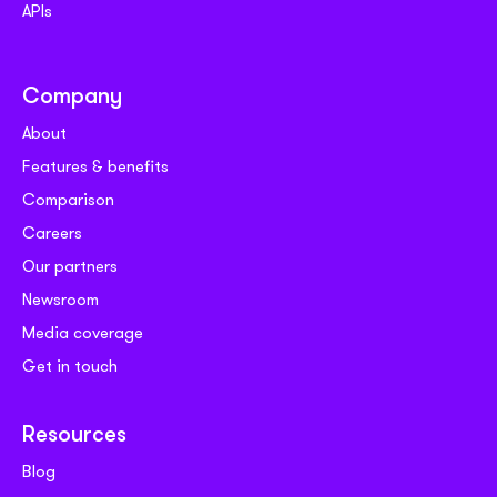
APIs
Company
About
Features & benefits
Comparison
Careers
Our partners
Newsroom
Media coverage
Get in touch
Resources
Blog