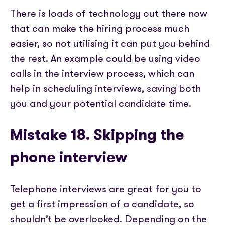
There is loads of technology out there now
that can make the hiring process much
easier, so not utilising it can put you behind
the rest. An example could be using video
calls in the interview process, which can
help in scheduling interviews, saving both
you and your potential candidate time.
Mistake 18. Skipping the
phone interview
Telephone interviews are great for you to
get a first impression of a candidate, so
shouldn’t be overlooked. Depending on the