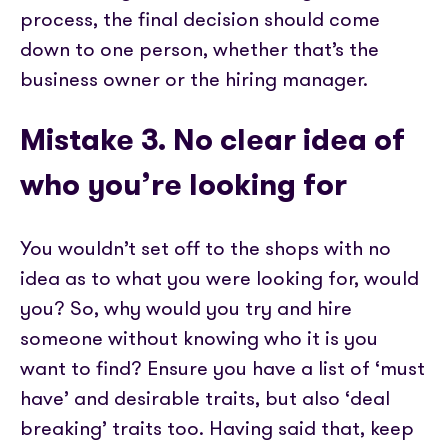
process, the final decision should come
down to one person, whether that’s the
business owner or the hiring manager.
Mistake 3. No clear idea of
who you’re looking for
You wouldn’t set off to the shops with no
idea as to what you were looking for, would
you? So, why would you try and hire
someone without knowing who it is you
want to find? Ensure you have a list of ‘must
have’ and desirable traits, but also ‘deal
breaking’ traits too. Having said that, keep