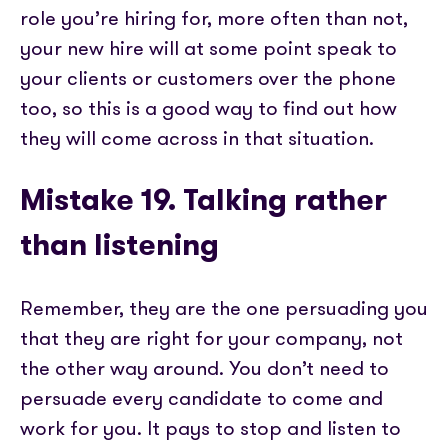
role you’re hiring for, more often than not,
your new hire will at some point speak to
your clients or customers over the phone
too, so this is a good way to find out how
they will come across in that situation.
Mistake 19. Talking rather
than listening
Remember, they are the one persuading you
that they are right for your company, not
the other way around. You don’t need to
persuade every candidate to come and
work for you. It pays to stop and listen to