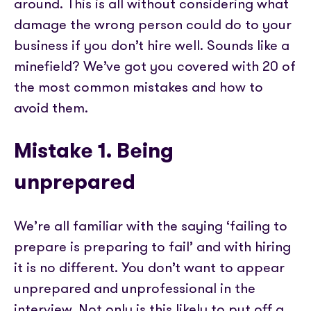
Partner with us
around. This is all without considering what
Media coverage
Sign In
Help centre
damage the wrong person could do to your
APIs
Get in touch
business if you don’t hire well. Sounds like a
minefield? We’ve got you covered with 20 of
the most common mistakes and how to
avoid them.
Mistake 1. Being
unprepared
We’re all familiar with the saying ‘failing to
prepare is preparing to fail’ and with hiring
it is no different. You don’t want to appear
unprepared and unprofessional in the
interview. Not only is this likely to put off a