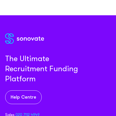
The Ultimate
Recruitment Funding
Platform
Help Centre
Sales
020 7112 4949