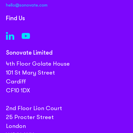
hello@sonovate.com
Find Us
Sonovate Limited
4th Floor Golate House
101 St Mary Street
Cardiff
CF10 1DX
2nd Floor Lion Court
25 Procter Street
London