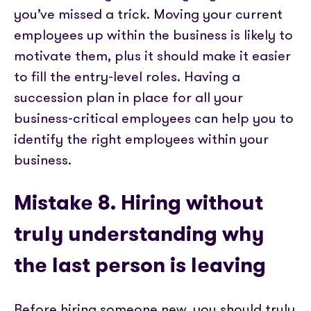
you’ve missed a trick. Moving your current
employees up within the business is likely to
motivate them, plus it should make it easier
to fill the entry-level roles. Having a
succession plan in place for all your
business-critical employees can help you to
identify the right employees within your
business.
Mistake 8. Hiring without
truly understanding why
the last person is leaving
Before hiring someone new, you should truly