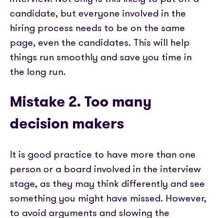
candidate, but everyone involved in the
hiring process needs to be on the same
page, even the candidates. This will help
things run smoothly and save you time in
the long run.
Mistake 2. Too many
decision makers
It is good practice to have more than one
person or a board involved in the interview
stage, as they may think differently and see
something you might have missed. However,
to avoid arguments and slowing the