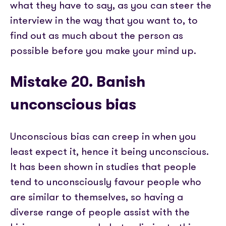
what they have to say, as you can steer the
interview in the way that you want to, to
find out as much about the person as
possible before you make your mind up.
Mistake 20. Banish
unconscious bias
Unconscious bias can creep in when you
least expect it, hence it being unconscious.
It has been shown in studies that people
tend to unconsciously favour people who
are similar to themselves, so having a
diverse range of people assist with the