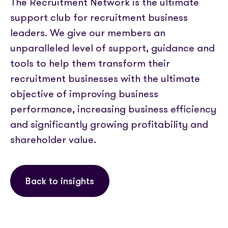
The Recruitment Network is the ultimate
support club for recruitment business
leaders. We give our members an
unparalleled level of support, guidance and
tools to help them transform their
recruitment businesses with the ultimate
objective of improving business
performance, increasing business efficiency
and significantly growing profitability and
shareholder value.
Back to insights