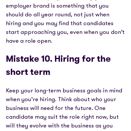
employer brand is something that you
should do all year round, not just when
hiring and you may find that candidates
start approaching you, even when you don’t
have a role open.
Mistake 10. Hiring for the
short term
Keep your long-term business goals in mind
when you’re hiring. Think about who your
business will need for the future. One
candidate may suit the role right now, but
will they evolve with the business as you