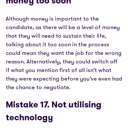
money too soon
Although money is important to the
candidate, as there will be a level of money
that they will need to sustain their life,
talking about it too soon in the process
could mean they want the job for the wrong
reason. Alternatively, they could switch off
if what you mention first of all isn’t what
they were expecting before you’ve even had
the chance to negotiate.
Mistake 17
.
Not utilising
technology