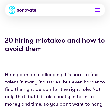
Products
20 hiring mistakes and how to
Invoice funding
Industries
avoid them
Funding & back office
Recruitment
Company
Total funding
Consultancies
About
Resources
PAYE
Hiring can be challenging. It’s hard to find
Freelance platforms
Comparison
talent in many industries, but even harder to
Instant Credit
Blog
Partnerships
find the right person for the right role. Not
Careers
Timesheets
eBooks
only that, but it is also costly in terms of
Our Partners
Skills Marketplace
Newsroom
money and time, so you don’t want to hang
Success stories