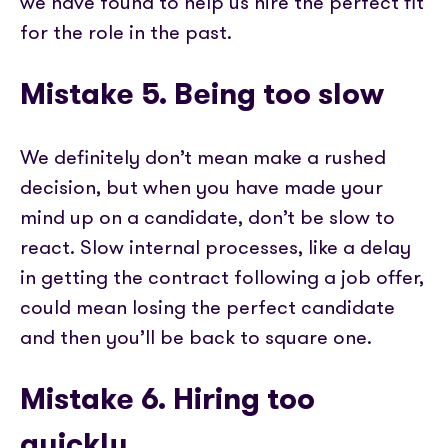
we have found to help us hire the perfect fit
for the role in the past.
Mistake 5. Being too slow
We definitely don’t mean make a rushed
decision, but when you have made your
mind up on a candidate, don’t be slow to
react. Slow internal processes, like a delay
in getting the contract following a job offer,
could mean losing the perfect candidate
and then you’ll be back to square one.
Mistake 6. Hiring too
quickly