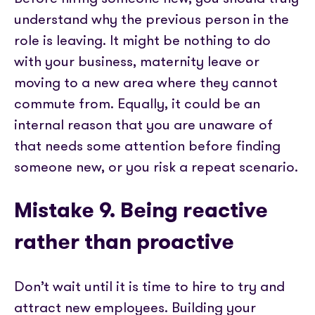
understand why the previous person in the
role is leaving. It might be nothing to do
with your business, maternity leave or
moving to a new area where they cannot
commute from. Equally, it could be an
internal reason that you are unaware of
that needs some attention before finding
someone new, or you risk a repeat scenario.
Mistake 9. Being reactive
rather than proactive
Don’t wait until it is time to hire to try and
attract new employees. Building your