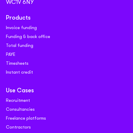
WC1V 6NY
Products
Invoice funding
Funding & back office
Total funding
PAYE
Timesheets
Instant credit
Use Cases
Recruitment
Consultancies
Freelance platforms
Contractors