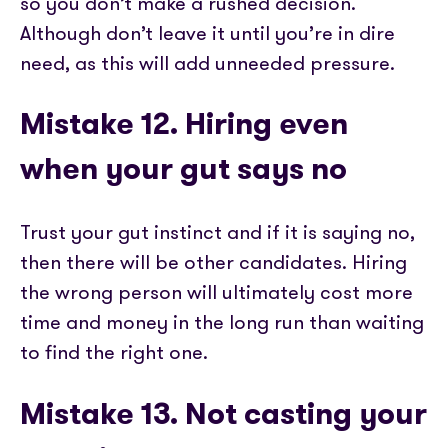
so you don’t make a rushed decision.
Although don’t leave it until you’re in dire
need, as this will add unneeded pressure.
Mistake 12. Hiring even
when your gut says no
Trust your gut instinct and if it is saying no,
then there will be other candidates. Hiring
the wrong person will ultimately cost more
time and money in the long run than waiting
to find the right one.
Mistake 13. Not casting your