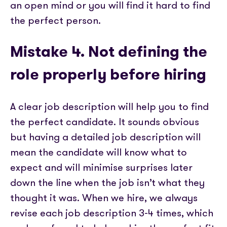
an open mind or you will find it hard to find
the perfect person.
Mistake 4. Not defining the
role properly before hiring
A clear job description will help you to find
the perfect candidate. It sounds obvious
but having a detailed job description will
mean the candidate will know what to
expect and will minimise surprises later
down the line when the job isn’t what they
thought it was. When we hire, we always
revise each job description 3-4 times, which