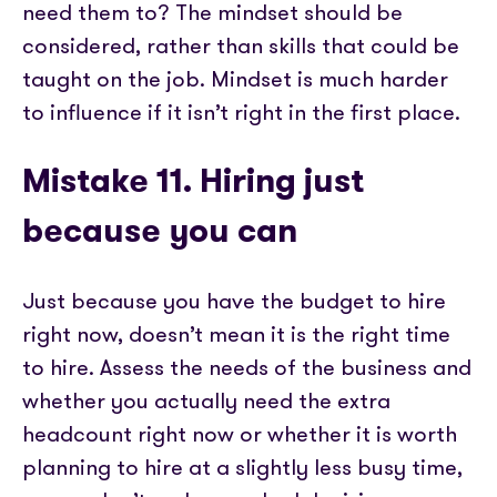
need them to? The mindset should be
considered, rather than skills that could be
taught on the job. Mindset is much harder
to influence if it isn’t right in the first place.
Mistake 11. Hiring just
because you can
Just because you have the budget to hire
right now, doesn’t mean it is the right time
to hire. Assess the needs of the business and
whether you actually need the extra
headcount right now or whether it is worth
planning to hire at a slightly less busy time,