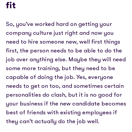
fit
So, you’ve worked hard on getting your
company culture just right and now you
need to hire someone new, well first things
first, the person needs to be able to do the
job over anything else. Maybe they will need
some more training, but they need to be
capable of doing the job. Yes, everyone
needs to get on too, and sometimes certain
personalities do clash, but it is no good for
your business if the new candidate becomes
best of friends with existing employees if
they can’t actually do the job well.