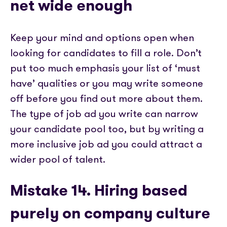
net wide enough
Keep your mind and options open when
looking for candidates to fill a role. Don’t
put too much emphasis your list of ‘must
have’ qualities or you may write someone
off before you find out more about them.
The type of job ad you write can narrow
your candidate pool too, but by writing a
more inclusive job ad you could attract a
wider pool of talent.
Mistake 14. Hiring based
purely on company culture