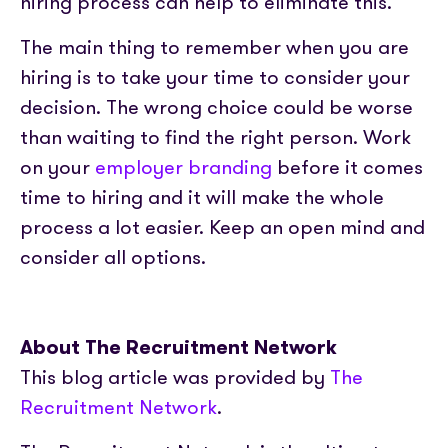
hiring process can help to eliminate this.
The main thing to remember when you are
hiring is to take your time to consider your
decision. The wrong choice could be worse
than waiting to find the right person. Work
on your
employer branding
before it comes
time to hiring and it will make the whole
process a lot easier. Keep an open mind and
consider all options.
About The Recruitment Network
This blog article was provided by
The
Recruitment Network
.