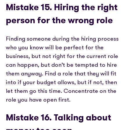
Mistake 15. Hiring the right
person for the wrong role
Finding someone during the hiring process
who you know will be perfect for the
business, but not right for the current role
can happen, but don’t be tempted to hire
them anyway. Find a role that they will fit
into if your budget allows, but if not, then
let them go this time. Concentrate on the
role you have open first.
Mistake 16. Talking about