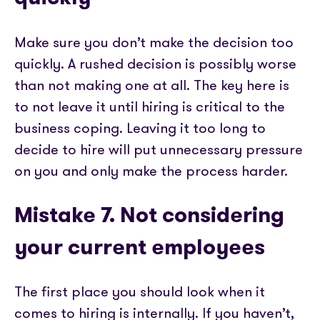
Make sure you don’t make the decision too
quickly. A rushed decision is possibly worse
than not making one at all. The key here is
to not leave it until hiring is critical to the
business coping. Leaving it too long to
decide to hire will put unnecessary pressure
on you and only make the process harder.
Mistake 7. Not considering
your current employees
The first place you should look when it
comes to hiring is internally. If you haven’t,