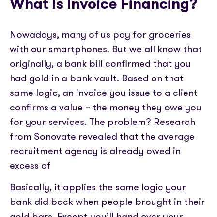
What Is Invoice Financing?
Nowadays, many of us pay for groceries
with our smartphones. But we all know that
originally, a bank bill confirmed that you
had gold in a bank vault. Based on that
same logic, an invoice you issue to a client
confirms a value – the money they owe you
for your services. The problem? Research
from Sonovate revealed that the average
recruitment agency is already owed in
excess of
Basically, it applies the same logic your
bank did back when people brought in their
gold bars. Except you’ll hand over your