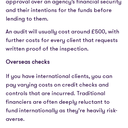
approval over an agency’s financial security
and their intentions for the funds before
lending to them.
An audit will usually cost around £500, with
further costs for every client that requests
written proof of the inspection.
Overseas checks
If you have international clients, you can
pay varying costs on credit checks and
controls that are incurred. Traditional
financiers are often deeply reluctant to
fund internationally as they’re heavily risk-
averse.