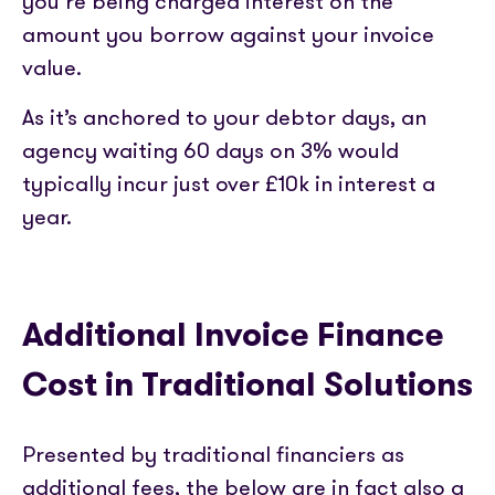
you’re being charged interest on the
amount you borrow against your invoice
value.
As it’s anchored to your debtor days, an
agency waiting 60 days on 3% would
typically incur just over £10k in interest a
year.
Additional Invoice Finance
Cost in Traditional Solutions
Presented by traditional financiers as
additional fees, the below are in fact also a