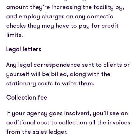
amount they’re increasing the facility by,
and employ charges on any domestic
checks they may have to pay for credit
limits.
Legal letters
Any legal correspondence sent to clients or
yourself will be billed, along with the
stationary costs to write them.
Collection fee
If your agency goes insolvent, you’ll see an
additional cost to collect on all the invoices
from the sales ledger.