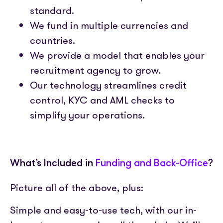
standard.
We fund in multiple currencies and
countries.
We provide a model that enables your
recruitment agency to grow.
Our technology streamlines credit
control, KYC and AML checks to
simplify your operations.
What’s Included in
Funding and Back-Office
?
Picture all of the above, plus:
Simple and easy-to-use tech, with our in-