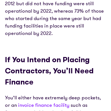
2012 but did not have funding were still
operational by 2022, whereas 73% of those
who started during the same year but had
funding facilities in place were still
operational by 2022.
If You Intend on Placing
Contractors, You’ll Need
Finance
You’ll either have extremely deep pockets,
or an
invoice finance facility
such as