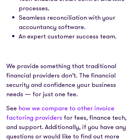
processes.
Seamless reconciliation with your
accountancy software.
An expert customer success team.
We provide something that traditional
financial providers don’t. The financial
security and confidence your business
needs — for just one fee.
See
how we compare to other invoice
factoring providers
for fees, finance tech,
and support. Additionally, if you have any
questions or would like to find out more