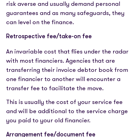
risk averse and usually demand personal
guarantees and as many safeguards, they
can level on the finance.
Retrospective fee/take-on fee
An invariable cost that flies under the radar
with most financiers. Agencies that are
transferring their invoice debtor book from
one financier to another will encounter a
transfer fee to facilitate the move.
This is usually the cost of your service fee
and will be additional to the service charge
you paid to your old financier.
Arrangement fee/document fee