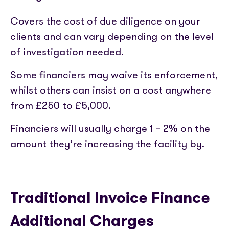
Covers the cost of due diligence on your
clients and can vary depending on the level
of investigation needed.
Some financiers may waive its enforcement,
whilst others can insist on a cost anywhere
from £250 to £5,000.
Financiers will usually charge 1 – 2% on the
amount they’re increasing the facility by.
Traditional Invoice Finance
Additional Charges