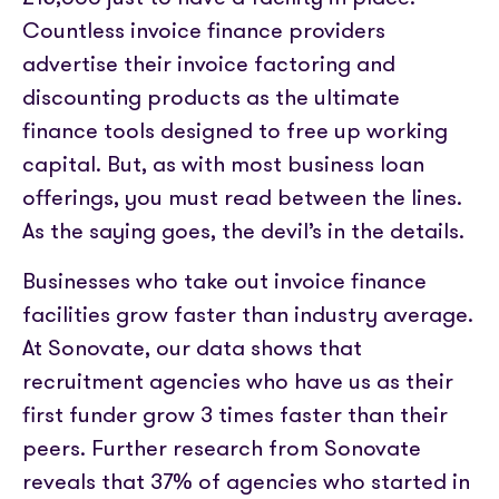
Partner with us
Media coverage
Countless invoice finance providers
Sign In
Help centre
APIs
advertise their invoice factoring and
Get in touch
discounting products as the ultimate
finance tools designed to free up working
capital. But, as with most business loan
offerings, you must read between the lines.
As the saying goes, the devil’s in the details.
Businesses who take out invoice finance
facilities grow faster than industry average.
At Sonovate, our data shows that
recruitment agencies who have us as their
first funder grow 3 times faster than their
peers. Further research from Sonovate
reveals that 37% of agencies who started in