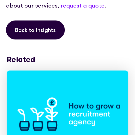
about our services,
request a quote
.
Back to insights
Related