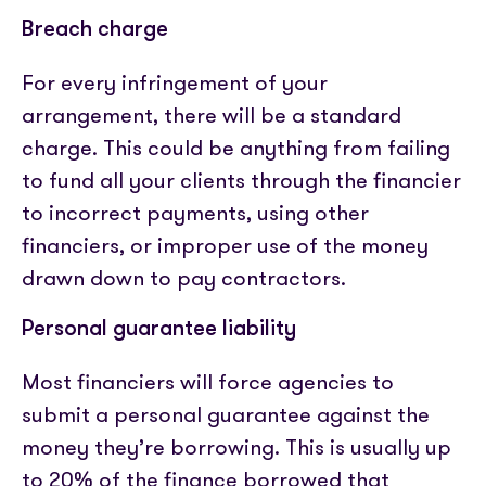
Breach charge
For every infringement of your
arrangement, there will be a standard
charge. This could be anything from failing
to fund all your clients through the financier
to incorrect payments, using other
financiers, or improper use of the money
drawn down to pay contractors.
Personal guarantee liability
Most financiers will force agencies to
submit a personal guarantee against the
money they’re borrowing. This is usually up
to 20% of the finance borrowed that