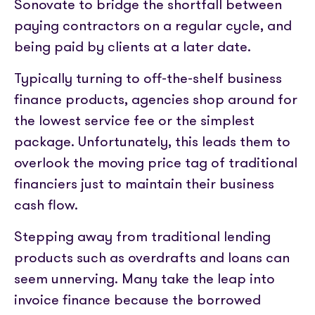
Sonovate to bridge the shortfall between
paying contractors on a regular cycle, and
being paid by clients at a later date.
Typically turning to off-the-shelf business
finance products, agencies shop around for
the lowest service fee or the simplest
package. Unfortunately, this leads them to
overlook the moving price tag of traditional
financiers just to maintain their business
cash flow.
Stepping away from traditional lending
products such as overdrafts and loans can
seem unnerving. Many take the leap into
invoice finance because the borrowed