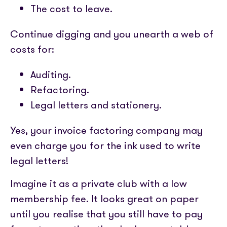
The cost to leave.
Continue digging and you unearth a web of
costs for:
Auditing.
Refactoring.
Legal letters and stationery.
Yes, your invoice factoring company may
even charge you for the ink used to write
legal letters!
Imagine it as a private club with a low
membership fee. It looks great on paper
until you realise that you still have to pay