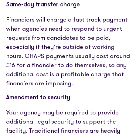
Same-day transfer charge
Financiers will charge a fast track payment
when agencies need to respond to urgent
requests from candidates to be paid,
especially if they’re outside of working
hours. CHAPS payments usually cost around
£16 for a financier to do themselves, so any
additional cost is a profitable charge that
financiers are imposing.
Amendment to security
Your agency may be required to provide
additional legal security to support the
facility. Traditional financiers are heavily