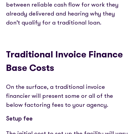
between reliable cash flow for work they
already delivered and hearing why they
don’t qualify for a traditional loan.
Traditional Invoice Finance
Base Costs
On the surface, a traditional invoice
financier will present some or all of the
below factoring fees to your agency.
Setup fee
The initial cost to set up the facility will vary