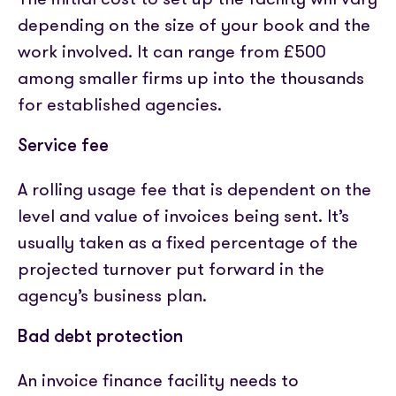
depending on the size of your book and the
work involved. It can range from £500
among smaller firms up into the thousands
for established agencies.
Service fee
A rolling usage fee that is dependent on the
level and value of invoices being sent. It’s
usually taken as a fixed percentage of the
projected turnover put forward in the
agency’s business plan.
Bad debt protection
An invoice finance facility needs to