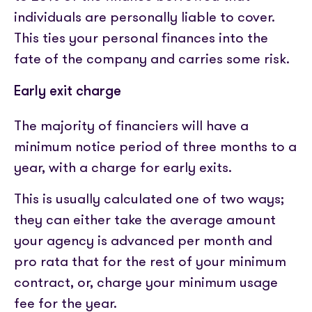
individuals are personally liable to cover.
This ties your personal finances into the
fate of the company and carries some risk.
Early exit charge
The majority of financiers will have a
minimum notice period of three months to a
year, with a charge for early exits.
This is usually calculated one of two ways;
they can either take the average amount
your agency is advanced per month and
pro rata that for the rest of your minimum
contract, or, charge your minimum usage
fee for the year.