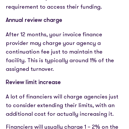
requirement to access their funding.
Annual review charge
After 12 months, your invoice finance
provider may charge your agency a
continuation fee just to maintain the
facility. This is typically around 1% of the
assigned turnover.
Review limit increase
A lot of financiers will charge agencies just
to consider extending their limits, with an
additional cost for actually increasing it.
Financiers will usually charge 1 – 2% on the