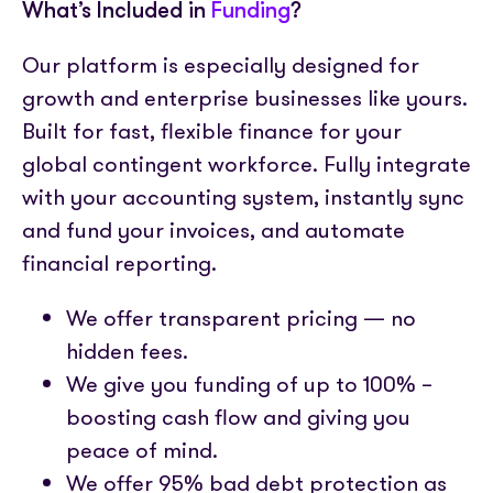
What’s Included in
Funding
?
Our platform is especially designed for
growth and enterprise businesses like yours.
Built for fast, flexible finance for your
global contingent workforce. Fully integrate
with your accounting system, instantly sync
and fund your invoices, and automate
financial reporting.
We offer transparent pricing — no
hidden fees.
We give you funding of up to 100% –
boosting cash flow and giving you
peace of mind.
We offer 95% bad debt protection as