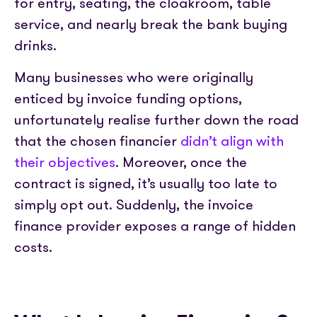
for entry, seating, the cloakroom, table
service, and nearly break the bank buying
drinks.
Many businesses who were originally
enticed by invoice funding options,
unfortunately realise further down the road
that the chosen financier
didn’t align with
their objectives
. Moreover, once the
contract is signed, it’s usually too late to
simply opt out. Suddenly, the invoice
finance provider exposes a range of hidden
costs.