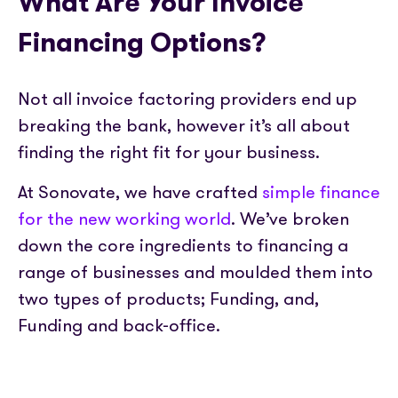
What Are Your Invoice
Financing Options?
Not all invoice factoring providers end up
breaking the bank, however it’s all about
finding the right fit for your business.
At Sonovate, we have crafted
simple finance
for the new working world
. We’ve broken
down the core ingredients to financing a
range of businesses and moulded them into
two types of products; Funding, and,
Funding and back-office.