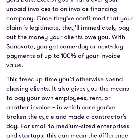
unpaid invoices to an invoice financing
company. Once they’ve confirmed that your
claim is legitimate, they’ll immediately pay
out the money your clients owe you. With
Sonovate, you get same-day or next-day
payments of up to 100% of your invoice
value.
This frees up time you’d otherwise spend
chasing clients. It also gives you the means
to pay your own employees, rent, or
another invoice – in which case you’ve
broken the cycle and made a contractor’s
day. For small to medium-sized enterprises
and startups, this can mean the difference