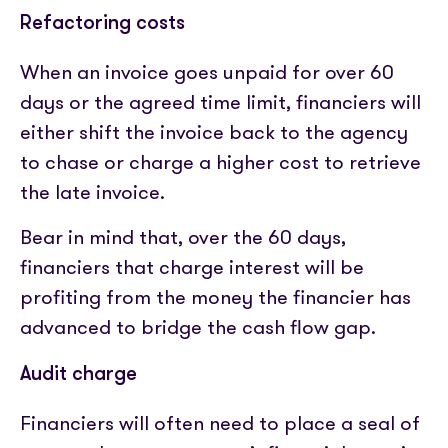
Refactoring costs
When an invoice goes unpaid for over 60
days or the agreed time limit, financiers will
either shift the invoice back to the agency
to chase or charge a higher cost to retrieve
the late invoice.
Bear in mind that, over the 60 days,
financiers that charge interest will be
profiting from the money the financier has
advanced to bridge the cash flow gap.
Audit charge
Financiers will often need to place a seal of