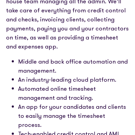
house team managing all the admin. We’ll
take care of everything from credit control
and checks, invoicing clients, collecting
payments, paying you and your contractors
on time, as well as providing a timesheet
and expenses app.
Middle and back office automation and
management.
An industry-leading cloud platform.
Automated online timesheet
management and tracking.
An app for your candidates and clients
to easily manage the timesheet
process.
Tech-enabled credit control and AML