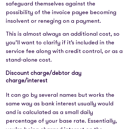
safeguard themselves against the
possibility of the invoice payee becoming
insolvent or reneging on a payment.
This is almost always an additional cost, so
you’ll want to clarify if it’s included in the
service fee along with credit control, or as a
stand-alone cost.
Discount charge/debtor day
charge/interest
It can go by several names but works the
same way as bank interest usually would
and is calculated as a small daily
percentage of your base rate. Essentially,