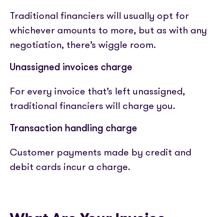
Traditional financiers will usually opt for
whichever amounts to more, but as with any
negotiation, there’s wiggle room.
Unassigned invoices charge
For every invoice that’s left unassigned,
traditional financiers will charge you.
Transaction handling charge
Customer payments made by credit and
debit cards incur a charge.