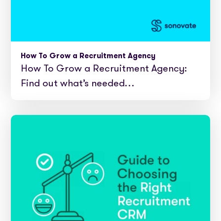
How To Grow a Recruitment Agency
How To Grow a Recruitment Agency:
Find out what’s needed…