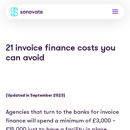
Products
21 invoice finance costs you
Invoice funding
Industries
can avoid
Funding & back office
Recruitment
Company
Total funding
Consultancies
About
Resources
PAYE
Freelance platforms
Comparison
(Updated in September 2023)
Instant Credit
Blog
Partnerships
Careers
Agencies that turn to the banks for invoice
Timesheets
eBooks
Our Partners
Skills Marketplace
finance will spend a minimum of £3,000 –
Newsroom
Success stories
£15,000 just to have a facility in place.