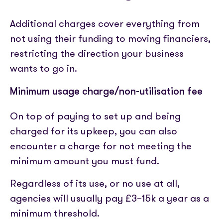
Additional charges cover everything from
not using their funding to moving financiers,
restricting the direction your business
wants to go in.
Minimum usage charge/non-utilisation fee
On top of paying to set up and being
charged for its upkeep, you can also
encounter a charge for not meeting the
minimum amount you must fund.
Regardless of its use, or no use at all,
agencies will usually pay £3–15k a year as a
minimum threshold.