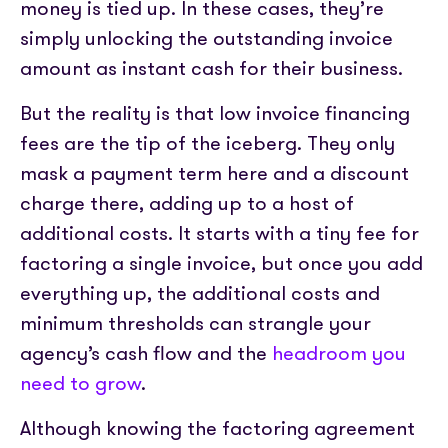
money is tied up. In these cases, they’re
simply unlocking the outstanding invoice
amount as instant cash for their business.
But the reality is that low invoice financing
fees are the tip of the iceberg. They only
mask a payment term here and a discount
charge there, adding up to a host of
additional costs. It starts with a tiny fee for
factoring a single invoice, but once you add
everything up, the additional costs and
minimum thresholds can strangle your
agency’s cash flow and the
headroom you
need to grow
.
Although knowing the factoring agreement