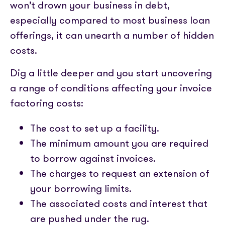
won’t drown your business in debt,
especially compared to most business loan
offerings, it can unearth a number of hidden
costs.
Dig a little deeper and you start uncovering
a range of conditions affecting your invoice
factoring costs:
The cost to set up a facility.
The minimum amount you are required
to borrow against invoices.
The charges to request an extension of
your borrowing limits.
The associated costs and interest that
are pushed under the rug.