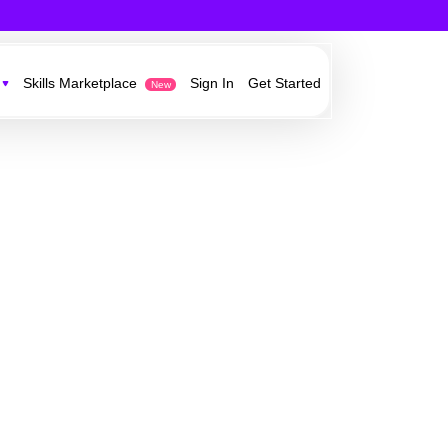
Skills Marketplace
Sign In
Get Started
New
est in technology,
owth opportunities from our partners
ess ideas
e
r current customers and acquire new
y information and
work
ervices invisibly in your own websites,
 Sonovate’s growth
ystems