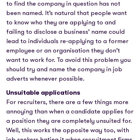
to find the company in question has not
been named. It’s natural that people want
to know who they are applying to and
failing to disclose a business’ name could
lead to individuals re-applying to a former
employee or an organisation they don’t
want to work for. To avoid this problem you
should try and name the company in job
adverts whenever possible.
Unsuitable applications
For recruiters, there are a few things more
annoying than when a candidate applies for
a position they are completely unsuited for.
Well, this works the opposite way too, with
job seekers hating it when recruitment firms