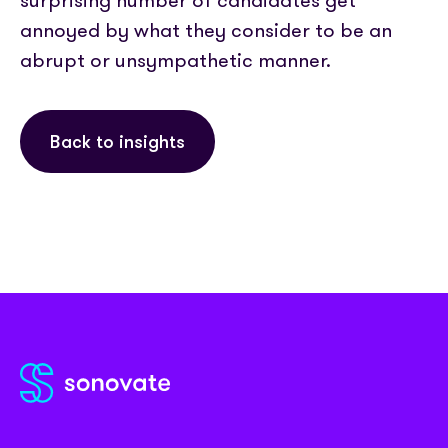
surprising number of candidates get
annoyed by what they consider to be an
abrupt or unsympathetic manner.
Back to insights