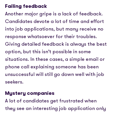
Failing feedback
Another major gripe is a lack of feedback.
Candidates devote a lot of time and effort
into job applications, but many receive no
response whatsoever for their troubles.
Giving detailed feedback is always the best
option, but this isn’t possible in some
situations. In these cases, a simple email or
phone call explaining someone has been
unsuccessful will still go down well with job
seekers.
Mystery companies
A lot of candidates get frustrated when
they see an interesting job application only