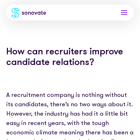
Products
How can recruiters improve
Invoice funding
Industries
candidate relations?
Funding & back office
Recruitment
Company
Total funding
Consultancies
About
Resources
PAYE
A recruitment company is nothing without
Freelance platforms
Comparison
its candidates, there’s no two ways about it.
Instant Credit
Blog
Partnerships
However, the industry has had it a little bit
Careers
Timesheets
eBooks
easy in recent years, with the tough
Our Partners
Skills Marketplace
Newsroom
economic climate meaning there has been a
Success stories