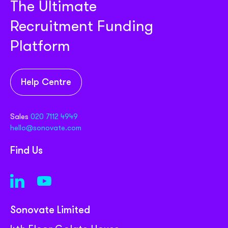
The Ultimate
Recruitment Funding
Platform
Help Centre
Sales
020 7112 4949
hello@sonovate.com
Find Us
Sonovate Limited