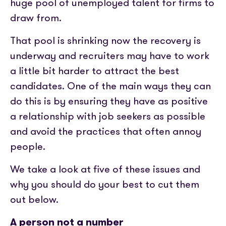
Partner with us
huge pool of unemployed talent for firms to
Media coverage
Sign In
Help centre
draw from.
APIs
Get in touch
That pool is shrinking now the recovery is
underway and recruiters may have to work
a little bit harder to attract the best
candidates. One of the main ways they can
do this is by ensuring they have as positive
a relationship with job seekers as possible
and avoid the practices that often annoy
people.
We take a look at five of these issues and
why you should do your best to cut them
out below.
A person not a number