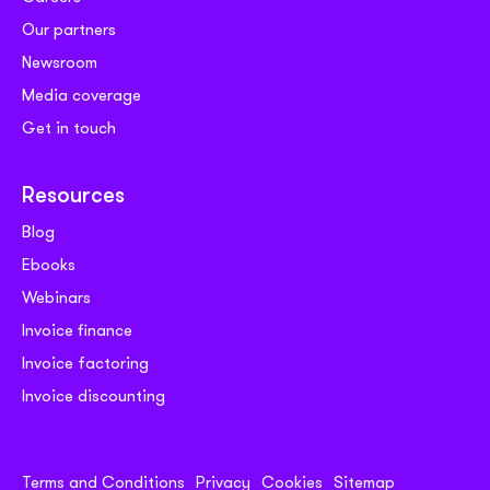
Our partners
Newsroom
Media coverage
Get in touch
Resources
Blog
Ebooks
Webinars
Invoice finance
Invoice factoring
Invoice discounting
Terms and Conditions
Privacy
Cookies
Sitemap