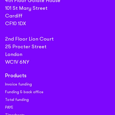
4th Floor Golate House
101 St Mary Street
Cardiff
CF10 1DX
2nd Floor Lion Court
25 Procter Street
London
WC1V 6NY
Products
Invoice funding
Funding & back office
Total funding
PAYE
Timesheets