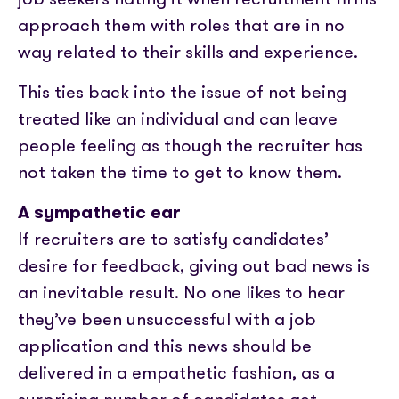
approach them with roles that are in no
way related to their skills and experience.
This ties back into the issue of not being
treated like an individual and can leave
people feeling as though the recruiter has
not taken the time to get to know them.
A sympathetic ear
If recruiters are to satisfy candidates’
desire for feedback, giving out bad news is
an inevitable result. No one likes to hear
they’ve been unsuccessful with a job
application and this news should be
delivered in a empathetic fashion, as a