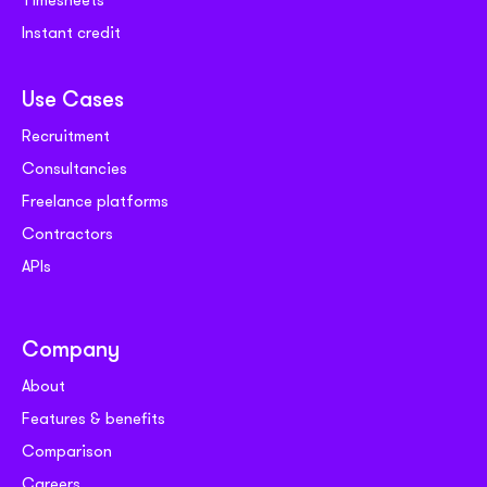
Instant credit
Use Cases
Recruitment
Consultancies
Freelance platforms
Contractors
APIs
Company
About
Features & benefits
Comparison
Careers