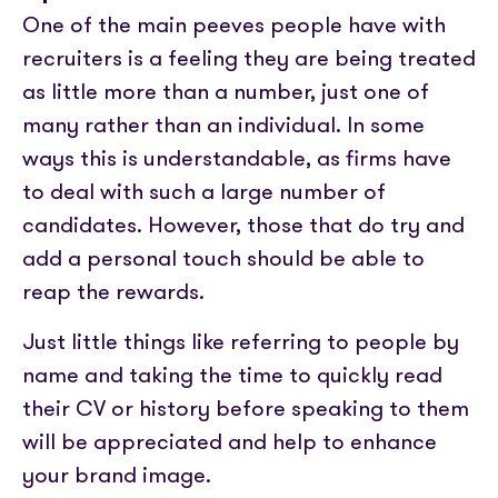
One of the main peeves people have with
recruiters is a feeling they are being treated
as little more than a number, just one of
many rather than an individual. In some
ways this is understandable, as firms have
to deal with such a large number of
candidates. However, those that do try and
add a personal touch should be able to
reap the rewards.
Just little things like referring to people by
name and taking the time to quickly read
their CV or history before speaking to them
will be appreciated and help to enhance
your brand image.