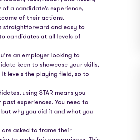
w of a candidate’s experience,
tcome of their actions.
 straightforward and easy to
o candidates at all levels of
ou’re an employer looking to
idate keen to showcase your skills,
t levels the playing field, so to
ndidates, using STAR means you
ur past experiences. You need to
 but why you did it and what you
 are asked to frame their
sier to make fair comparisons. This