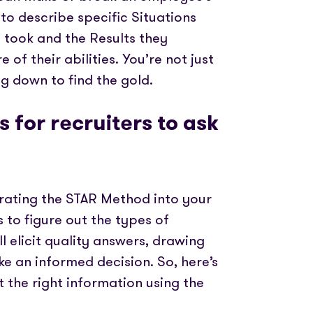
o describe specific Situations
y took and the Results they
of their abilities. You’re not just
ng down to find the gold.
 for recruiters to ask
orating the STAR Method into your
s to figure out the types of
l elicit quality answers, drawing
e an informed decision. So, here’s
ct the right information using the