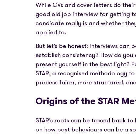
Partner with us
Fully emb
While CVs and cover letters do thei
Media coverage
payments
Sign In
Get Started
Help centre
good old job interview for getting to
APIs
Get in touch
candidate really is and whether they f
Secure cre
applied to.
But let’s be honest: interviews can 
Industry 
establish consistency? How do you ev
present yourself in the best light? 
STAR, a recognised methodology to 
process fairer, more structured, and 
Origins of the STAR Me
STAR’s roots can be traced back to
on how past behaviours can be a sol