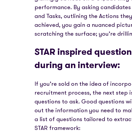
performance. By asking candidates t
and Tasks, outlining the Actions the
achieved, you gain a nuanced picture 
scratching the surface; you’re drilli
STAR inspired questions
during an interview:
If you’re sold on the idea of incorp
recruitment process, the next step i
questions to ask. Good questions wil
out the information you need to mak
a list of questions tailored to extra
STAR framework: