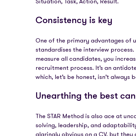
Situation, Task, Action, Result.
Consistency is key
One of the primary advantages of us
standardises the interview process.
measure all candidates, you increase
recruitment process. It’s an antidote
which, let’s be honest, isn’t always
Unearthing the best ca
The STAR Method is also ace at uncov
solving, leadership, and adaptability
glaringly obvious on a CV, but the