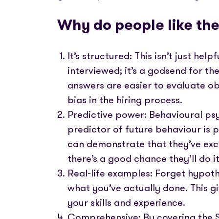
Why do people like th
It’s structured: This isn’t just hel
interviewed; it’s a godsend for th
answers are easier to evaluate ob
bias in the hiring process.
Predictive power: Behavioural psy
predictor of future behaviour is 
can demonstrate that they’ve excel
there’s a good chance they’ll do i
Real-life examples: Forget hypoth
what you’ve actually done. This gi
your skills and experience.
Comprehensive: By covering the Si