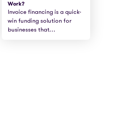
Work?
Invoice financing is a quick-
win funding solution for
businesses that…