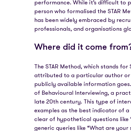
performance. While it’s difficult to
person who formalised the STAR Met
has been widely embraced by recru
professionals, and organisations glo
Where did it come from
The STAR Method, which stands for Sit
attributed to a particular author or 
publicly available information goes.
of Behavioural Interviewing, a prac
late 20th century. This type of inte
examples as the best indicator of a 
clear of hypothetical questions lik
generic queries like “What are your