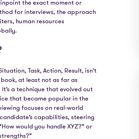
 pinpoint the exact moment or
hod for interviews, the approach
iters, human resources
bally.
?
uation, Task, Action, Result, isn’t
book, at least not as far as
 It’s a technique that evolved out
tice that became popular in the
rviewing focuses on real-world
candidate’s capabilities, steering
e “How would you handle XYZ?” or
 strengths?”