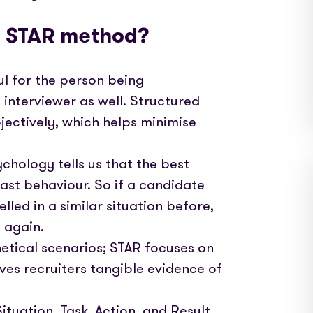
e STAR method?
pful for the person being
e interviewer as well. Structured
jectively, which helps minimise
chology tells us that the best
past behaviour. So if a candidate
led in a similar situation before,
t again.
etical scenarios; STAR focuses on
ves recruiters tangible evidence of
tuation, Task, Action, and Result,