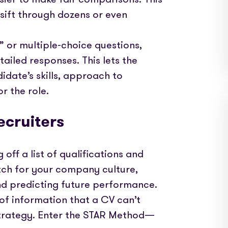
 sift through dozens or even
o” or multiple-choice questions,
iled responses. This lets the
idate’s skills, approach to
r the role.
ecruiters
 off a list of qualifications and
match for your company culture,
nd predicting future performance.
 of information that a CV can’t
 strategy. Enter the STAR Method—