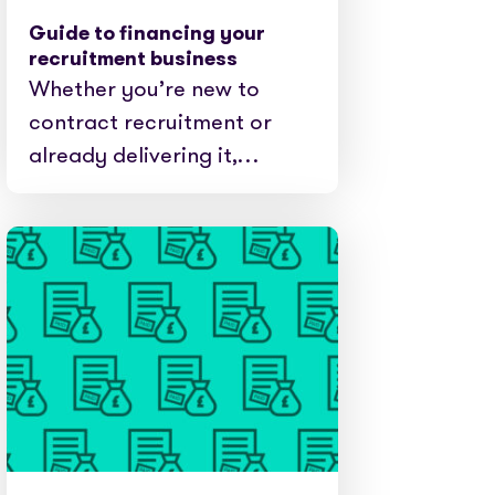
Guide to financing your
recruitment business
Whether you’re new to
contract recruitment or
already delivering it,…