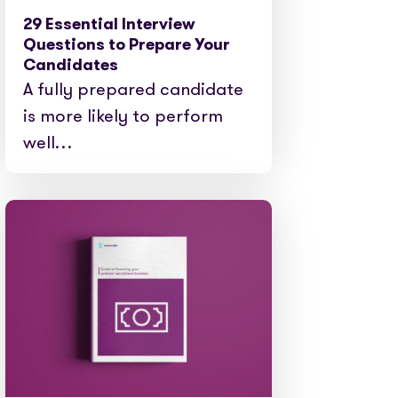
29 Essential Interview
Questions to Prepare Your
Candidates
A fully prepared candidate
is more likely to perform
well…