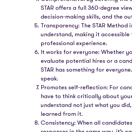
STAR offers a full 360-degree vie
decision-making skills, and the ou
Transparency: The STAR Method is
understand, making it accessible t
professional experience.
It works for everyone: Whether y
evaluate potential hires or a cand
STAR has something for everyone. I
speak.
Promotes self-reflection: For ca
have to think critically about yo
understand not just what you did,
learned from it.
Consistency: When all candidates
responses in the same way, it’s ea