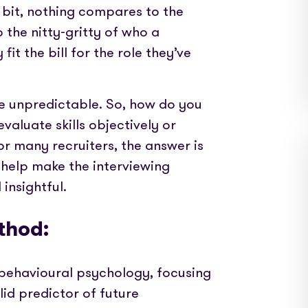
edded PAYE, compliance and worker
Videos and step-by-step guides for all us
r bit, nothing compares to the
 the nitty-gritty of who a
The world’s press are with us. Check out our
it the bill for the role they’ve
coverage here
dit for your clients in seconds
be unpredictable. So, how do you
Get in touch and let us know how we can help
leading timesheets for your candidates
aluate skills objectively or
For many recruiters, the answer is
help make the interviewing
insightful.
thod:
 behavioural psychology, focusing
id predictor of future