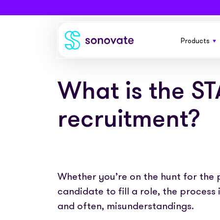
Products
Products
Invoice funding
Industries
What is the S
A flexible
your busi
Funding & back office
Recruitment
Company
recruitment?
Total funding
Consultancies
Everythin
About
Resources
contractor
PAYE
Freelance platforms
Comparison
Instant Credit
Blog
Partnerships
Whether you’re on the hunt for the p
Funding f
Careers
placemen
candidate to fill a role, the process
Timesheets
eBooks
Our Partners
Skills Marketplace
and often, misunderstandings.
Newsroom
Success stories