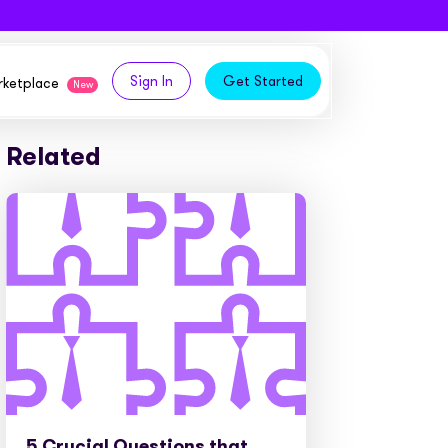
Sign In
Get Started
arketplace
New
Related
logy,
ities from our partners
tomers and acquire new
 and
bly in your own
owth
ems
5 Crucial Questions that