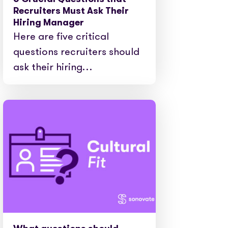
e cases
Recruiters Must Ask Their
Hiring Manager
Here are five critical
questions recruiters should
ask their hiring…