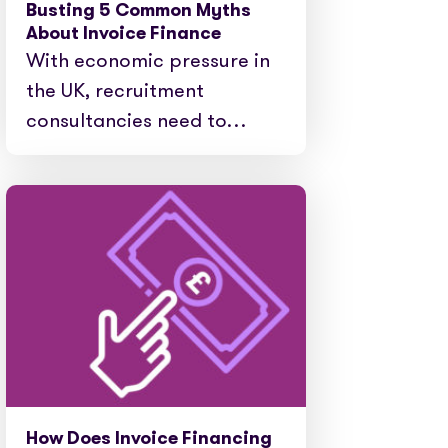
Busting 5 Common Myths
About Invoice Finance
With economic pressure in
the UK, recruitment
consultancies need to…
How Does Invoice Financing