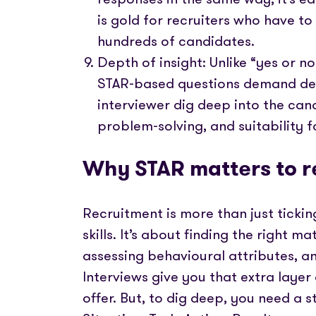
is gold for recruiters who have to
hundreds of candidates.
Depth of insight: Unlike “yes or n
STAR-based questions demand deta
interviewer dig deep into the cand
problem-solving, and suitability fo
Why STAR matters to r
Recruitment is more than just ticking
skills. It’s about finding the right 
assessing behavioural attributes, a
Interviews give you that extra layer
offer. But, to dig deep, you need a