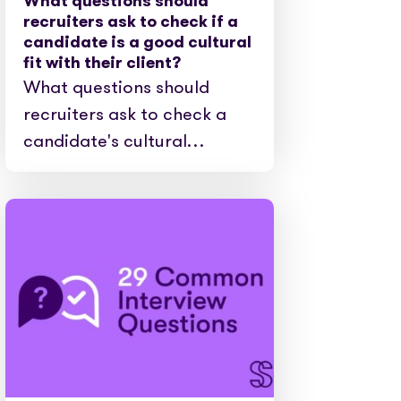
What questions should
recruiters ask to check if a
candidate is a good cultural
fit with their client?
What questions should
recruiters ask to check a
candidate's cultural…