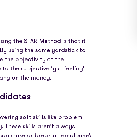
ing the STAR Method is that it
 By using the same yardstick to
 the objectivity of the
 to the subjective ‘gut feeling’
 bang on the money.
ndidates
ering soft skills like problem-
. These skills aren’t always
y can make or break an employee’s