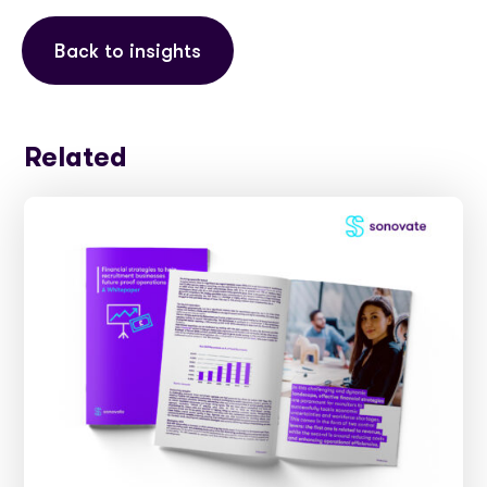
Back to insights
Related