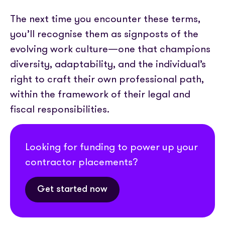
The next time you encounter these terms,
you’ll recognise them as signposts of the
evolving work culture—one that champions
diversity, adaptability, and the individual’s
right to craft their own professional path,
within the framework of their legal and
fiscal responsibilities.
Looking for funding to power up your
contractor placements?
Get started now