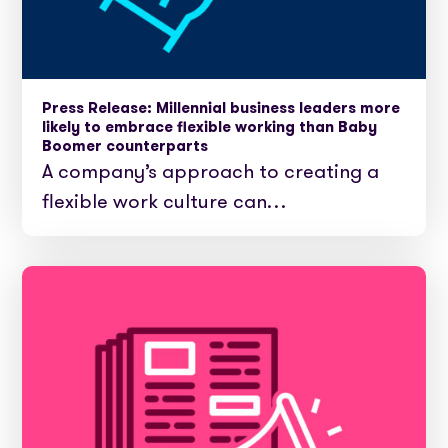
Press Release: Millennial business leaders more
likely to embrace flexible working than Baby
Boomer counterparts
A company’s approach to creating a
flexible work culture can…