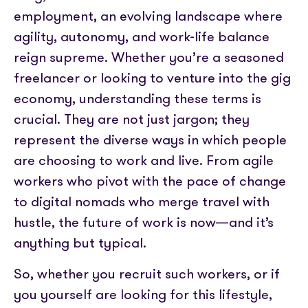
Partner with us
Media coverage
employment, an evolving landscape where
Sign In
Help centre
APIs
agility, autonomy, and work-life balance
Get in touch
reign supreme. Whether you’re a seasoned
freelancer or looking to venture into the gig
economy, understanding these terms is
crucial. They are not just jargon; they
represent the diverse ways in which people
are choosing to work and live. From agile
workers who pivot with the pace of change
to digital nomads who merge travel with
hustle, the future of work is now—and it’s
anything but typical.
So, whether you recruit such workers, or if
you yourself are looking for this lifestyle,