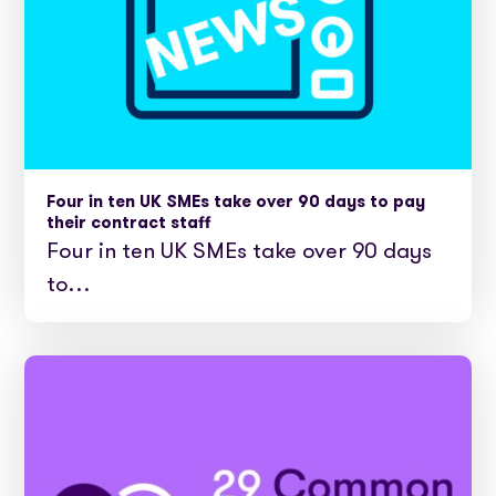
Four in ten UK SMEs take over 90 days to pay
their contract staff
Four in ten UK SMEs take over 90 days
to…