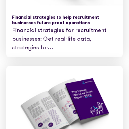
Financial strategies to help recruitment
businesses future proof operations
Financial strategies for recruitment
businesses: Get real-life data,
strategies for…