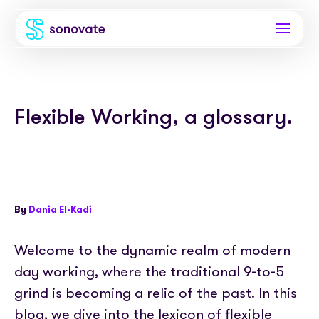
Products
Flexible Working, a glossary.
Invoice funding
Industries
Funding & back office
Recruitment
Company
Total funding
Consultancies
About
Resources
By
Dania El-Kadi
PAYE
Freelance platforms
Comparison
Instant Credit
Blog
Partnerships
Welcome to the dynamic realm of modern
Careers
day working, where the traditional 9-to-5
Timesheets
eBooks
Our Partners
Skills Marketplace
grind is becoming a relic of the past. In this
Newsroom
Success stories
blog, we dive into the lexicon of flexible