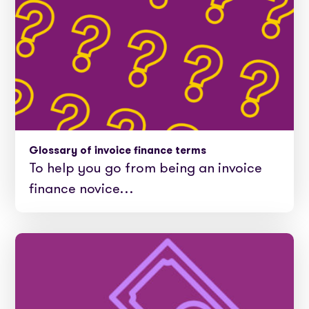
Glossary of invoice finance terms
To help you go from being an invoice
finance novice…