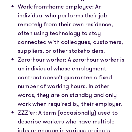
Work-from-home employee: An
individual who performs their job
remotely from their own residence,
often using technology to stay
connected with colleagues, customers,
suppliers, or other stakeholders.
Zero-hour worker: A zero-hour worker is
an individual whose employment
contract doesn’t guarantee a fixed
number of working hours. In other
words, they are on standby and only
work when required by their employer.
ZZZ’er: A term (occasionally) used to
describe workers who have multiple
jobs or engage in various projects