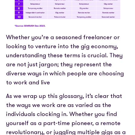
Whether you’re a seasoned freelancer or
looking to venture into the gig economy,
understanding these terms is crucial. They
are not just jargon; they represent the
diverse ways in which people are choosing
to work and live
As we wrap up this glossary, it’s clear that
the ways we work are as varied as the
individuals clocking in. Whether you find
yourself as a part-time pioneer, a remote
revolutionary, or juggling multiple gigs as a