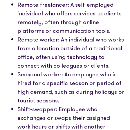
Remote freelancer: A self-employed
individual who offers services to clients
remotely, often through online
platforms or communication tools.
Remote worker: An individual who works
from a location outside of a traditional
office, often using technology to
connect with colleagues or clients.
Seasonal worker: An employee who is
hired for a specific season or period of
high demand, such as during holidays or
tourist seasons.
Shift-swapper: Employee who
exchanges or swaps their assigned
work hours or shifts with another