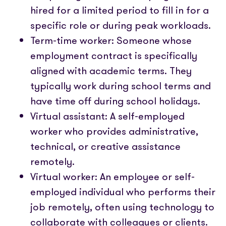
hired for a limited period to fill in for a
specific role or during peak workloads.
Term-time worker: Someone whose
employment contract is specifically
aligned with academic terms. They
typically work during school terms and
have time off during school holidays.
Virtual assistant: A self-employed
worker who provides administrative,
technical, or creative assistance
remotely.
Virtual worker: An employee or self-
employed individual who performs their
job remotely, often using technology to
collaborate with colleagues or clients.