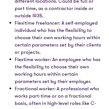
different locations. Could be full or
part time, as a contractor inside or
outside IR35.
Flexitime freelancer: A self-employed
individual who has the flexibility to
choose their own working hours within
certain parameters set by their clients
or projects.
Flextime worker: An employee who has
the flexibility to choose their own
working hours within certain
parameters set by their employer.
Fractional worker: A professional who
works part-time or on a fractional
basis, often in high-level roles like C-