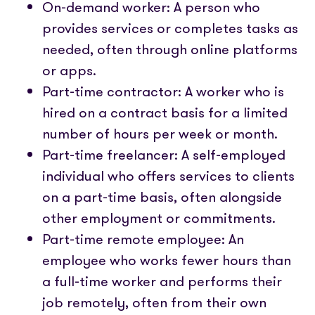
On-demand worker: A person who
provides services or completes tasks as
needed, often through online platforms
or apps.
Part-time contractor: A worker who is
hired on a contract basis for a limited
number of hours per week or month.
Part-time freelancer: A self-employed
individual who offers services to clients
on a part-time basis, often alongside
other employment or commitments.
Part-time remote employee: An
employee who works fewer hours than
a full-time worker and performs their
job remotely, often from their own