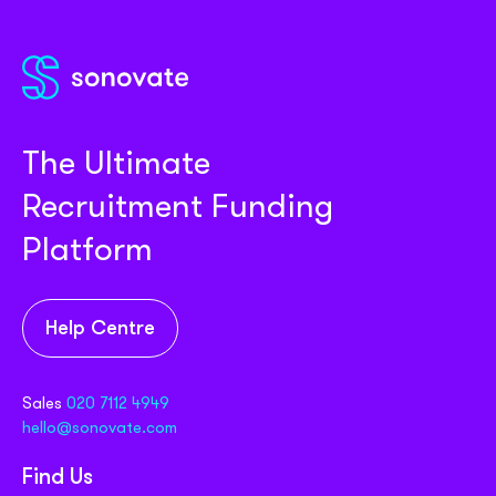
The Ultimate
Recruitment Funding
Platform
Help Centre
Sales
020 7112 4949
hello@sonovate.com
Find Us