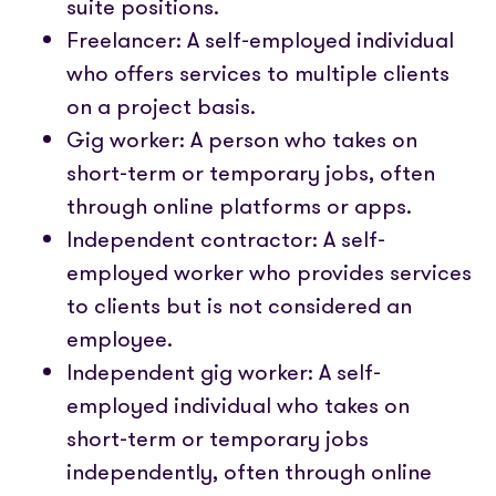
suite positions.
Freelancer: A self-employed individual
who offers services to multiple clients
on a project basis.
Gig worker: A person who takes on
short-term or temporary jobs, often
through online platforms or apps.
Independent contractor: A self-
employed worker who provides services
to clients but is not considered an
employee.
Independent gig worker: A self-
employed individual who takes on
short-term or temporary jobs
independently, often through online