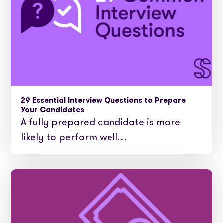
29 Essential Interview Questions to Prepare
Your Candidates
A fully prepared candidate is more
likely to perform well…