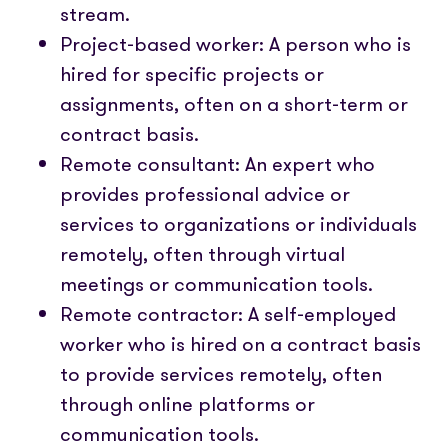
stream.
Project-based worker: A person who is
hired for specific projects or
assignments, often on a short-term or
contract basis.
Remote consultant: An expert who
provides professional advice or
services to organizations or individuals
remotely, often through virtual
meetings or communication tools.
Remote contractor: A self-employed
worker who is hired on a contract basis
to provide services remotely, often
through online platforms or
communication tools.