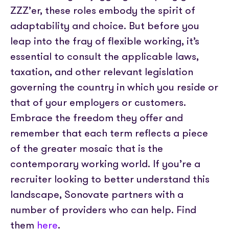
ZZZ’er, these roles embody the spirit of
adaptability and choice. But before you
leap into the fray of flexible working, it’s
essential to consult the applicable laws,
taxation, and other relevant legislation
governing the country in which you reside or
that of your employers or customers.
Embrace the freedom they offer and
remember that each term reflects a piece
of the greater mosaic that is the
contemporary working world. If you’re a
recruiter looking to better understand this
landscape, Sonovate partners with a
number of providers who can help. Find
them
here
.