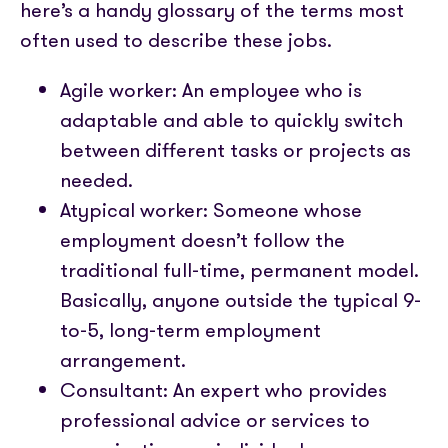
here’s a handy glossary of the terms most
often used to describe these jobs.
Agile worker: An employee who is
adaptable and able to quickly switch
between different tasks or projects as
needed.
Atypical worker: Someone whose
employment doesn’t follow the
traditional full-time, permanent model.
Basically, anyone outside the typical 9-
to-5, long-term employment
arrangement.
Consultant: An expert who provides
professional advice or services to