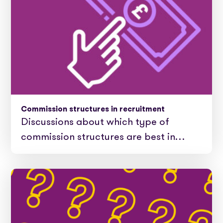
Commission structures in recruitment
Discussions about which type of
commission structures are best in…