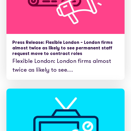
Press Release: Flexible London – London firms
almost twice as likely to see permanent staff
request move to contract roles
Flexible London: London firms almost
twice as likely to see…