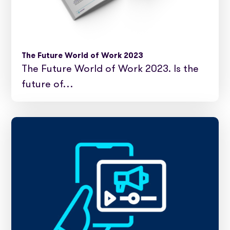
The Future World of Work 2023
The Future World of Work 2023. Is the
future of…