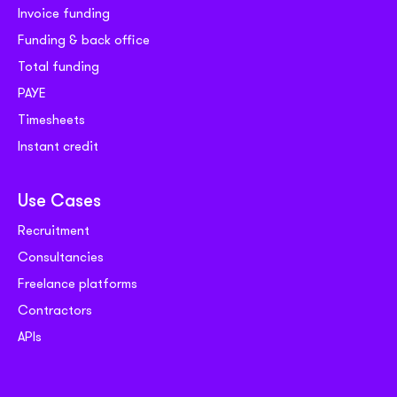
Invoice funding
Funding & back office
Total funding
PAYE
Timesheets
Instant credit
Use Cases
Recruitment
Consultancies
Freelance platforms
Contractors
APIs