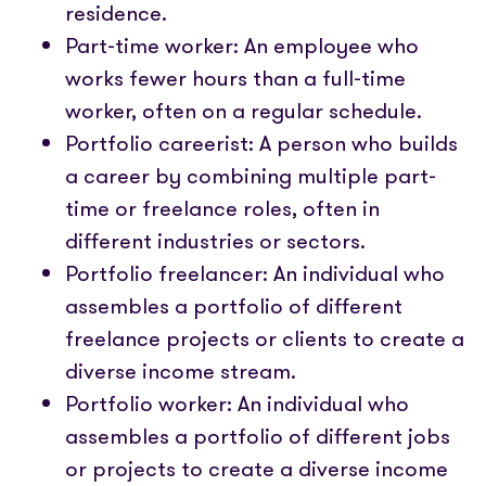
residence.
Part-time worker: An employee who
works fewer hours than a full-time
worker, often on a regular schedule.
Portfolio careerist: A person who builds
a career by combining multiple part-
time or freelance roles, often in
different industries or sectors.
Portfolio freelancer: An individual who
assembles a portfolio of different
freelance projects or clients to create a
diverse income stream.
Portfolio worker: An individual who
assembles a portfolio of different jobs
or projects to create a diverse income