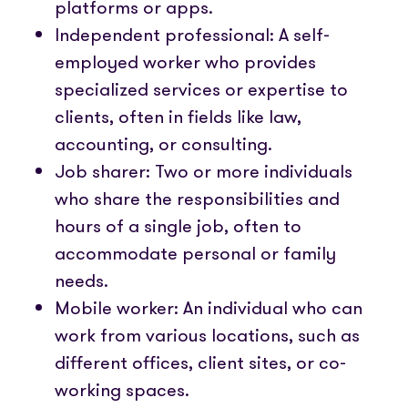
platforms or apps.
Independent professional: A self-
employed worker who provides
specialized services or expertise to
clients, often in fields like law,
accounting, or consulting.
Job sharer: Two or more individuals
who share the responsibilities and
hours of a single job, often to
accommodate personal or family
needs.
Mobile worker: An individual who can
work from various locations, such as
different offices, client sites, or co-
working spaces.