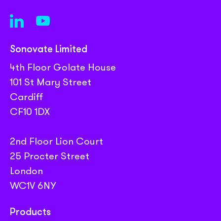
Sonovate Limited
4th Floor Golate House
101 St Mary Street
Cardiff
CF10 1DX
2nd Floor Lion Court
25 Procter Street
London
WC1V 6NY
Products