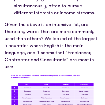
simultaneously, often to pursue
different interests or income streams.
Given the above is an intensive list, are
there any words that are more commonly
used than others? We looked at the largest
4 countries where English is the main
language, and it seems that “Freelancer,
Contractor and Consultants” are most in
use: