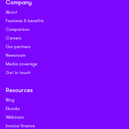
Company
About
Features & benefits
Comparison
Careers
Our partners
Newsroom
Media coverage
Get in touch
Resources
Blog
Ebooks
Webinars
Invoice finance