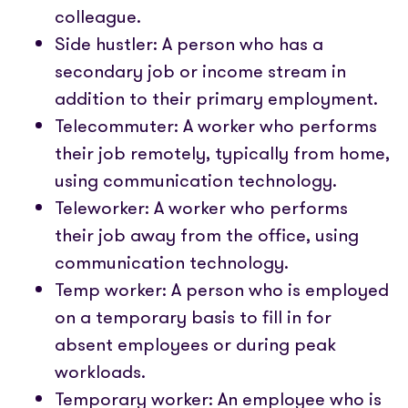
colleague.
Side hustler: A person who has a
secondary job or income stream in
addition to their primary employment.
Telecommuter: A worker who performs
their job remotely, typically from home,
using communication technology.
Teleworker: A worker who performs
their job away from the office, using
communication technology.
Temp worker: A person who is employed
on a temporary basis to fill in for
absent employees or during peak
workloads.
Temporary worker: An employee who is