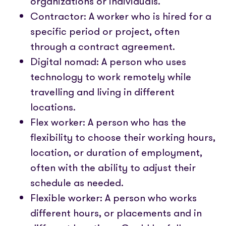
organizations or individuals.
Contractor: A worker who is hired for a
specific period or project, often
through a contract agreement.
Digital nomad: A person who uses
technology to work remotely while
travelling and living in different
locations.
Flex worker: A person who has the
flexibility to choose their working hours,
location, or duration of employment,
often with the ability to adjust their
schedule as needed.
Flexible worker: A person who works
different hours, or placements and in