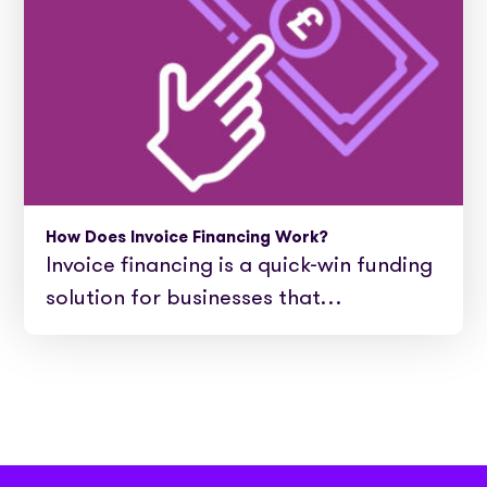
How Does Invoice Financing Work?
Invoice financing is a quick-win funding
solution for businesses that…