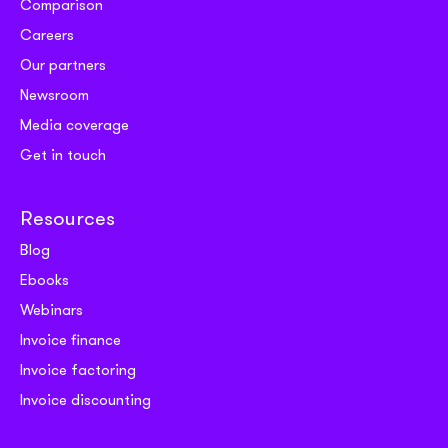
Comparison
Careers
Our partners
Newsroom
Media coverage
Get in touch
Resources
Blog
Ebooks
Webinars
Invoice finance
Invoice factoring
Invoice discounting