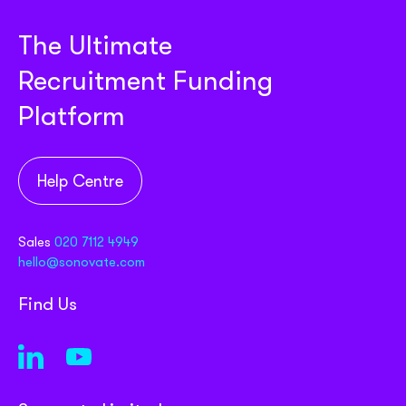
The Ultimate
Recruitment Funding
Platform
Help Centre
Sales
020 7112 4949
hello@sonovate.com
Find Us