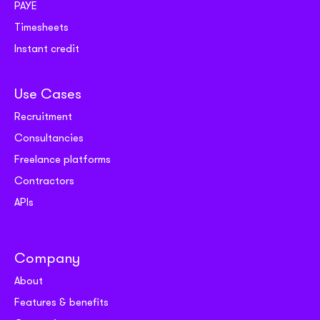
PAYE
Timesheets
Instant credit
Use Cases
Recruitment
Consultancies
Freelance platforms
Contractors
APIs
Company
About
Features & benefits