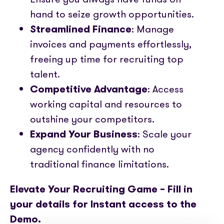
hand to seize growth opportunities.
Streamlined Finance
: Manage
invoices and payments effortlessly,
freeing up time for recruiting top
talent.
Competitive Advantage
: Access
working capital and resources to
outshine your competitors.
Expand Your Business
: Scale your
agency confidently with no
traditional finance limitations.
Elevate Your Recruiting Game – Fill in
your details for Instant access to the
Demo.