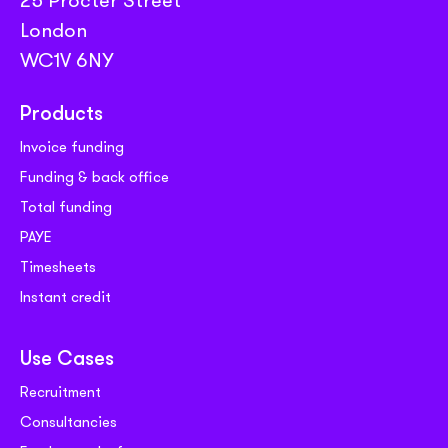
London
WC1V 6NY
Products
Invoice funding
Funding & back office
Total funding
PAYE
Timesheets
Instant credit
Use Cases
Recruitment
Consultancies