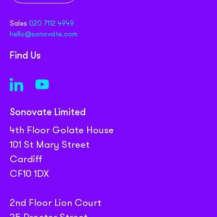
Sales
020 7112 4949
hello@sonovate.com
Find Us
Sonovate Limited
4th Floor Golate House
101 St Mary Street
Cardiff
CF10 1DX
2nd Floor Lion Court
25 Procter Street