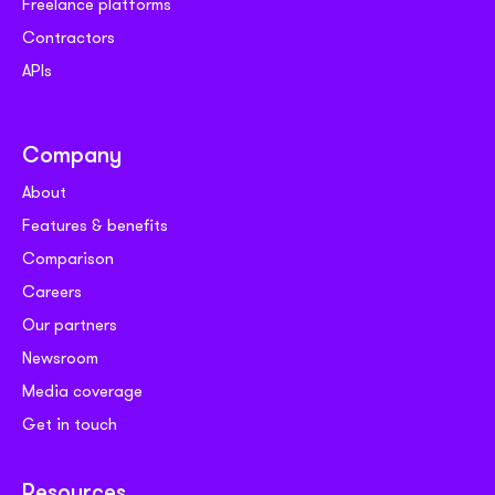
Freelance platforms
Contractors
APIs
Company
About
Features & benefits
Comparison
Careers
Our partners
Newsroom
Media coverage
Get in touch
Resources