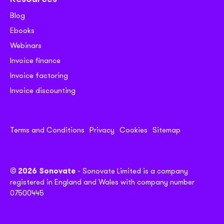
Blog
Ebooks
Webinars
Invoice finance
Invoice factoring
Invoice discounting
Terms and Conditions
Privacy
Cookies
Sitemap
© 2026 Sonovate
- Sonovate Limited is a company
registered in England and Wales with company number
07500445