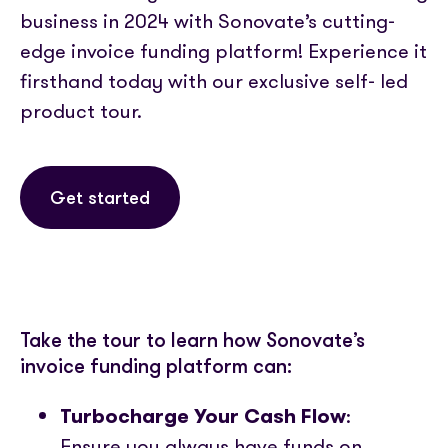
Partner with us
Media coverage
business in 2024 with Sonovate’s cutting-
Sign In
Help centre
APIs
edge invoice funding platform! Experience it
Get in touch
firsthand today with our exclusive self- led
product tour.
Get started
Take the tour to learn how Sonovate’s
invoice funding platform can:
Turbocharge Your Cash Flow
:
Ensure you always have funds on