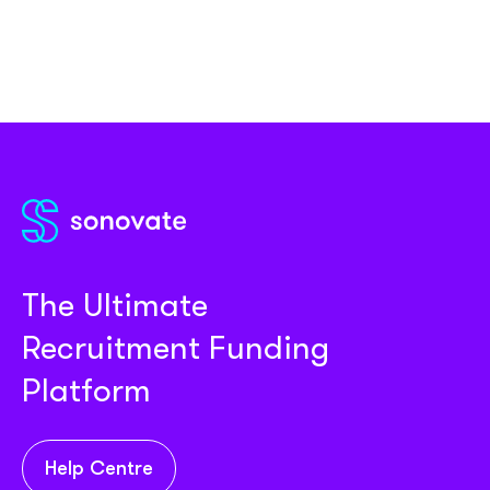
The Ultimate
Recruitment Funding
Platform
Help Centre