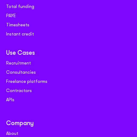
Total funding
PAYE
Timesheets
Instant credit
Use Cases
Recruitment
Consultancies
Freelance platforms
Contractors
APIs
Company
About