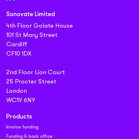
Sonovate Limited
4th Floor Golate House
101 St Mary Street
Cardiff
CF10 1DX
2nd Floor Lion Court
25 Procter Street
London
WC1V 6NY
Products
Invoice funding
Funding & back office