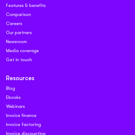
Features & benefits
Comparison
Careers
Our partners
Newsroom
Media coverage
Get in touch
Resources
Blog
Ebooks
Webinars
Invoice finance
Invoice factoring
Invoice discounting