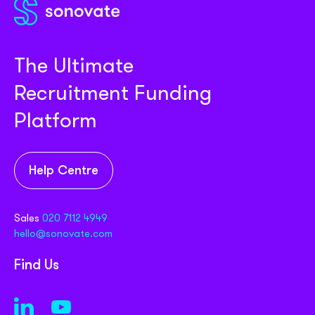
Partner with us
Media coverage
Sign In
Help centre
APIs
Get in touch
The Ultimate
Recruitment Funding
Platform
Help Centre
Sales
020 7112 4949
hello@sonovate.com
Find Us