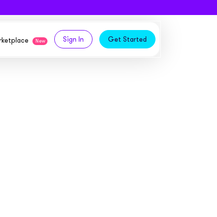
Sign In
Get Started
arketplace
New
logy,
ities from our partners
tomers and acquire new
 and
bly in your own
owth
ems