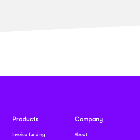
Products
Company
Invoice funding
About