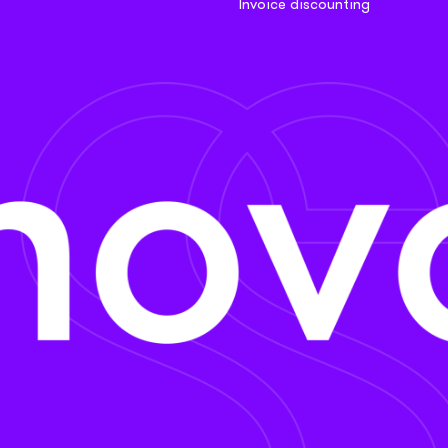
Invoice discounting