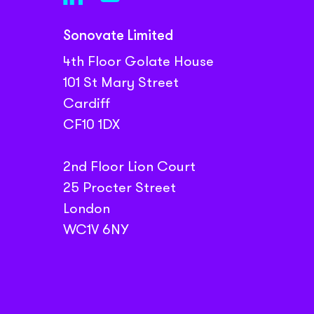
Sonovate Limited
4th Floor Golate House
101 St Mary Street
Cardiff
CF10 1DX
2nd Floor Lion Court
25 Procter Street
London
WC1V 6NY