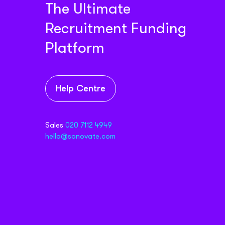
The Ultimate
Recruitment Funding
Platform
Help Centre
Sales
020 7112 4949
hello@sonovate.com