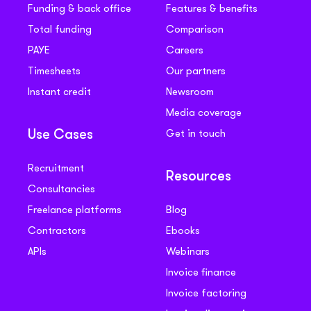
Funding & back office
Features & benefits
Total funding
Comparison
PAYE
Careers
Timesheets
Our partners
Instant credit
Newsroom
Media coverage
Get in touch
Use Cases
Recruitment
Resources
Consultancies
Freelance platforms
Blog
Contractors
Ebooks
APIs
Webinars
Invoice finance
Invoice factoring